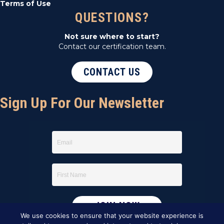
Terms of Use
QUESTIONS?
Not sure where to start?
Contact our certification team.
CONTACT US
Sign Up For Our Newsletter
We use cookies to ensure that your website experience is