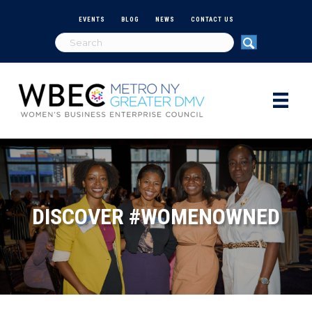
EVENTS
BLOG
NEWS
CONTACT US
DISCOVER #WOMENOWNED