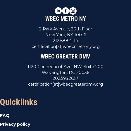
LinkedIn
Facebook
Instagram
WBEC METRO NY
2 Park Avenue, 20th Floor
New York, NY 10016
212.688.4114
certification[at]wbecmetrony.org
WBEC GREATER DMV
1120 Connecticut Ave. NW, Suite 200
Washington, DC 20036
202.595.2637
certification[at]wbecgreaterdmv.org
Quicklinks
FAQ
Privacy policy