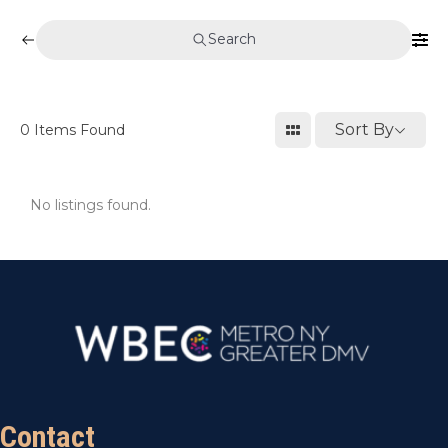
Search
Sort By
0
Items Found
No listings found.
Contact