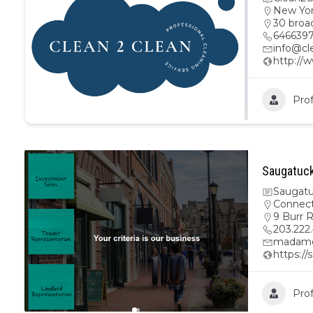
New Yo
30 broa
646639
info@cl
http://
Prof
Saugatuck
Saugatu
Connect
9 Burr 
203.222
madamo
https:/
Prof