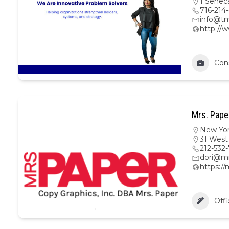
1 Senec
716-214
info@tm
http://
Con
Mrs. Pape
New Yo
31 West
212-532
dori@m
https:/
Offi