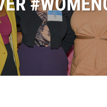
VER #WOME