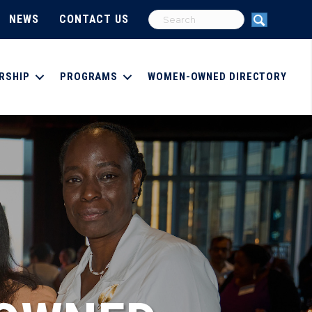
NEWS
CONTACT US
RSHIP
PROGRAMS
WOMEN-OWNED DIRECTORY