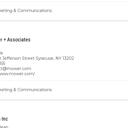
keting & Communications
r + Associates
rk
t Jefferson Street Syracuse, NY 13202
355
ett@mower.com
/www.mower.com/
keting & Communications
 Inc
lean