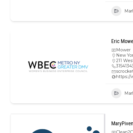
Mar
Eric Mowe
Mower
New Yo
211 Wes
3154134
scrock
https:/
Mar
MaryPiven
Clean2C