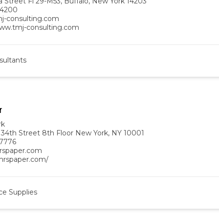
a Street Fl 29-M53, Buffalo, New York 14203
-4200
j-consulting.com
www.tmj-consulting.com
sultants
r
rk
 34th Street 8th Floor New York, NY 10001
-7776
rspaper.com
/mrspaper.com/
ce Supplies