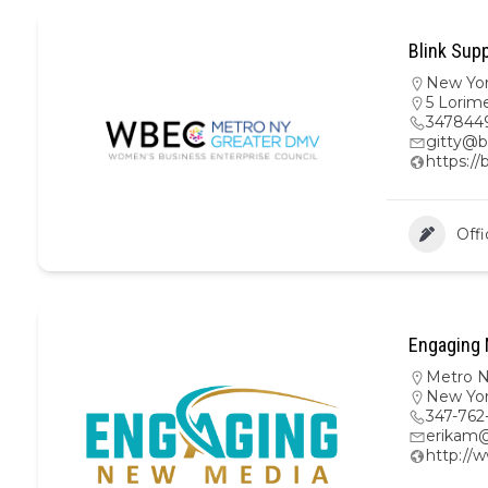
Blink Supp
New Yo
5 Lorime
347844
gitty@b
https://
Offi
Engaging 
Metro 
New Yo
347-762
erikam
http:/