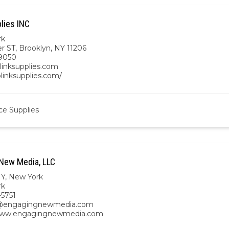
lies INC
rk
r ST, Brooklyn, NY 11206
9050
linksupplies.com
blinksupplies.com/
ce Supplies
New Media, LLC
NY
,
New York
rk
-5751
@engagingnewmedia.com
/www.engagingnewmedia.com