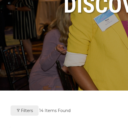
DISCO
Filters
14
Items Found