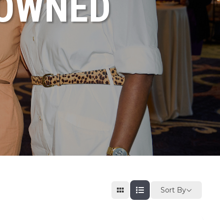
NOWNED
Sort By