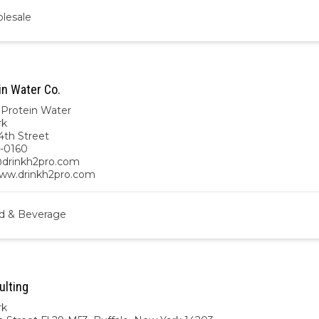
lesale
in Water Co.
Protein Water
rk
4th Street
-0160
drinkh2pro.com
www.drinkh2pro.com
d & Beverage
lting
rk