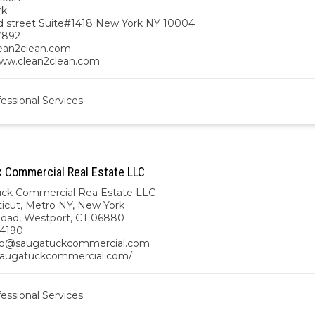
rk
d street Suite#1418 New York NY 10004
7892
ean2clean.com
www.clean2clean.com
essional Services
 Commercial Real Estate LLC
ck Commercial Rea Estate LLC
icut
,
Metro NY
,
New York
Road, Westport, CT 06880
.4190
@saugatuckcommercial.com
/saugatuckcommercial.com/
essional Services