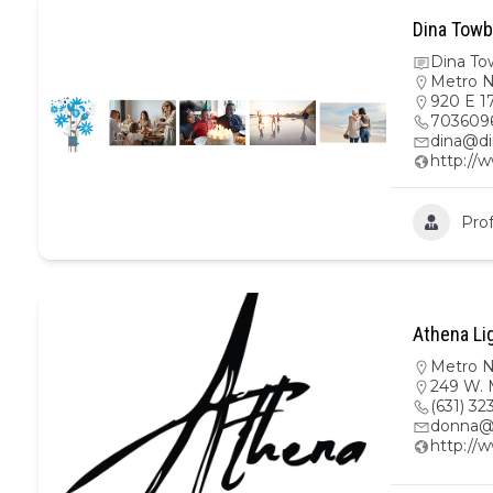
Dina Towb
Dina To
Metro 
920 E 17
703609
dina@di
http://
Prof
Athena Li
Metro 
249 W. M
(631) 32
donna@
http://