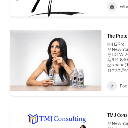
Who
The Prote
H2Pro+ 
New Yo
101 W 2
914-830
sloane@
http://
Foo
TMJ Consu
New Yo