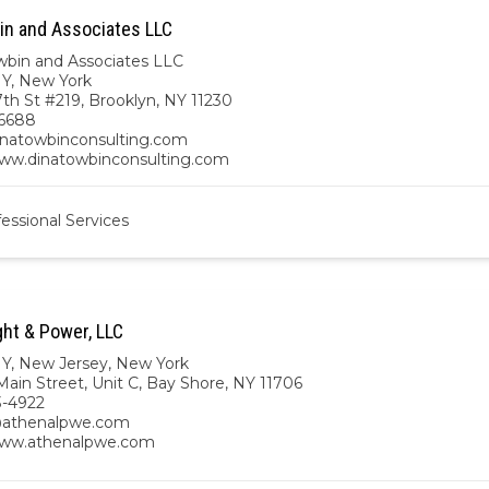
in and Associates LLC
wbin and Associates LLC
NY
,
New York
th St #219, Brooklyn, NY 11230
6688
natowbinconsulting.com
www.dinatowbinconsulting.com
essional Services
ght & Power, LLC
NY
,
New Jersey
,
New York
ain Street, Unit C, Bay Shore, NY 11706
3-4922
athenalpwe.com
www.athenalpwe.com