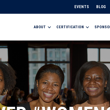
EVENTS
BLOG
ABOUT
CERTIFICATION
SPONSO