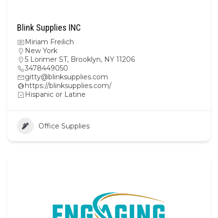
Blink Supplies INC
Miriam Freilich
New York
5 Lorimer ST, Brooklyn, NY 11206
3478449050
gitty@blinksupplies.com
https://blinksupplies.com/
Hispanic or Latine
Office Supplies