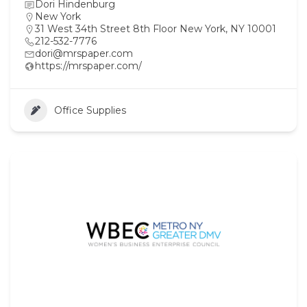
Dori Hindenburg
New York
31 West 34th Street 8th Floor New York, NY 10001
212-532-7776
dori@mrspaper.com
https://mrspaper.com/
Office Supplies