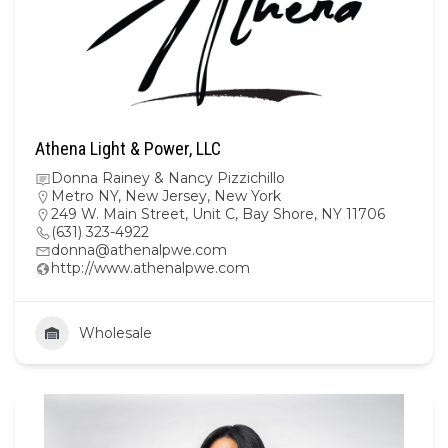
Athena Light & Power, LLC
Donna Rainey & Nancy Pizzichillo
Metro NY
,
New Jersey
,
New York
249 W. Main Street, Unit C, Bay Shore, NY 11706
(631) 323-4922
donna@athenalpwe.com
http://www.athenalpwe.com
Wholesale