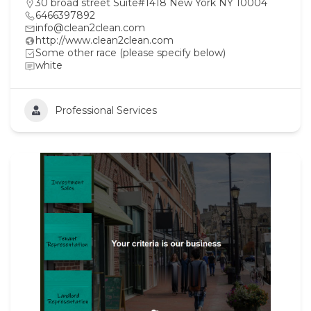
30 broad street Suite#1418 New York NY 10004
6466397892
info@clean2clean.com
http://www.clean2clean.com
Some other race (please specify below)
white
Professional Services