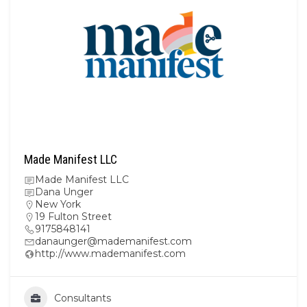
Made Manifest LLC
Made Manifest LLC
Dana Unger
New York
19 Fulton Street
9175848141
danaunger@mademanifest.com
http://www.mademanifest.com
Consultants