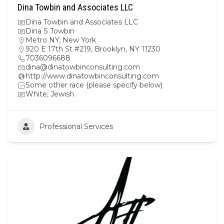
Dina Towbin and Associates LLC
Dina Towbin and Associates LLC
Dina S Towbin
Metro NY
,
New York
920 E 17th St #219, Brooklyn, NY 11230
7036096688
dina@dinatowbinconsulting.com
http://www.dinatowbinconsulting.com
Some other race (please specify below)
White, Jewish
Professional Services