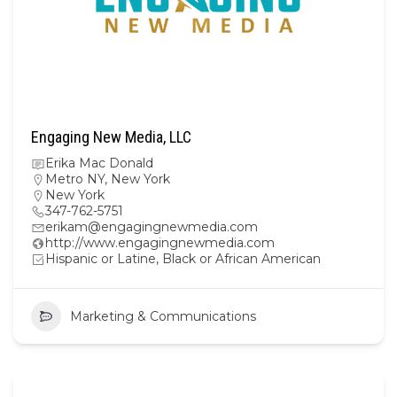
Engaging New Media, LLC
Erika Mac Donald
Metro NY
,
New York
New York
347-762-5751
erikam@engagingnewmedia.com
http://www.engagingnewmedia.com
Hispanic or Latine, Black or African American
Marketing & Communications