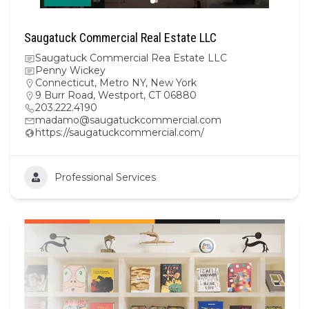
Saugatuck Commercial Real Estate LLC
Saugatuck Commercial Rea Estate LLC
Penny Wickey
Connecticut
,
Metro NY
,
New York
9 Burr Road, Westport, CT 06880
203.222.4190
madamo@saugatuckcommercial.com
https://saugatuckcommercial.com/
Professional Services