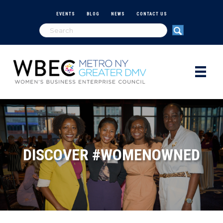
EVENTS
BLOG
NEWS
CONTACT US
DISCOVER #WOMENOWNED