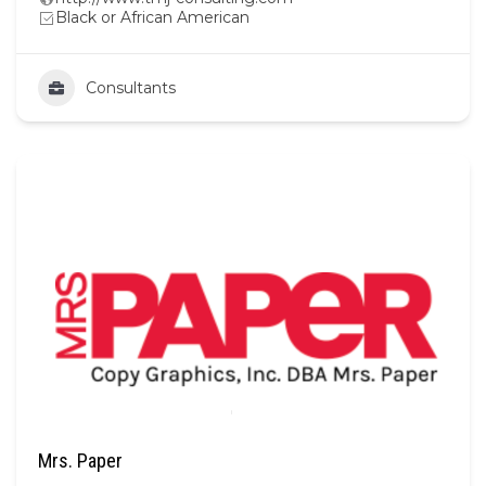
Black or African American
Consultants
Mrs. Paper