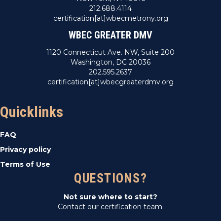
212.688.4114
certification[at]wbecmetrony.org
WBEC GREATER DMV
1120 Connecticut Ave. NW, Suite 200
Washington, DC 20036
202.595.2637
certification[at]wbecgreaterdmv.org
Quicklinks
FAQ
Privacy policy
Terms of Use
QUESTIONS?
Not sure where to start?
Contact our certification team.