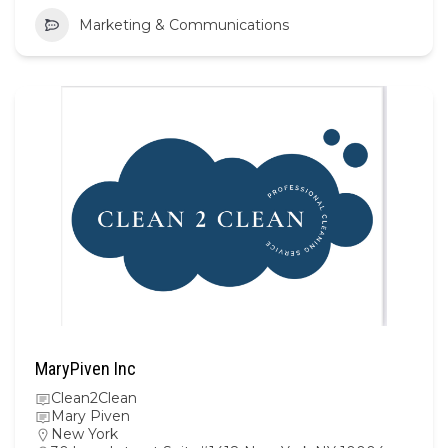
Marketing & Communications
MaryPiven Inc
Clean2Clean
Mary Piven
New York