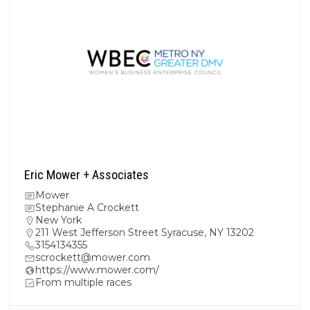
Eric Mower + Associates
Mower
Stephanie A Crockett
New York
211 West Jefferson Street Syracuse, NY 13202
3154134355
scrockett@mower.com
https://www.mower.com/
From multiple races