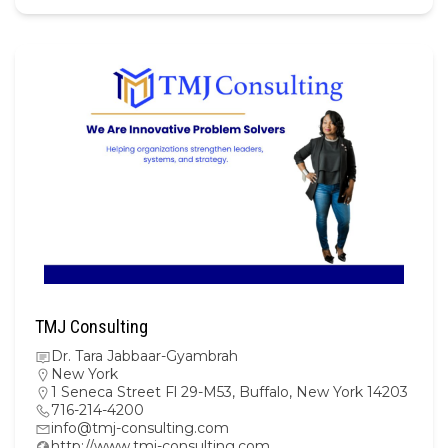
TMJ Consulting
Dr. Tara Jabbaar-Gyambrah
New York
1 Seneca Street Fl 29-M53, Buffalo, New York 14203
716-214-4200
info@tmj-consulting.com
http://www.tmj-consulting.com