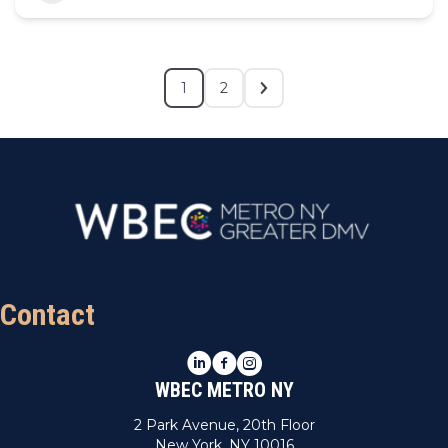
1
2
Contact
LinkedIn
Facebook
Instagram
WBEC METRO NY
2 Park Avenue, 20th Floor
New York, NY 10016