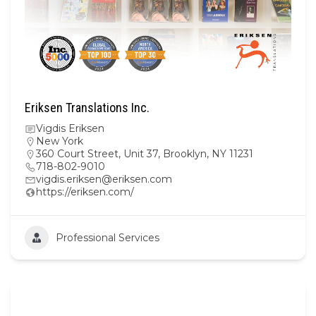
Eriksen Translations Inc.
Vigdis Eriksen
New York
360 Court Street, Unit 37, Brooklyn, NY 11231
718-802-9010
vigdis.eriksen@eriksen.com
https://eriksen.com/
Professional Services