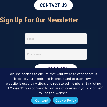
CONTACT US
Sign Up For Our Newsletter
We use cookies to ensure that your website experience is
tailored to your needs and interests and to track how our
website is used by visitors and registered members. By clicking
“I Consent”, you consent to our use of cookies if you continue
to use this website.
I Consent
Cookie Policy
This website was created by
BBG&G Integrated Marketing
.