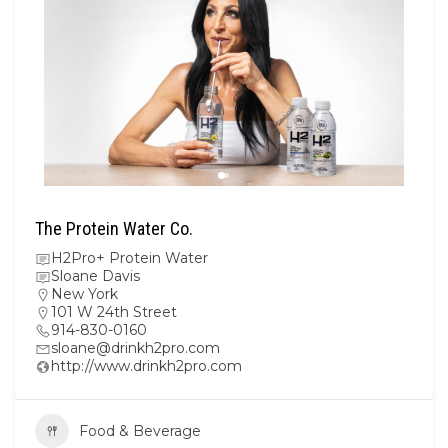
The Protein Water Co.
H2Pro+ Protein Water
Sloane Davis
New York
101 W 24th Street
914-830-0160
sloane@drinkh2pro.com
http://www.drinkh2pro.com
Food & Beverage