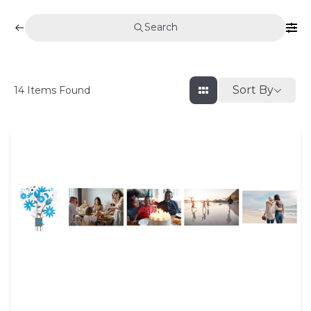
Search
Sort By
14
Items Found