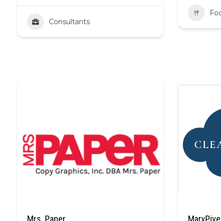
Fo
Consultants
Mrs. Paper
MaryPive