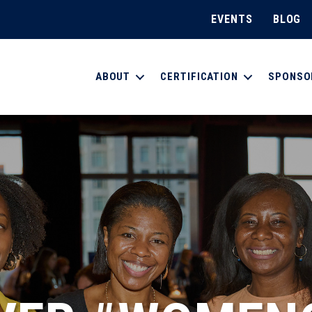
EVENTS
BLOG
ABOUT
CERTIFICATION
SPONSO