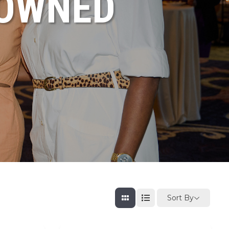
NOWNED
Sort By