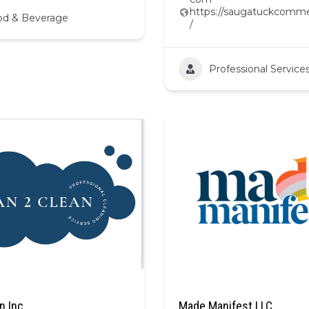
https://saugatuckcomme
od & Beverage
/
Professional Service
n Inc
Made Manifest LLC