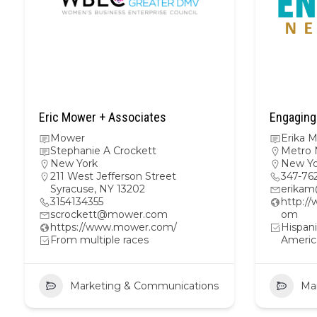
Eric Mower + Associates
Engaging
Mower
Erika 
Stephanie A Crockett
Metro 
New York
New Yo
211 West Jefferson Street
347-76
Syracuse, NY 13202
erika
3154134355
http:/
scrockett@mower.com
om
https://www.mower.com/
Hispani
From multiple races
Americ
Marketing & Communications
Ma