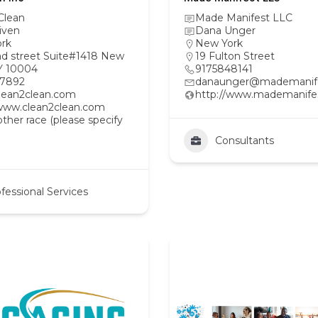
Clean
Made Manifest LLC
iven
Dana Unger
rk
New York
ad street Suite#1418 New
19 Fulton Street
Y 10004
9175848141
97892
danaunger@mademanif
lean2clean.com
http://www.mademanife
/www.clean2clean.com
her race (please specify
Consultants
fessional Services