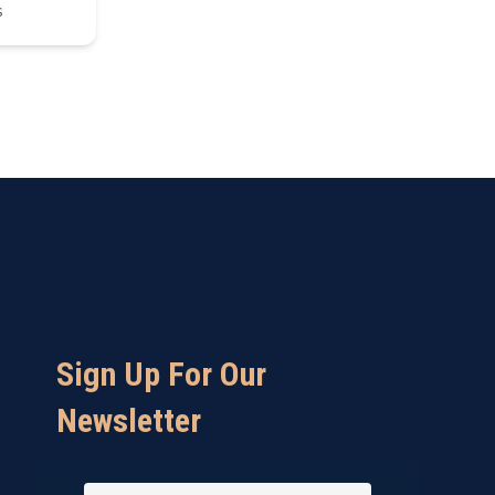
s
Sign Up For Our
Newsletter