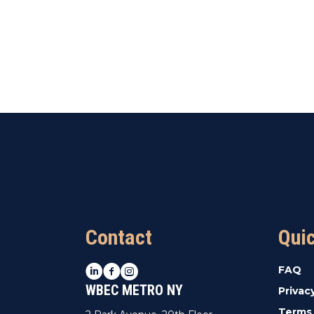
Contact
Qui
LinkedIn
Facebook
Instagram
FAQ
WBEC METRO NY
Privac
Terms 