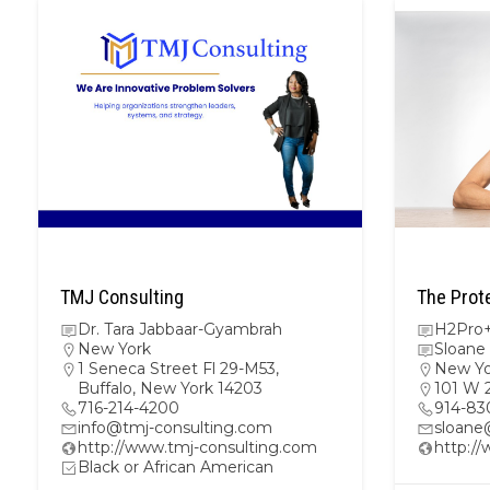
TMJ Consulting
The Prot
Dr. Tara Jabbaar-Gyambrah
H2Pro+
New York
Sloane
1 Seneca Street Fl 29-M53,
New Yo
Buffalo, New York 14203
101 W 
716-214-4200
914-83
info@tmj-consulting.com
sloane
http://www.tmj-consulting.com
http:/
Black or African American