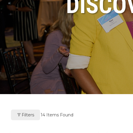
DISCO
Filters
14
Items Found