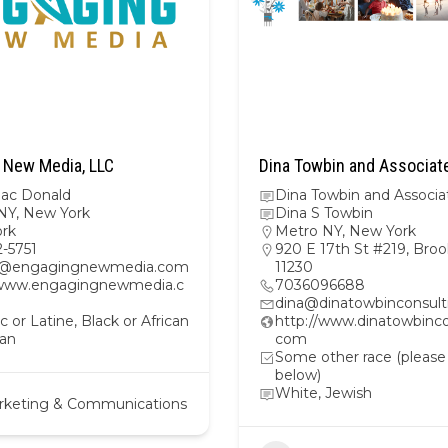
 New Media, LLC
Dina Towbin and Associat
Mac Donald
Dina Towbin and Associa
NY
,
New York
Dina S Towbin
rk
Metro NY
,
New York
2-5751
920 E 17th St #219, Broo
m@engagingnewmedia.com
11230
/www.engagingnewmedia.c
7036096688
dina@dinatowbinconsul
c or Latine, Black or African
http://www.dinatowbinco
an
com
Some other race (please
below)
White, Jewish
rketing & Communications