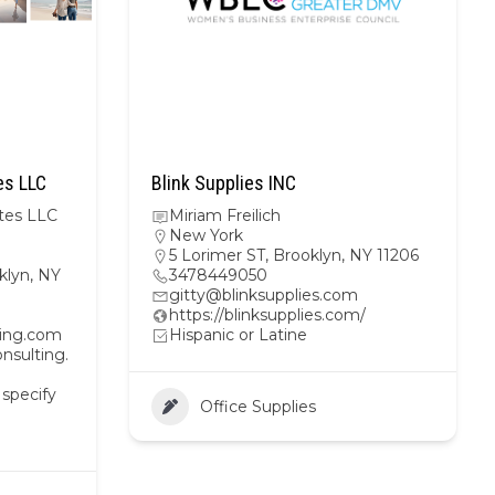
es LLC
Blink Supplies INC
tes LLC
Miriam Freilich
New York
5 Lorimer ST, Brooklyn, NY 11206
klyn, NY
3478449050
gitty@blinksupplies.com
https://blinksupplies.com/
ting.com
Hispanic or Latine
nsulting.
 specify
Office Supplies