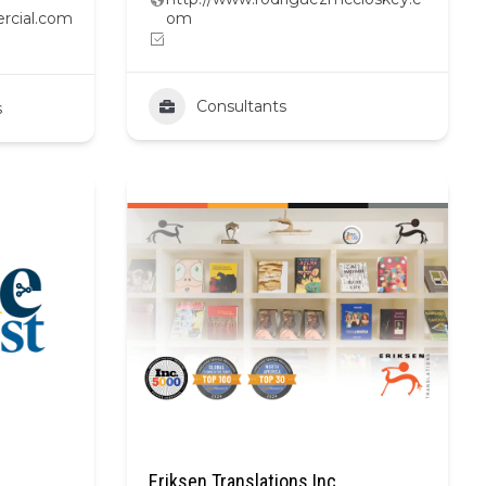
rcial.com
om
Consultants
s
Eriksen Translations Inc.