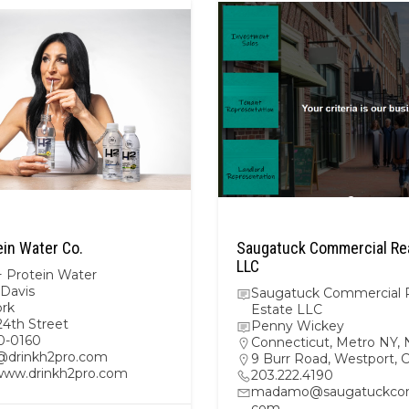
ein Water Co.
Saugatuck Commercial Rea
LLC
 Protein Water
 Davis
Saugatuck Commercial 
rk
Estate LLC
24th Street
Penny Wickey
0-0160
Connecticut
,
Metro NY
,
@drinkh2pro.com
9 Burr Road, Westport,
/www.drinkh2pro.com
203.222.4190
madamo@saugatuckcom
com