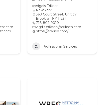
Vigdis Eriksen
New York
360 Court Street, Unit 37,
Brooklyn, NY 11231
718-802-9010
est.com
vigdis.eriksen@eriksen.com
st.com
https://eriksen.com/
Professional Services