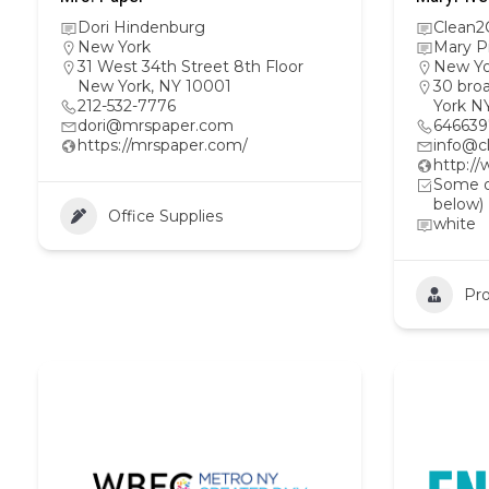
Dori Hindenburg
Clean2
New York
Mary P
31 West 34th Street 8th Floor
New Yo
New York, NY 10001
30 bro
212-532-7776
York N
dori@mrspaper.com
64663
https://mrspaper.com/
info@c
http:/
Some ot
below)
Office Supplies
white
Pro