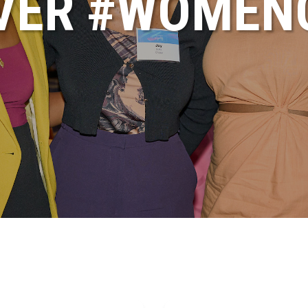
VER #WOME