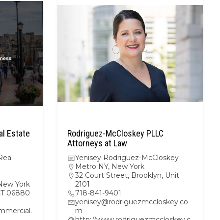
l Estate
Rodriguez-McCloskey PLLC
Attorneys at Law
Rea
Yenisey Rodriguez-McCloskey
Metro NY
,
New York
32 Court Street, Brooklyn, Unit
New York
2101
 CT 06880
718-841-9401
yenisey@rodriguezmccloskey.co
mercial.
m
http://www.rodriguezmccloskey.c