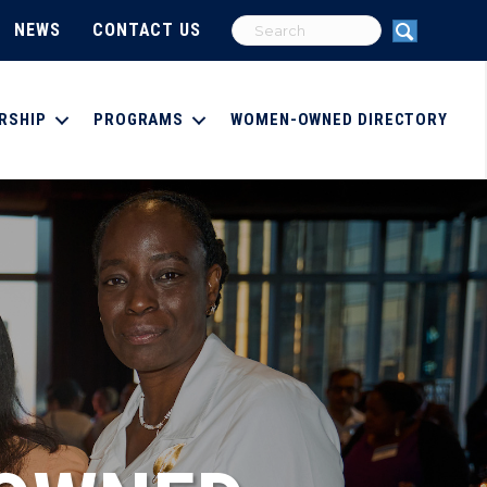
NEWS
CONTACT US
RSHIP
PROGRAMS
WOMEN-OWNED DIRECTORY