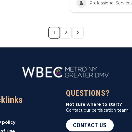
Professional Service
1
2
QUESTIONS?
cklinks
Not sure where to start?
Contact our certification team.
y policy
CONTACT US
of Use