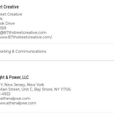
et Creative
reet Creative
rk
ook Drive
0559
@87thstreetcreative.com
/www.87thstreetcreative.com/
keting & Communications
ght & Power, LLC
NY
,
New Jersey
,
New York
ain Street, Unit C, Bay Shore, NY 11706
3-4922
athenalpwe.com
www.athenalpwe.com