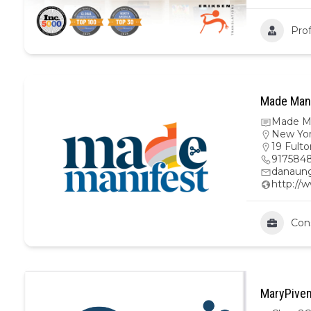
Prof
Made Mani
Made Ma
New Yo
19 Fulto
9175848
danaun
http:/
Con
MaryPiven