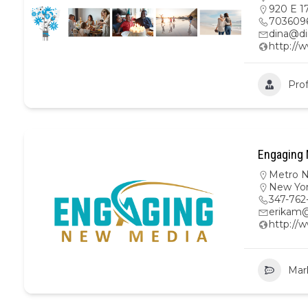
920 E 17
703609
dina@di
http://
Prof
Engaging 
Metro 
New Yo
347-762
erikam
http:/
Mar