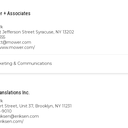
r + Associates
rk
t Jefferson Street Syracuse, NY 13202
355
ett@mower.com
/www.mower.com/
keting & Communications
anslations Inc.
rk
t Street, Unit 37, Brooklyn, NY 11231
2-9010
eriksen@eriksen.com
eriksen.com/