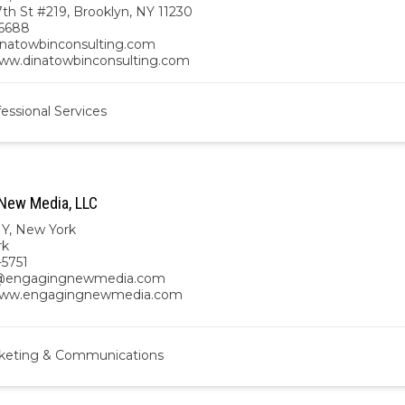
th St #219, Brooklyn, NY 11230
6688
natowbinconsulting.com
www.dinatowbinconsulting.com
essional Services
New Media, LLC
NY
,
New York
rk
-5751
@engagingnewmedia.com
/www.engagingnewmedia.com
keting & Communications