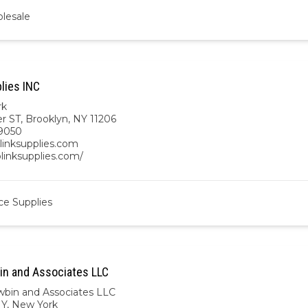
lesale
lies INC
rk
r ST, Brooklyn, NY 11206
9050
linksupplies.com
blinksupplies.com/
ce Supplies
in and Associates LLC
wbin and Associates LLC
NY
,
New York