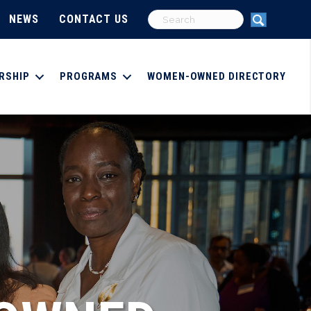
NEWS
CONTACT US
RSHIP
PROGRAMS
WOMEN-OWNED DIRECTORY