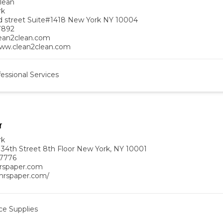
lean
rk
d street Suite#1418 New York NY 10004
7892
ean2clean.com
www.clean2clean.com
essional Services
r
rk
 34th Street 8th Floor New York, NY 10001
-7776
rspaper.com
/mrspaper.com/
ce Supplies