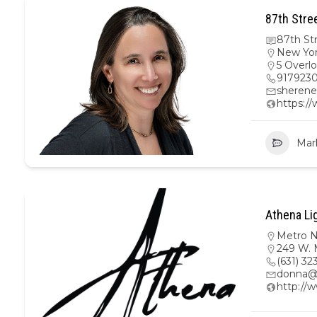
87th Stre
87th St
New Yo
5 Overl
917923
sherene
https:/
Mar
Athena Li
Metro 
249 W. M
(631) 32
donna@
http://