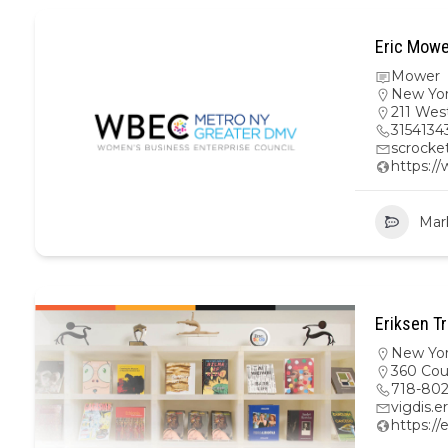
Eric Mowe
Mower
New Yo
211 Wes
3154134
scrock
https:/
Mar
Eriksen Tr
New Yo
360 Cour
718-80
vigdis.
https://