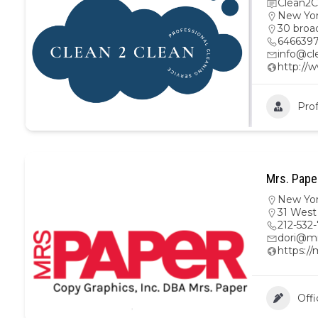
Clean2C
New Yo
30 broa
646639
info@cl
http://
Prof
Mrs. Pape
New Yo
31 West
212-532
dori@m
https:/
Offi