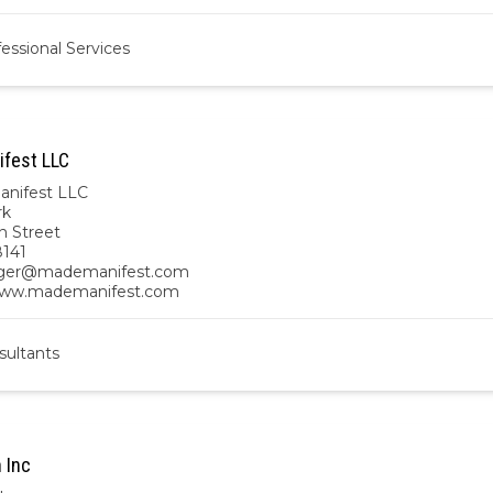
essional Services
fest LLC
nifest LLC
rk
n Street
141
ger@mademanifest.com
/www.mademanifest.com
sultants
 Inc