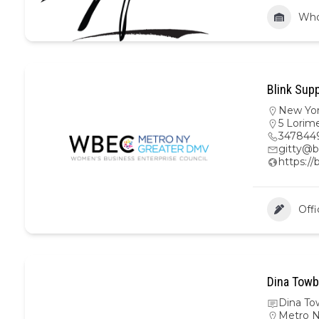
Who
Blink Supp
New Yo
5 Lorime
347844
gitty@b
https://
Offi
Dina Towb
Dina To
Metro 