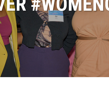
VER #WOME