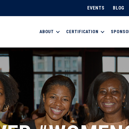
EVENTS
BLOG
ABOUT
CERTIFICATION
SPONSO