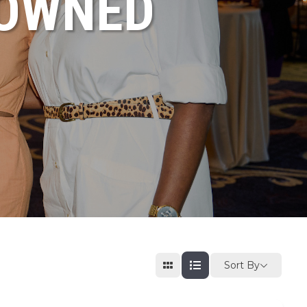
NOWNED
Sort By