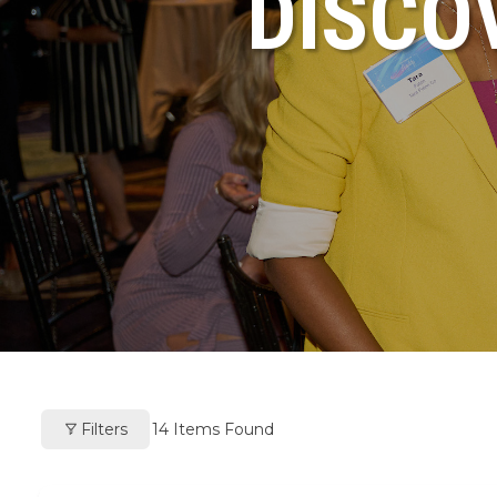
DISCO
Filters
14
Items Found