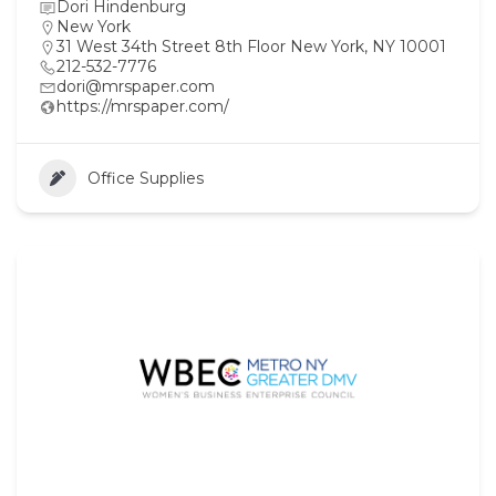
Dori Hindenburg
New York
31 West 34th Street 8th Floor New York, NY 10001
212-532-7776
dori@mrspaper.com
https://mrspaper.com/
Office Supplies