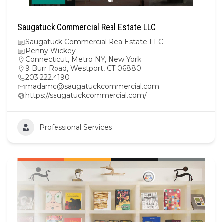
Saugatuck Commercial Real Estate LLC
Saugatuck Commercial Rea Estate LLC
Penny Wickey
Connecticut
,
Metro NY
,
New York
9 Burr Road, Westport, CT 06880
203.222.4190
madamo@saugatuckcommercial.com
https://saugatuckcommercial.com/
Professional Services