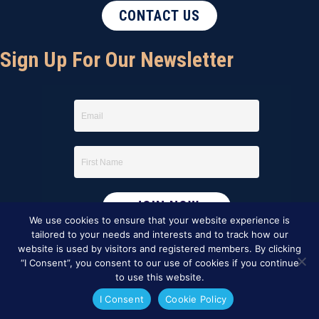
CONTACT US
Sign Up For Our Newsletter
We use cookies to ensure that your website experience is
tailored to your needs and interests and to track how our
website is used by visitors and registered members. By clicking
“I Consent”, you consent to our use of cookies if you continue
to use this website.
I Consent
Cookie Policy
This website was created by
BBG&G Integrated Marketing
.