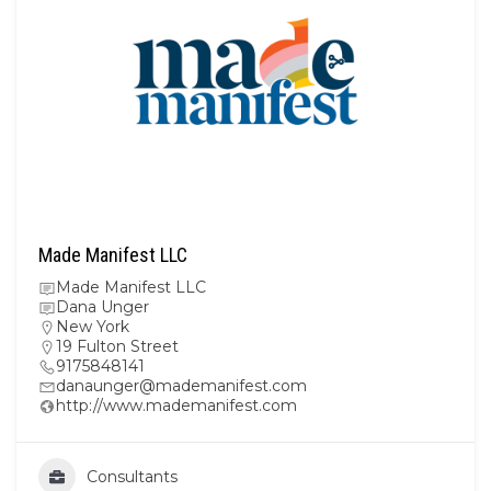
Made Manifest LLC
Made Manifest LLC
Dana Unger
New York
19 Fulton Street
9175848141
danaunger@mademanifest.com
http://www.mademanifest.com
Consultants