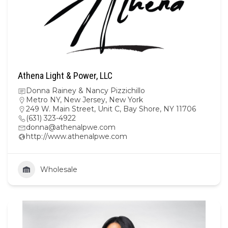
Athena Light & Power, LLC
Donna Rainey & Nancy Pizzichillo
Metro NY
,
New Jersey
,
New York
249 W. Main Street, Unit C, Bay Shore, NY 11706
(631) 323-4922
donna@athenalpwe.com
http://www.athenalpwe.com
Wholesale