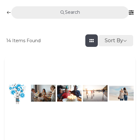
Search
Sort By
14
Items Found