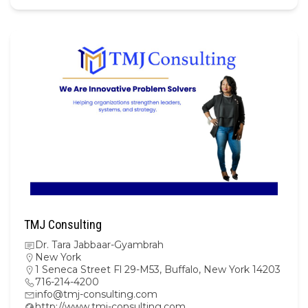
TMJ Consulting
Dr. Tara Jabbaar-Gyambrah
New York
1 Seneca Street Fl 29-M53, Buffalo, New York 14203
716-214-4200
info@tmj-consulting.com
http://www.tmj-consulting.com