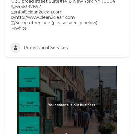
30 broad street Suite#1418 New York NY 10004
6466397892
info@clean2clean.com
http://www.clean2clean.com
Some other race (please specify below)
white
Professional Services