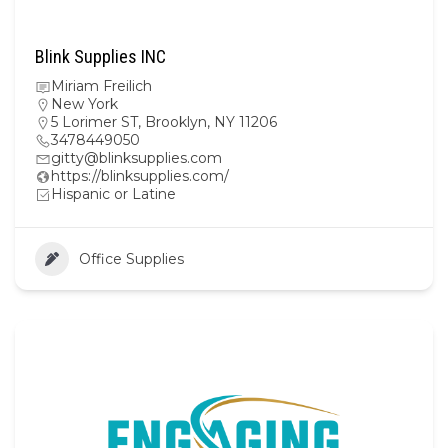
Blink Supplies INC
Miriam Freilich
New York
5 Lorimer ST, Brooklyn, NY 11206
3478449050
gitty@blinksupplies.com
https://blinksupplies.com/
Hispanic or Latine
Office Supplies