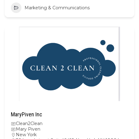
Marketing & Communications
MaryPiven Inc
Clean2Clean
Mary Piven
New York