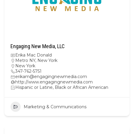
Engaging New Media, LLC
Erika Mac Donald
Metro NY
,
New York
New York
347-762-5751
erikam@engagingnewmedia.com
http://www.engagingnewmedia.com
Hispanic or Latine, Black or African American
Marketing & Communications