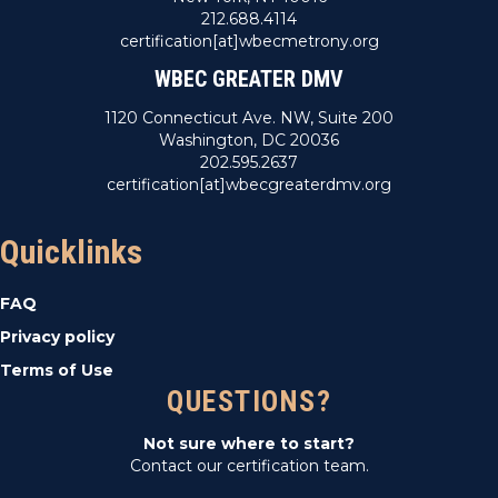
212.688.4114
certification[at]wbecmetrony.org
WBEC GREATER DMV
1120 Connecticut Ave. NW, Suite 200
Washington, DC 20036
202.595.2637
certification[at]wbecgreaterdmv.org
Quicklinks
FAQ
Privacy policy
Terms of Use
QUESTIONS?
Not sure where to start?
Contact our certification team.