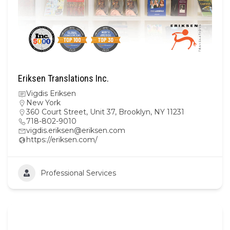
Eriksen Translations Inc.
Vigdis Eriksen
New York
360 Court Street, Unit 37, Brooklyn, NY 11231
718-802-9010
vigdis.eriksen@eriksen.com
https://eriksen.com/
Professional Services