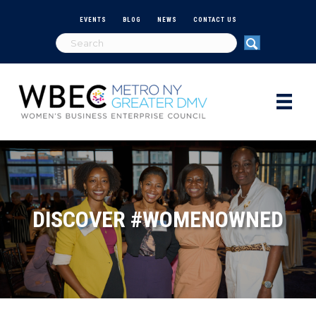
EVENTS
BLOG
NEWS
CONTACT US
DISCOVER #WOMENOWNED