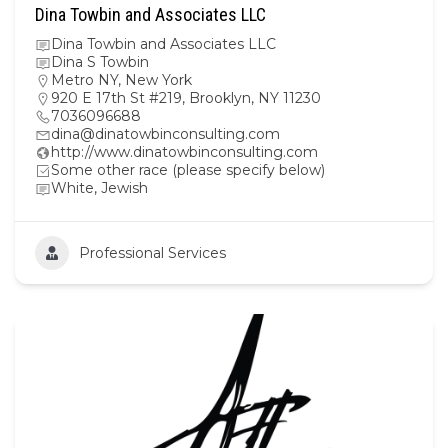
Dina Towbin and Associates LLC
Dina Towbin and Associates LLC
Dina S Towbin
Metro NY
,
New York
920 E 17th St #219, Brooklyn, NY 11230
7036096688
dina@dinatowbinconsulting.com
http://www.dinatowbinconsulting.com
Some other race (please specify below)
White, Jewish
Professional Services