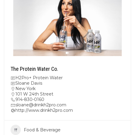
The Protein Water Co.
H2Pro+ Protein Water
Sloane Davis
New York
101 W 24th Street
914-830-0160
sloane@drinkh2pro.com
http://www.drinkh2pro.com
Food & Beverage