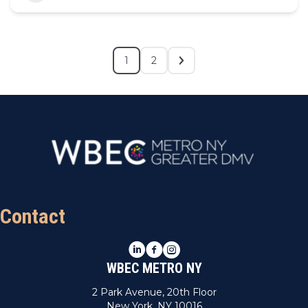
1
2
Contact
LinkedIn
Facebook
Instagram
WBEC METRO NY
2 Park Avenue, 20th Floor
New York, NY 10016