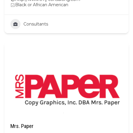
Black or African American
Consultants
Mrs. Paper