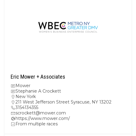
Eric Mower + Associates
Mower
Stephanie A Crockett
New York
211 West Jefferson Street Syracuse, NY 13202
3154134355
scrockett@mower.com
https://www.mower.com/
From multiple races