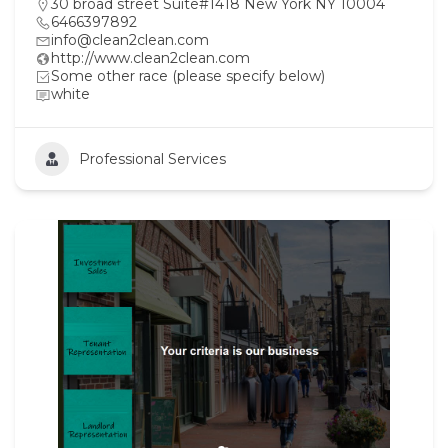
30 broad street Suite#1418 New York NY 10004
6466397892
info@clean2clean.com
http://www.clean2clean.com
Some other race (please specify below)
white
Professional Services