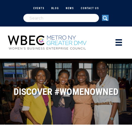
EVENTS
BLOG
NEWS
CONTACT US
DISCOVER #WOMENOWNED