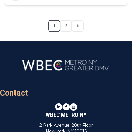
1
2
Contact
LinkedIn
Facebook
Instagram
WBEC METRO NY
2 Park Avenue, 20th Floor
New York, NY 10016