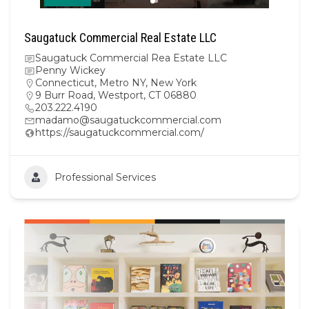
Saugatuck Commercial Real Estate LLC
Saugatuck Commercial Rea Estate LLC
Penny Wickey
Connecticut
,
Metro NY
,
New York
9 Burr Road, Westport, CT 06880
203.222.4190
madamo@saugatuckcommercial.com
https://saugatuckcommercial.com/
Professional Services