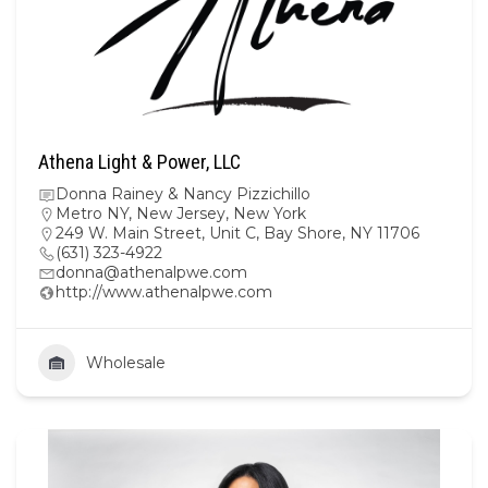
Athena Light & Power, LLC
Donna Rainey & Nancy Pizzichillo
Metro NY
,
New Jersey
,
New York
249 W. Main Street, Unit C, Bay Shore, NY 11706
(631) 323-4922
donna@athenalpwe.com
http://www.athenalpwe.com
Wholesale