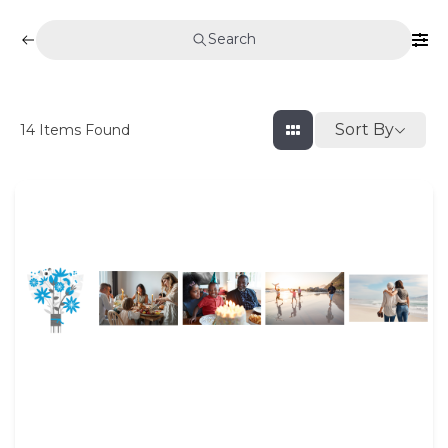
Search
Sort By
14
Items Found