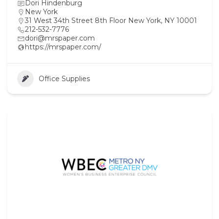
Dori Hindenburg
New York
31 West 34th Street 8th Floor New York, NY 10001
212-532-7776
dori@mrspaper.com
https://mrspaper.com/
Office Supplies