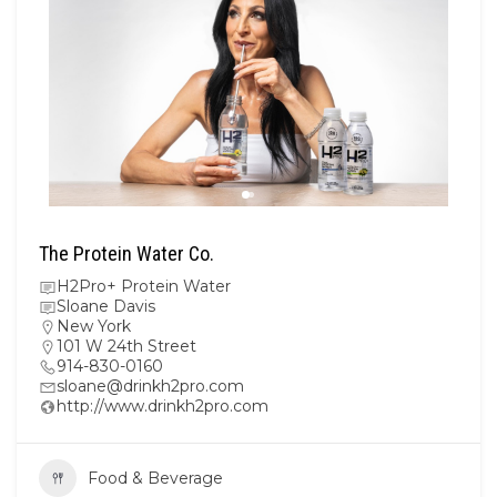
The Protein Water Co.
H2Pro+ Protein Water
Sloane Davis
New York
101 W 24th Street
914-830-0160
sloane@drinkh2pro.com
http://www.drinkh2pro.com
Food & Beverage