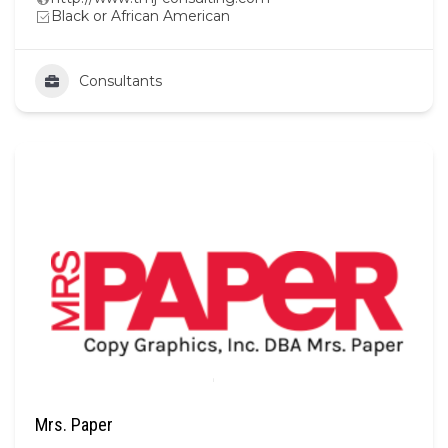
Black or African American
Consultants
Mrs. Paper