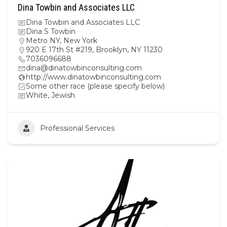
Dina Towbin and Associates LLC
Dina Towbin and Associates LLC
Dina S Towbin
Metro NY
,
New York
920 E 17th St #219, Brooklyn, NY 11230
7036096688
dina@dinatowbinconsulting.com
http://www.dinatowbinconsulting.com
Some other race (please specify below)
White, Jewish
Professional Services