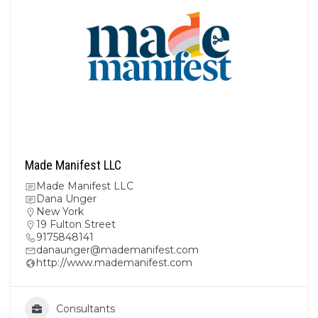
Made Manifest LLC
Made Manifest LLC
Dana Unger
New York
19 Fulton Street
9175848141
danaunger@mademanifest.com
http://www.mademanifest.com
Consultants