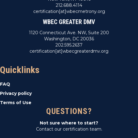
212.688.4114
certification[at]wbecmetrony.org
WBEC GREATER DMV
1120 Connecticut Ave. NW, Suite 200
Washington, DC 20036
202.595.2637
certification[at]wbecgreaterdmv.org
Quicklinks
FAQ
Privacy policy
Terms of Use
QUESTIONS?
Not sure where to start?
Contact our certification team.