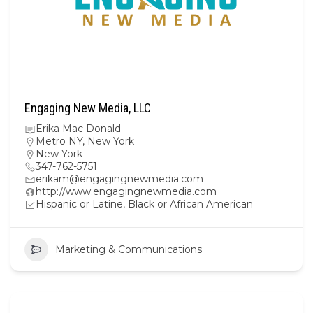
Engaging New Media, LLC
Erika Mac Donald
Metro NY
,
New York
New York
347-762-5751
erikam@engagingnewmedia.com
http://www.engagingnewmedia.com
Hispanic or Latine, Black or African American
Marketing & Communications