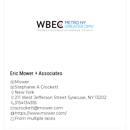
Eric Mower + Associates
Mower
Stephanie A Crockett
New York
211 West Jefferson Street Syracuse, NY 13202
3154134355
scrockett@mower.com
https://www.mower.com/
From multiple races