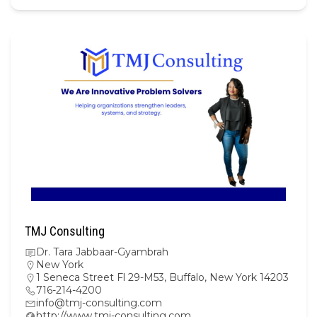
TMJ Consulting
Dr. Tara Jabbaar-Gyambrah
New York
1 Seneca Street Fl 29-M53, Buffalo, New York 14203
716-214-4200
info@tmj-consulting.com
http://www.tmj-consulting.com