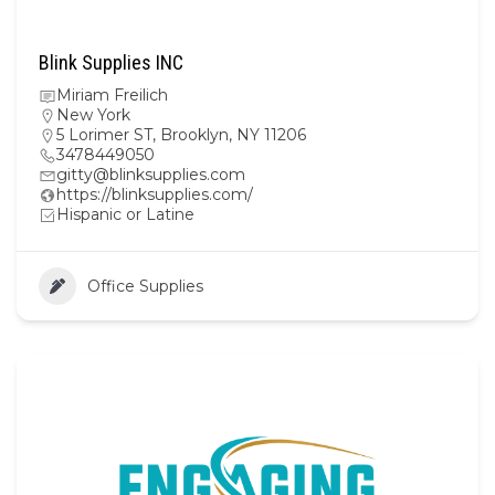
Blink Supplies INC
Miriam Freilich
New York
5 Lorimer ST, Brooklyn, NY 11206
3478449050
gitty@blinksupplies.com
https://blinksupplies.com/
Hispanic or Latine
Office Supplies