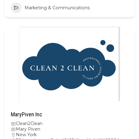
Marketing & Communications
MaryPiven Inc
Clean2Clean
Mary Piven
New York