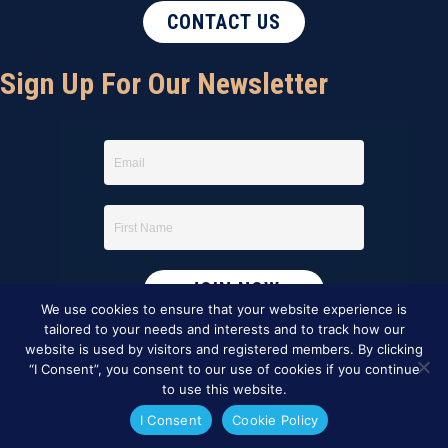
CONTACT US
Sign Up For Our Newsletter
We use cookies to ensure that your website experience is
tailored to your needs and interests and to track how our
website is used by visitors and registered members. By clicking
“I Consent”, you consent to our use of cookies if you continue
to use this website.
I Consent
Cookie Policy
This website was created by
BBG&G Integrated Marketing
.