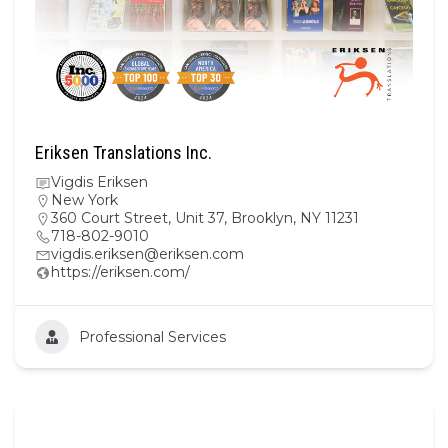
Eriksen Translations Inc.
Vigdis Eriksen
New York
360 Court Street, Unit 37, Brooklyn, NY 11231
718-802-9010
vigdis.eriksen@eriksen.com
https://eriksen.com/
Professional Services