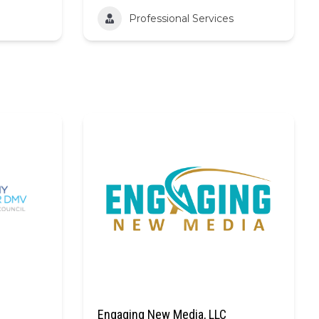
Professional Services
Engaging New Media, LLC