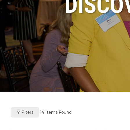
DISCO
Filters
14
Items Found