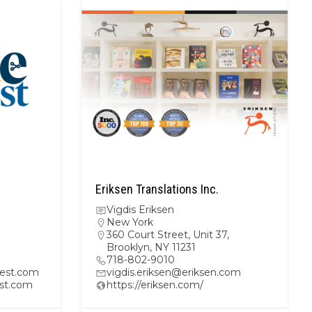
Eriksen Translations Inc.
Vigdis Eriksen
New York
360 Court Street, Unit 37,
Brooklyn, NY 11231
718-802-9010
est.com
vigdis.eriksen@eriksen.com
st.com
https://eriksen.com/