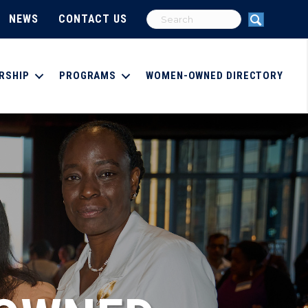
NEWS
CONTACT US
RSHIP
PROGRAMS
WOMEN-OWNED DIRECTORY