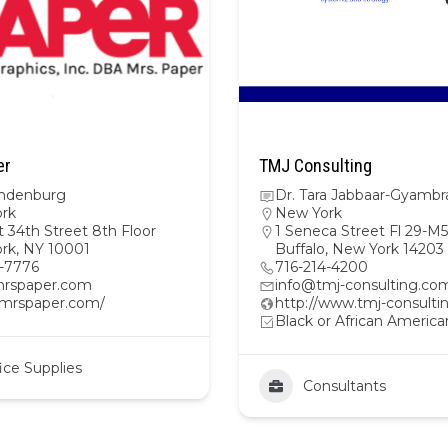
er
TMJ Consulting
indenburg
Dr. Tara Jabbaar-Gyambr
rk
New York
 34th Street 8th Floor
1 Seneca Street Fl 29-M5
rk, NY 10001
Buffalo, New York 14203
2-7776
716-214-4200
rspaper.com
info@tmj-consulting.co
//mrspaper.com/
http://www.tmj-consult
Black or African America
ice Supplies
Consultants