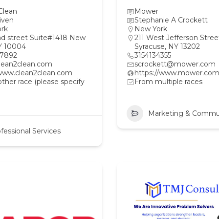
Clean
Mower
iven
Stephanie A Crockett
rk
New York
ad street Suite#1418 New
211 West Jefferson Stree
Y 10004
Syracuse, NY 13202
97892
3154134355
lean2clean.com
scrockett@mower.com
/www.clean2clean.com
https://www.mower.com
her race (please specify
From multiple races
Marketing & Commu
fessional Services