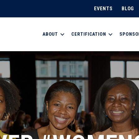
EVENTS
BLOG
ABOUT
CERTIFICATION
SPONSO