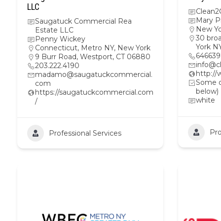
LLC
Clean2
Mary P
Saugatuck Commercial Rea
New Yo
Estate LLC
30 bro
Penny Wickey
York N
Connecticut
,
Metro NY
,
New York
64663
9 Burr Road, Westport, CT 06880
info@c
203.222.4190
http:/
madamo@saugatuckcommercial.
Some ot
com
below)
https://saugatuckcommercial.com
white
/
Pro
Professional Services