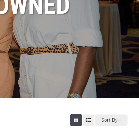
NOWNED
Sort By