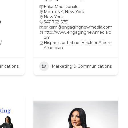
Erika Mac Donald
Metro NY
,
New York
New York
t
347-762-5751
erikam@engagingnewmedia.com
http://www.engagingnewmedia.c
om
/
Hispanic or Latine, Black or African
American
nications
Marketing & Communications