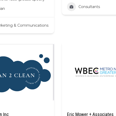
Consultants
ian
rketing & Communications
n Inc
Eric Mower + Associates