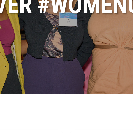
VER #WOME