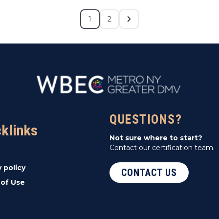
1
2
QUESTIONS?
cklinks
Not sure where to start?
Contact our certification team.
y policy
CONTACT US
of Use