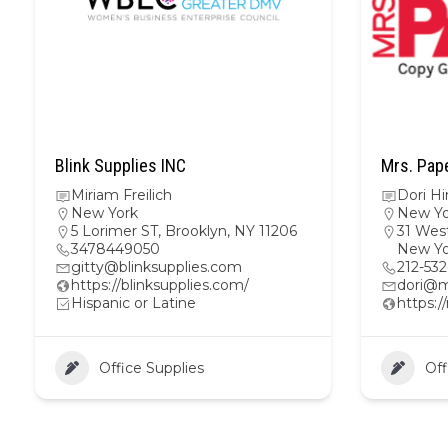
Blink Supplies INC
Mrs. Pap
Miriam Freilich
Dori H
New York
New Yo
5 Lorimer ST, Brooklyn, NY 11206
31 West
3478449050
New Yo
gitty@blinksupplies.com
212-53
https://blinksupplies.com/
dori@m
Hispanic or Latine
https:
Office Supplies
Off