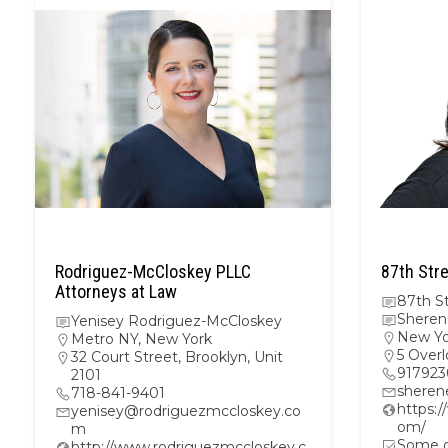
Rodriguez-McCloskey PLLC
87th Stre
Attorneys at Law
87th St
Sheren
Yenisey Rodriguez-McCloskey
New Yo
Metro NY
,
New York
5 Overl
32 Court Street, Brooklyn, Unit
917923
2101
sheren
718-841-9401
https:/
yenisey@rodriguezmccloskey.co
om/
m
Some ot
http://www.rodriguezmccloskey.c