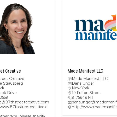
et Creative
Made Manifest LLC
reet Creative
Made Manifest LLC
e Strausberg
Dana Unger
rk
New York
ook Drive
19 Fulton Street
0559
9175848141
e@87thstreetcreative.com
danaunger@mademanif
/www.87thstreetcreative.c
http://www.mademanife
her race (please specify