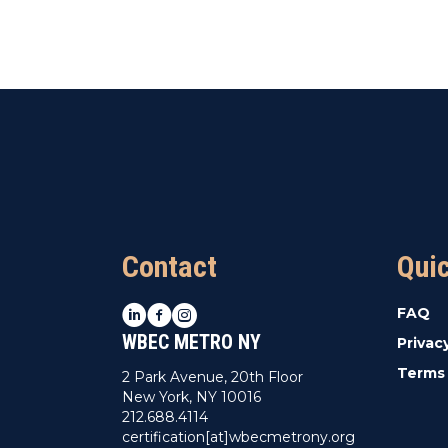
Contact
Qui
LinkedIn
Facebook
Instagram
FAQ
WBEC METRO NY
Privac
Terms 
2 Park Avenue, 20th Floor
New York, NY 10016
212.688.4114
certification[at]wbecmetrony.org