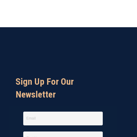
Sign Up For Our
Newsletter