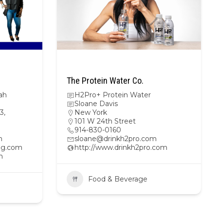
The Protein Water Co.
ah
H2Pro+ Protein Water
Sloane Davis
3,
New York
101 W 24th Street
914-830-0160
m
sloane@drinkh2pro.com
ing.com
http://www.drinkh2pro.com
n
Food & Beverage