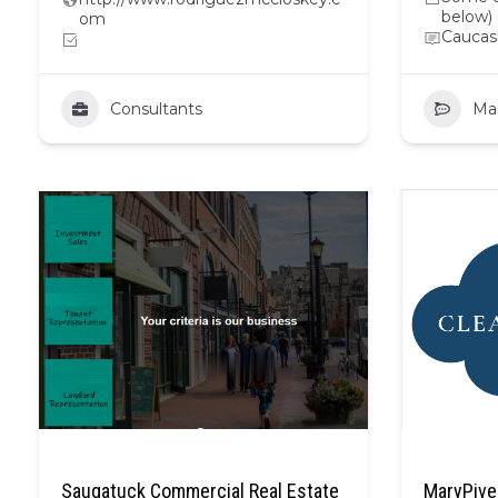
below)
om
Caucas
Consultants
Ma
Saugatuck Commercial Real Estate
MaryPive