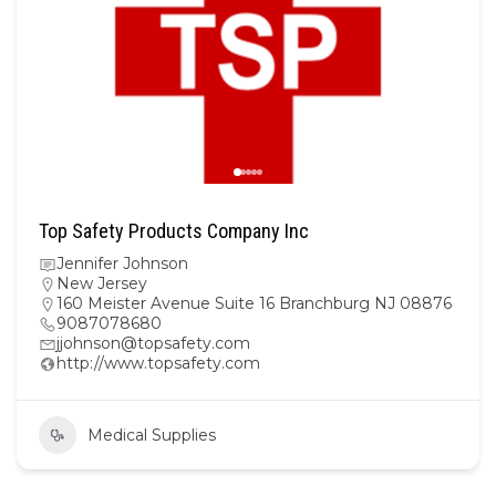
Top Safety Products Company Inc
Jennifer Johnson
New Jersey
160 Meister Avenue Suite 16 Branchburg NJ 08876
9087078680
jjohnson@topsafety.com
http://www.topsafety.com
Medical Supplies