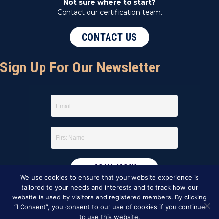
Not sure where to start?
Contact our certification team.
CONTACT US
Sign Up For Our Newsletter
We use cookies to ensure that your website experience is
tailored to your needs and interests and to track how our
website is used by visitors and registered members. By clicking
“I Consent”, you consent to our use of cookies if you continue
to use this website.