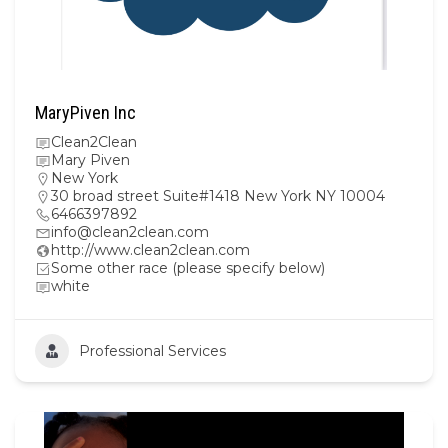
MaryPiven Inc
Clean2Clean
Mary Piven
New York
30 broad street Suite#1418 New York NY 10004
6466397892
info@clean2clean.com
http://www.clean2clean.com
Some other race (please specify below)
white
Professional Services