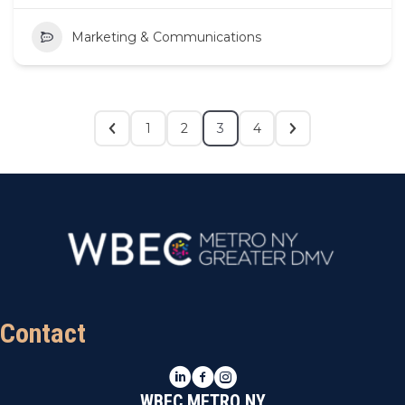
Marketing & Communications
1
2
3
4
Contact
LinkedIn
Facebook
Instagram
WBEC METRO NY