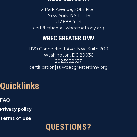
2 Park Avenue, 20th Floor
New York, NY 10016
212.688.4114
certification[at]wbecmetrony.org
WBEC GREATER DMV
1120 Connecticut Ave. NW, Suite 200
Washington, DC 20036
202.595.2637
certification[at]wbecgreaterdmv.org
Quicklinks
FAQ
Privacy policy
Terms of Use
QUESTIONS?