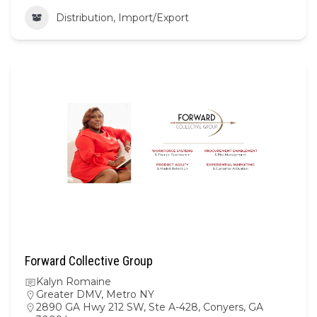
Distribution, Import/Export
Forward Collective Group
Kalyn Romaine
Greater DMV
,
Metro NY
2890 GA Hwy 212 SW, Ste A-428, Conyers, GA