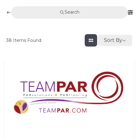
Search
Sort By
38
Items Found