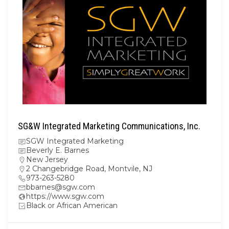
SG&W Integrated Marketing Communications, Inc.
SGW Integrated Marketing
Beverly E. Barnes
New Jersey
2 Changebridge Road, Montvile, NJ
973-263-5280
bbarnes@sgw.com
https://www.sgw.com
Black or African American