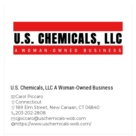
U.S. Chemicals, LLC A Woman-Owned Business
Carol Piccaro
Connecticut
189 Elm Street, New Canaan, CT 06840
203-202-2808
cjpiccaro@uschemicals-wob.com
https://www.uschemicals-wob.com/