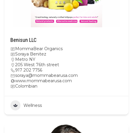
Benisun LLC
MommaBear Organics
Soraya Benitez
Metro NY
205 West 76th street
917 202 7756
soraya@mommabearusa.com
www.mommabearusa.com
Colombian
Wellness