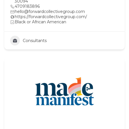
30094
4709183896
hello@forwardcollectivegroup.com
https://forwardcollectivegroup.com/
Black or African American
Consultants