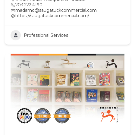
203.222.4190
madamo@saugatuckcommercial.com
https://saugatuckcommercial.com/
Professional Services