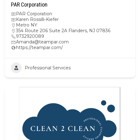
PAR Corporation
PAR Corporation
Karen Rossilli-Kiefer
Metro NY
354 Route 206 Suite 2A Flanders, NJ 07836
9732920089
Amanda@teampar.com
https://teampar.com/
Professional Services