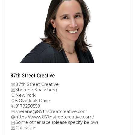
87th Street Creative
87th Street Creative
Sherene Strausberg
New York
5 Overlook Drive
9179230559
sherene@87thstreetcreative.com
https://www.87thstreetcreative.com/
Some other race (please specify below)
Caucasian