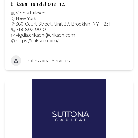
Eriksen Translations Inc.
Vigdis Eriksen
New York
360 Court Street, Unit 37, Brooklyn, NY 11231
718-802-9010
vigdis.eriksen@eriksen.com
https://eriksen.com/
Professional Services