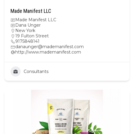
Made Manifest LLC
Made Manifest LLC
Dana Unger
New York
19 Fulton Street
9175848141
danaunger@mademanifest.com
http://www.mademanifest.com
Consultants