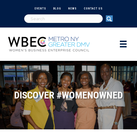
EVENTS
BLOG
NEWS
CONTACT US
DISCOVER #WOMENOWNED