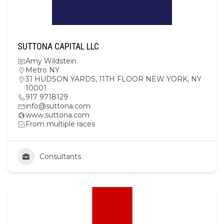
SUTTONA CAPITAL LLC
Amy Wildstein
Metro NY
31 HUDSON YARDS, 11TH FLOOR NEW YORK, NY
10001
917 9718129
info@suttona.com
www.suttona.com
From multiple races
Consultants