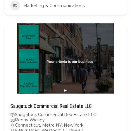
Marketing & Communications
Saugatuck Commercial Real Estate LLC
Saugatuck Commercial Rea Estate LLC
Penny Wickey
Connecticut
,
Metro NY
,
New York
9 Burr Road, Westport, CT 06880