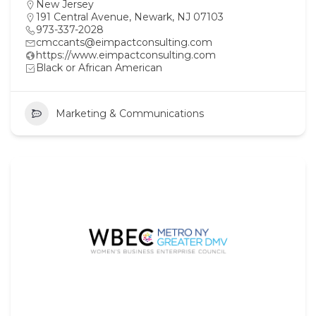
New Jersey
191 Central Avenue, Newark, NJ 07103
973-337-2028
cmccants@eimpactconsulting.com
https://www.eimpactconsulting.com
Black or African American
Marketing & Communications