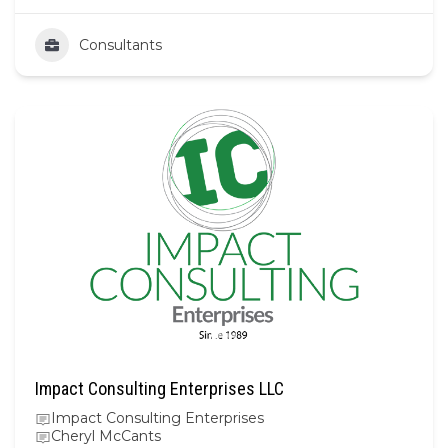
Consultants
Impact Consulting Enterprises LLC
Impact Consulting Enterprises
Cheryl McCants