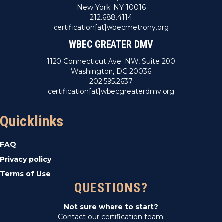
New York, NY 10016
212.688.4114
certification[at]wbecmetrony.org
WBEC GREATER DMV
1120 Connecticut Ave. NW, Suite 200
Washington, DC 20036
202.595.2637
certification[at]wbecgreaterdmv.org
Quicklinks
FAQ
Privacy policy
Terms of Use
QUESTIONS?
Not sure where to start?
Contact our certification team.