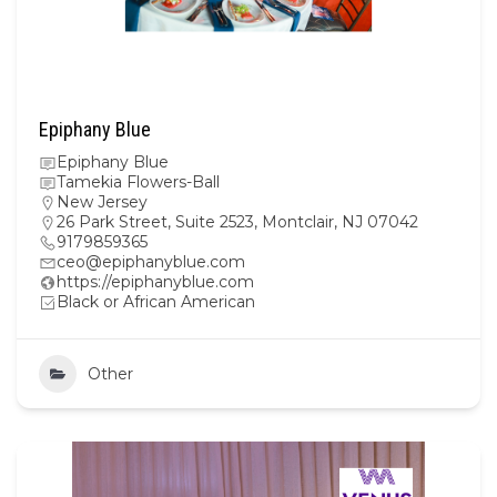
Epiphany Blue
Epiphany Blue
Tamekia Flowers-Ball
New Jersey
26 Park Street, Suite 2523, Montclair, NJ 07042
9179859365
ceo@epiphanyblue.com
https://epiphanyblue.com
Black or African American
Other