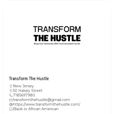
Transform The Hustle
New Jersey
50 Halsey Street
7185697980
transformthehustle@gmail.com
https://www.transformthehustle.com/
Black or African American