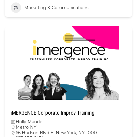
Marketing & Communications
iMERGENCE Corporate Improv Training
Holly Mandel
Metro NY
66 Hudson Blvd E, New York, NY 10001