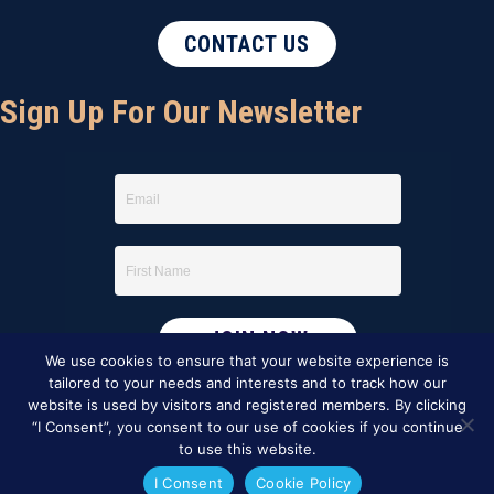
CONTACT US
Sign Up For Our Newsletter
We use cookies to ensure that your website experience is
tailored to your needs and interests and to track how our
website is used by visitors and registered members. By clicking
“I Consent”, you consent to our use of cookies if you continue
to use this website.
I Consent
Cookie Policy