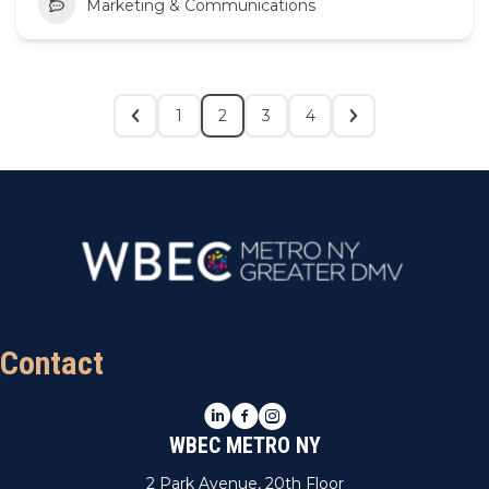
Marketing & Communications
1
2
3
4
Contact
LinkedIn
Facebook
Instagram
WBEC METRO NY
2 Park Avenue, 20th Floor