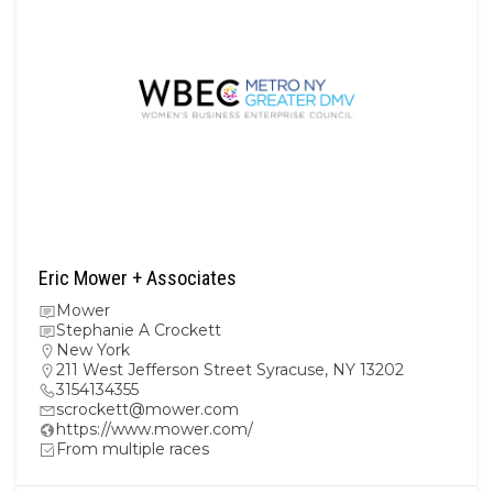
Eric Mower + Associates
Mower
Stephanie A Crockett
New York
211 West Jefferson Street Syracuse, NY 13202
3154134355
scrockett@mower.com
https://www.mower.com/
From multiple races