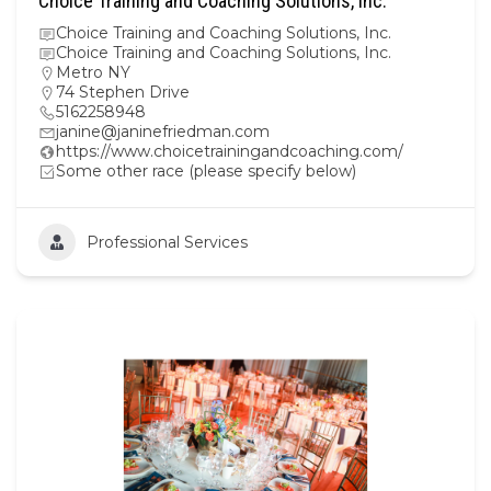
Choice Training and Coaching Solutions, Inc.
Choice Training and Coaching Solutions, Inc.
Choice Training and Coaching Solutions, Inc.
Metro NY
74 Stephen Drive
5162258948
janine@janinefriedman.com
https://www.choicetrainingandcoaching.com/
Some other race (please specify below)
Professional Services