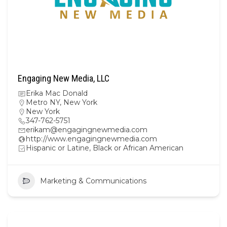
Engaging New Media, LLC
Erika Mac Donald
Metro NY
,
New York
New York
347-762-5751
erikam@engagingnewmedia.com
http://www.engagingnewmedia.com
Hispanic or Latine, Black or African American
Marketing & Communications