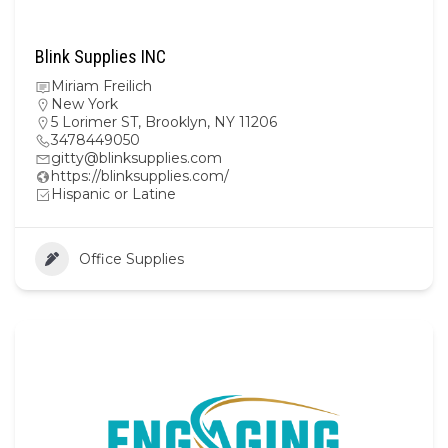
Blink Supplies INC
Miriam Freilich
New York
5 Lorimer ST, Brooklyn, NY 11206
3478449050
gitty@blinksupplies.com
https://blinksupplies.com/
Hispanic or Latine
Office Supplies