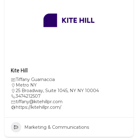
Kite Hill
Tiffany Guarnaccia
Metro NY
25 Broadway, Suite 1045, NY NY 10004
3474212507
tiffany@kitehillpr.com
https://kitehillpr.com/
Marketing & Communications