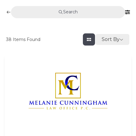
Search
Sort By
38
Items Found