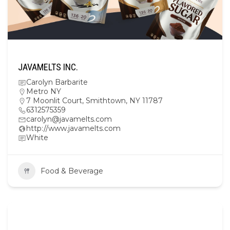
JAVAMELTS INC.
Carolyn Barbarite
Metro NY
7 Moonlit Court, Smithtown, NY 11787
6312575359
carolyn@javamelts.com
http://www.javamelts.com
White
Food & Beverage