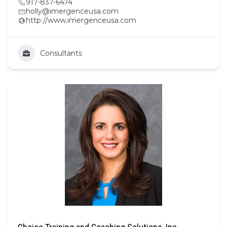
917-837-6474
holly@imergenceusa.com
http://www.imergenceusa.com
Consultants