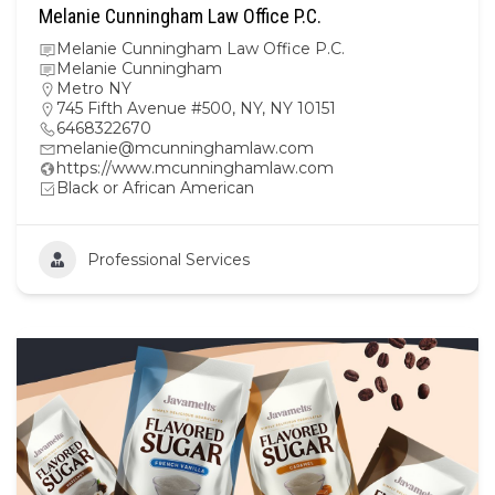
Melanie Cunningham Law Office P.C.
Melanie Cunningham Law Office P.C.
Melanie Cunningham
Metro NY
745 Fifth Avenue #500, NY, NY 10151
6468322670
melanie@mcunninghamlaw.com
https://www.mcunninghamlaw.com
Black or African American
Professional Services