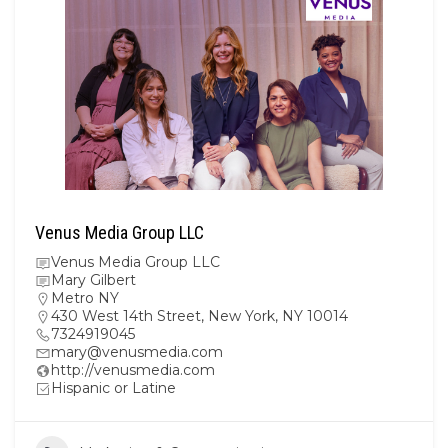
Venus Media Group LLC
Venus Media Group LLC
Mary Gilbert
Metro NY
430 West 14th Street, New York, NY 10014
7324919045
mary@venusmedia.com
http://venusmedia.com
Hispanic or Latine