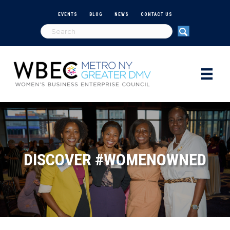
EVENTS
BLOG
NEWS
CONTACT US
DISCOVER #WOMENOWNED