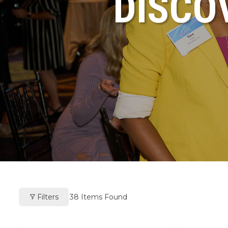
DISCO
Filters
38
Items Found