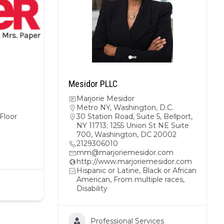
Mesidor PLLC
Marjorie Mesidor
Metro NY
,
Washington, D.C.
Floor
30 Station Road, Suite 5, Bellport,
NY 11713; 1255 Union St NE Suite
700, Washington, DC 20002
2129306010
mm@marjoriemesidor.com
http://www.marjoriemesidor.com
Hispanic or Latine, Black or African
American, From multiple races,
Disability
Professional Services