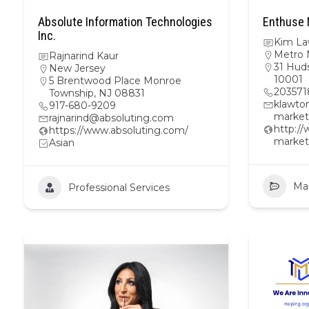
Absolute Information Technologies
Enthuse 
Inc.
Kim La
Metro 
Rajnarind Kaur
31 Hud
New Jersey
10001
5 Brentwood Place Monroe
203571
Township, NJ 08831
klawto
917-680-9209
market
rajnarind@absoluting.com
http:/
https://www.absoluting.com/
market
Asian
Ma
Professional Services