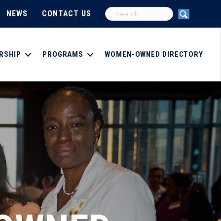
NEWS
CONTACT US
RSHIP
PROGRAMS
WOMEN-OWNED DIRECTORY