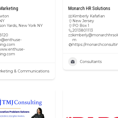
Marketing
Monarch HR Solutions
wton
Kimberly Kafafian
NY
New Jersey
son Yards, New York NY
PO Box 1
2013801113
8120
kimberly@monarchhrsolu
n@enthuse-
m
ing.com
https://monarchconsulti
/www.enthuse-
ing.com
Consultants
rketing & Communications