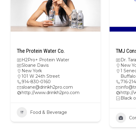
The Protein Water Co.
TMJ Cons
H2Pro+ Protein Water
Dr. Ta
Sloane Davis
New Yo
New York
1 Senec
101 W 24th Street
Buffal
914-830-0160
716-21
sloane@drinkh2pro.com
info@t
http://www.drinkh2pro.com
http:/
Black o
Food & Beverage
Con