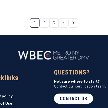
1
2
3
4
QUESTIONS?
cklinks
Not sure where to start?
Contact our certification team.
y policy
CONTACT US
of Use