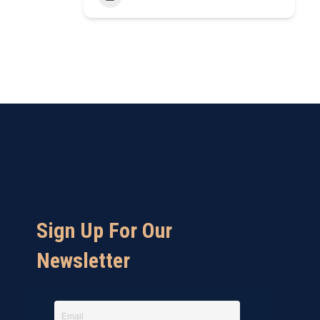
Sign Up For Our
Newsletter