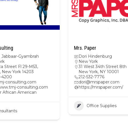
ulting
Mrs. Paper
ra Jabbaar-Gyambrah
Dori Hindenburg
rk
New York
a Street Fl 29-M53,
31 West 34th Street 8th 
o, New York 14203
New York, NY 10001
4-4200
212-532-7776
mj-consulting.com
dori@mrspaper.com
/www.tmj-consulting.com
https://mrspaper.com/
r African American
Office Supplies
sultants