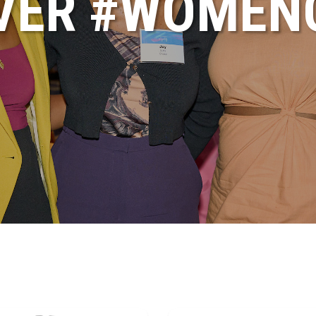
VER #WOME