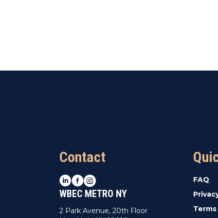
Contact
Qui
LinkedIn
Facebook
Instagram
FAQ
WBEC METRO NY
Privac
Terms 
2 Park Avenue, 20th Floor