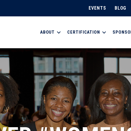
EVENTS
BLOG
ABOUT
CERTIFICATION
SPONSO