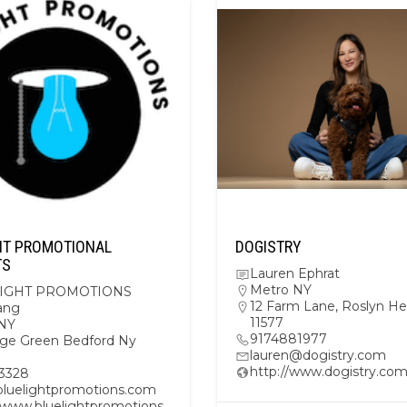
HT PROMOTIONAL
DOGISTRY
TS
Lauren Ephrat
Metro NY
IGHT PROMOTIONS
12 Farm Lane, Roslyn He
ang
11577
NY
9174881977
lage Green Bedford Ny
lauren@dogistry.com
http://www.dogistry.co
3328
uelightpromotions.com
//www.bluelightpromotions.