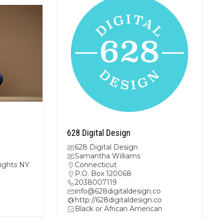
628 Digital Design
628 Digital Design
Samantha Williams
ights NY
Connecticut
P.O. Box 120068
2038007119
info@628digitaldesign.co
m
http://628digitaldesign.co
Black or African American