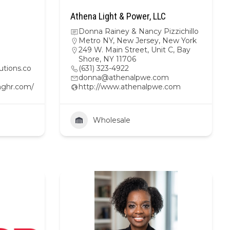
Athena Light & Power, LLC
Donna Rainey & Nancy Pizzichillo
Metro NY
,
New Jersey
,
New York
249 W. Main Street, Unit C, Bay
Shore, NY 11706
tions.co
(631) 323-4922
donna@athenalpwe.com
nghr.com/
http://www.athenalpwe.com
Wholesale