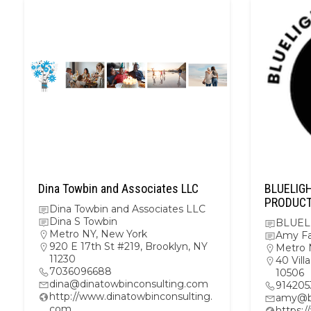
Dina Towbin and Associates LLC
BLUELIG
PRODUC
Dina Towbin and Associates LLC
Dina S Towbin
BLUEL
Metro NY
,
New York
Amy F
920 E 17th St #219, Brooklyn, NY
Metro 
11230
40 Vil
7036096688
10506
dina@dinatowbinconsulting.com
914205
http://www.dinatowbinconsulting.
amy@bl
com
https: