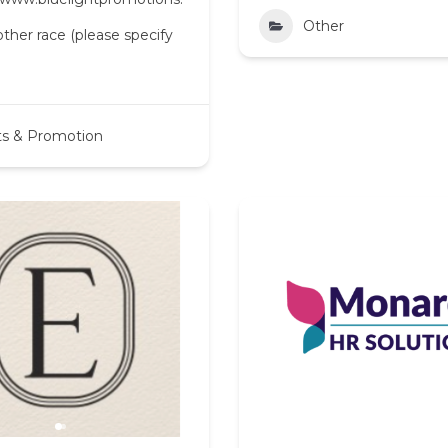
Other
her race (please specify
ts & Promotion