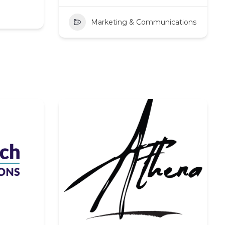
Marketing & Communications