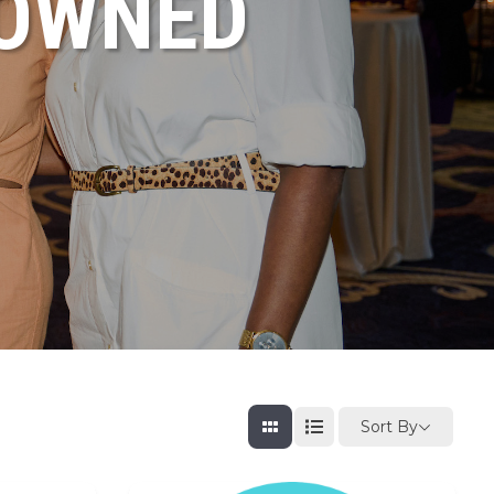
NOWNED
Sort By