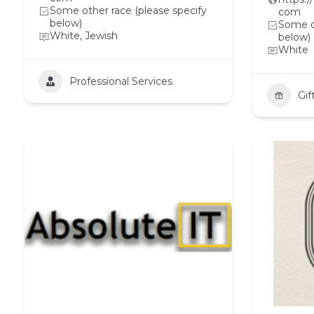
Some other race (please specify
com
below)
Some ot
White, Jewish
below)
White
Professional Services
Gif