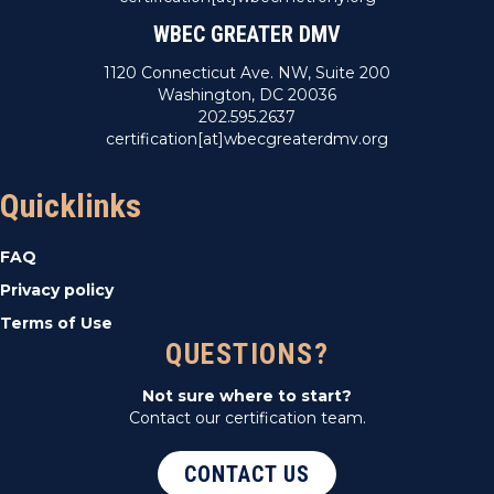
WBEC GREATER DMV
1120 Connecticut Ave. NW, Suite 200
Washington, DC 20036
202.595.2637
certification[at]wbecgreaterdmv.org
Quicklinks
FAQ
Privacy policy
Terms of Use
QUESTIONS?
Not sure where to start?
Contact our certification team.
CONTACT US