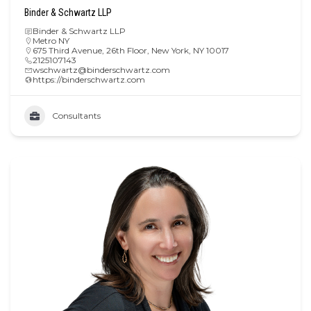
Binder & Schwartz LLP
Binder & Schwartz LLP
Metro NY
675 Third Avenue, 26th Floor, New York, NY 10017
2125107143
wschwartz@binderschwartz.com
https://binderschwartz.com
Consultants