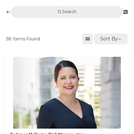
Search
Sort By
38
Items Found