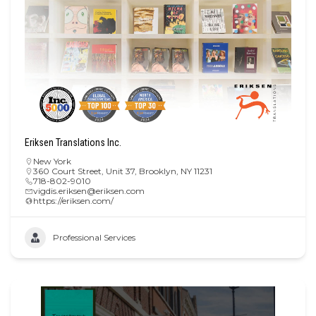
Eriksen Translations Inc.
New York
360 Court Street, Unit 37, Brooklyn, NY 11231
718-802-9010
vigdis.eriksen@eriksen.com
https://eriksen.com/
Professional Services