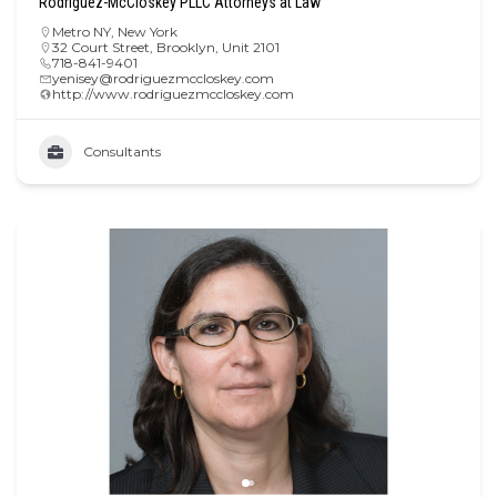
Rodriguez-McCloskey PLLC Attorneys at Law
Metro NY
,
New York
32 Court Street, Brooklyn, Unit 2101
718-841-9401
yenisey@rodriguezmccloskey.com
http://www.rodriguezmccloskey.com
Consultants