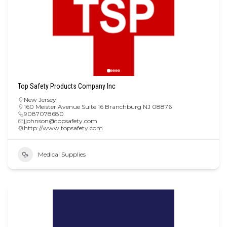
Top Safety Products Company Inc
New Jersey
160 Meister Avenue Suite 16 Branchburg NJ 08876
9087078680
jjohnson@topsafety.com
http://www.topsafety.com
Medical Supplies