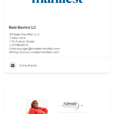
Made Manifest LLC
Made Manifest LLC
New York
19 Fulton Street
9175848141
danaunger@mademanifest.com
http://www.mademanifest.com
Consultants