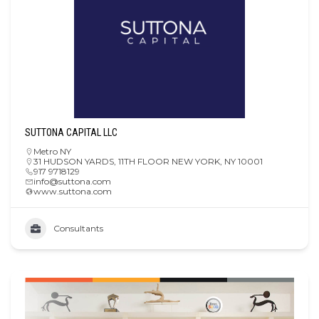
SUTTONA CAPITAL LLC
Metro NY
31 HUDSON YARDS, 11TH FLOOR NEW YORK, NY 10001
917 9718129
info@suttona.com
www.suttona.com
Consultants