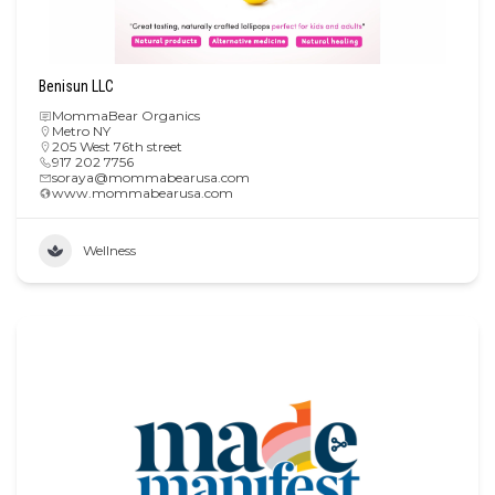
Benisun LLC
MommaBear Organics
Metro NY
205 West 76th street
917 202 7756
soraya@mommabearusa.com
www.mommabearusa.com
Wellness