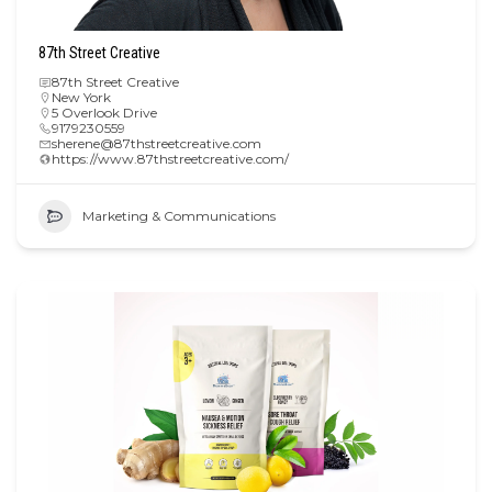
87th Street Creative
87th Street Creative
New York
5 Overlook Drive
9179230559
sherene@87thstreetcreative.com
https://www.87thstreetcreative.com/
Marketing & Communications