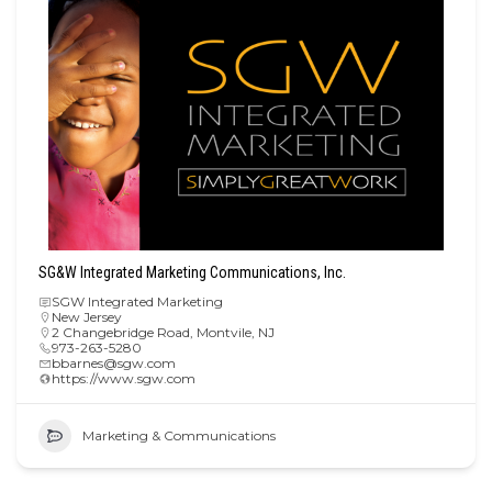
SG&W Integrated Marketing Communications, Inc.
SGW Integrated Marketing
New Jersey
2 Changebridge Road, Montvile, NJ
973-263-5280
bbarnes@sgw.com
https://www.sgw.com
Marketing & Communications