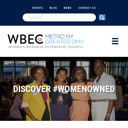
EVENTS
BLOG
NEWS
CONTACT US
DISCOVER #WOMENOWNED