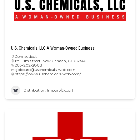
U.S. Chemicals, LLC A Woman-Owned Business
Connecticut
189 Elm Street, New Canaan, CT 06840
203-202-2808
cjpiccaro@uschemicals-wob.com
https://www.uschemicals-wob.com/
Distribution, Import/Export