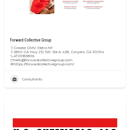
Forward Collective Group
Greater DMV
,
Metro NY
2890 GA Hwy 212 SW, Ste A-428, Conyers, GA 30094
4709183896
hello@forwardcollectivegroup.com
https://forwardcollectivegroup.com/
Consultants