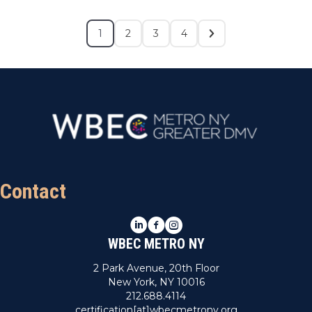
1
2
3
4
Contact
LinkedIn
Facebook
Instagram
WBEC METRO NY
2 Park Avenue, 20th Floor
New York, NY 10016
212.688.4114
certification[at]wbecmetrony.org