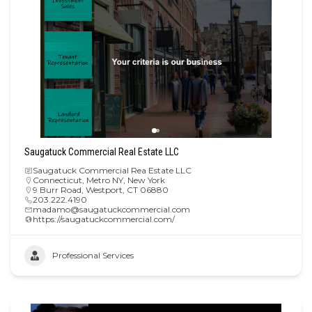
Saugatuck Commercial Real Estate LLC
Saugatuck Commercial Rea Estate LLC
Connecticut
,
Metro NY
,
New York
9 Burr Road, Westport, CT 06880
203.222.4190
madamo@saugatuckcommercial.com
https://saugatuckcommercial.com/
Professional Services