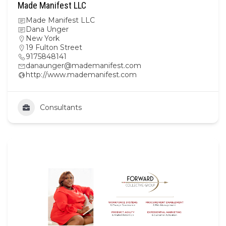
Made Manifest LLC
Made Manifest LLC
Dana Unger
New York
19 Fulton Street
9175848141
danaunger@mademanifest.com
http://www.mademanifest.com
Consultants