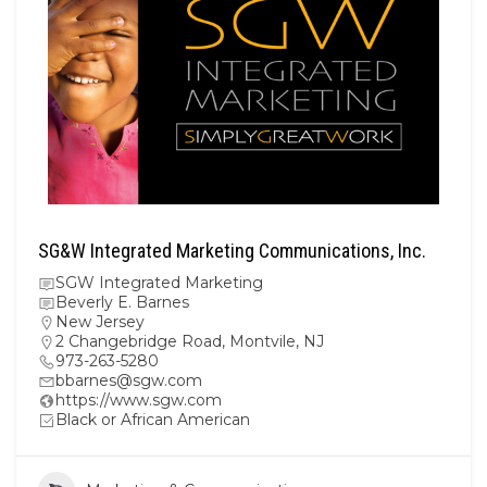
SG&W Integrated Marketing Communications, Inc.
SGW Integrated Marketing
Beverly E. Barnes
New Jersey
2 Changebridge Road, Montvile, NJ
973-263-5280
bbarnes@sgw.com
https://www.sgw.com
Black or African American