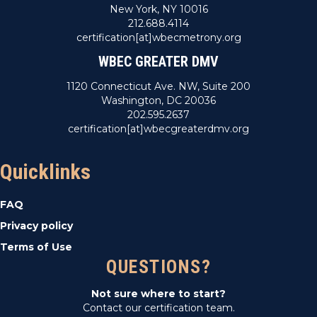
New York, NY 10016
212.688.4114
certification[at]wbecmetrony.org
WBEC GREATER DMV
1120 Connecticut Ave. NW, Suite 200
Washington, DC 20036
202.595.2637
certification[at]wbecgreaterdmv.org
Quicklinks
FAQ
Privacy policy
Terms of Use
QUESTIONS?
Not sure where to start?
Contact our certification team.