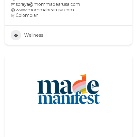
soraya@mommabearusa.com
www.mommabearusa.com
Colombian
Wellness