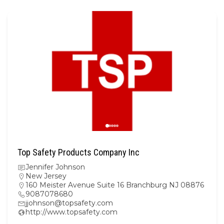
Top Safety Products Company Inc
Jennifer Johnson
New Jersey
160 Meister Avenue Suite 16 Branchburg NJ 08876
9087078680
jjohnson@topsafety.com
http://www.topsafety.com