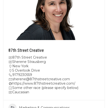
87th Street Creative
87th Street Creative
Sherene Strausberg
New York
5 Overlook Drive
9179230559
sherene@87thstreetcreative.com
https://www.87thstreetcreative.com/
Some other race (please specify below)
Caucasian
Marketing & Communications