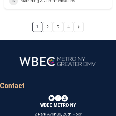
Marketing & Communications
1
2
3
4
Contact
LinkedIn
Facebook
Instagram
WBEC METRO NY
2 Park Avenue, 20th Floor