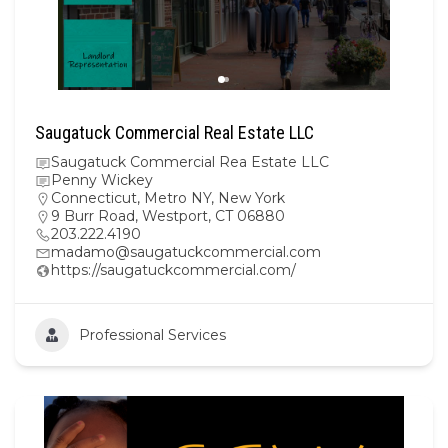
Saugatuck Commercial Real Estate LLC
Saugatuck Commercial Rea Estate LLC
Penny Wickey
Connecticut
,
Metro NY
,
New York
9 Burr Road, Westport, CT 06880
203.222.4190
madamo@saugatuckcommercial.com
https://saugatuckcommercial.com/
Professional Services