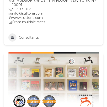
31 HUDSON YARDS, 11TH FLOOR NEW YORK, NY
10001
917 9718129
info@suttona.com
www.suttona.com
From multiple races
Consultants