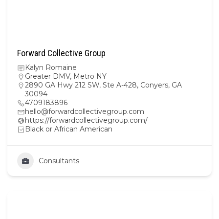
Forward Collective Group
Kalyn Romaine
Greater DMV
,
Metro NY
2890 GA Hwy 212 SW, Ste A-428, Conyers, GA
30094
4709183896
hello@forwardcollectivegroup.com
https://forwardcollectivegroup.com/
Black or African American
Consultants