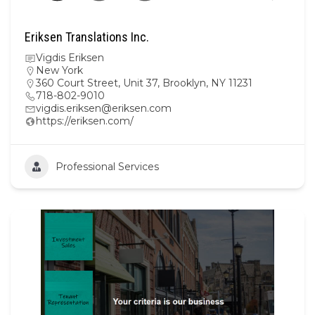
Eriksen Translations Inc.
Vigdis Eriksen
New York
360 Court Street, Unit 37, Brooklyn, NY 11231
718-802-9010
vigdis.eriksen@eriksen.com
https://eriksen.com/
Professional Services