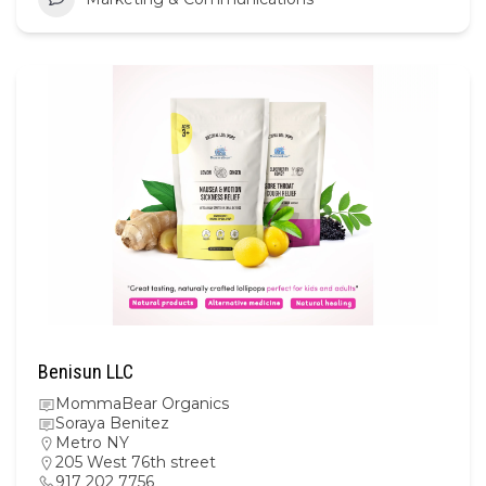
Benisun LLC
MommaBear Organics
Soraya Benitez
Metro NY
205 West 76th street
917 202 7756