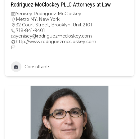
Rodriguez-McCloskey PLLC Attorneys at Law
Yenisey Rodriguez-McCloskey
Metro NY
,
New York
32 Court Street, Brooklyn, Unit 2101
718-841-9401
yenisey@rodriguezmccloskey.com
http://www.rodriguezmccloskey.com
Consultants