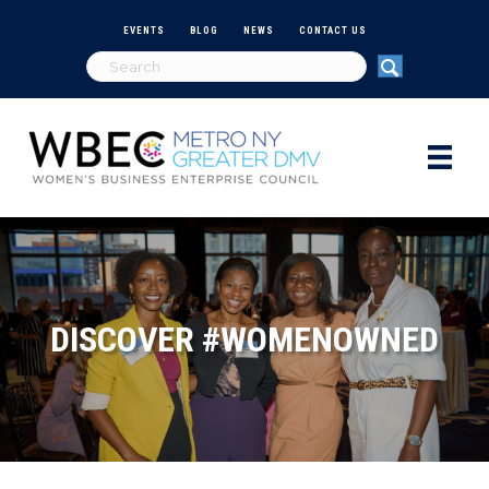
EVENTS
BLOG
NEWS
CONTACT US
DISCOVER #WOMENOWNED