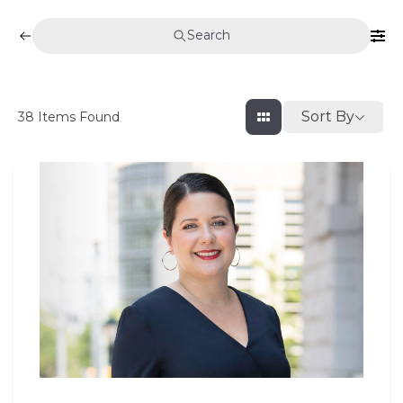
Search
Sort By
38
Items Found