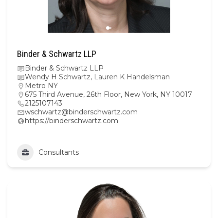
Binder & Schwartz LLP
Binder & Schwartz LLP
Wendy H Schwartz, Lauren K Handelsman
Metro NY
675 Third Avenue, 26th Floor, New York, NY 10017
2125107143
wschwartz@binderschwartz.com
https://binderschwartz.com
Consultants