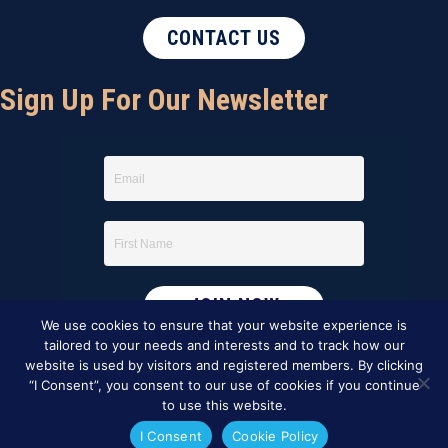
CONTACT US
Sign Up For Our Newsletter
We use cookies to ensure that your website experience is
tailored to your needs and interests and to track how our
website is used by visitors and registered members. By clicking
“I Consent”, you consent to our use of cookies if you continue
to use this website.
I Consent
Cookie Policy
This website was created by
BBG&G Integrated Marketing
.