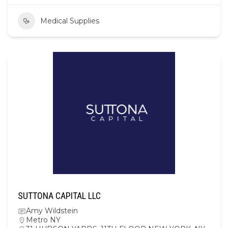
Medical Supplies
SUTTONA CAPITAL LLC
Amy Wildstein
Metro NY