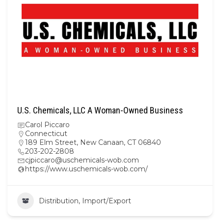
U.S. Chemicals, LLC A Woman-Owned Business
Carol Piccaro
Connecticut
189 Elm Street, New Canaan, CT 06840
203-202-2808
cjpiccaro@uschemicals-wob.com
https://www.uschemicals-wob.com/
Distribution, Import/Export