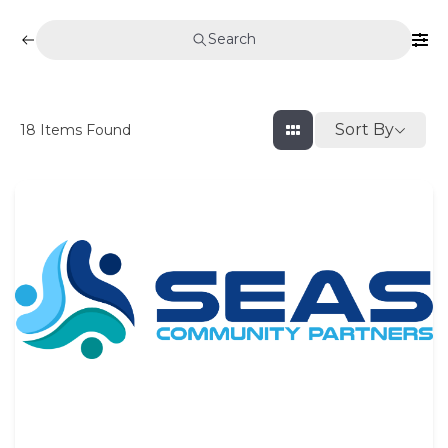
Search
Sort By
18
Items Found