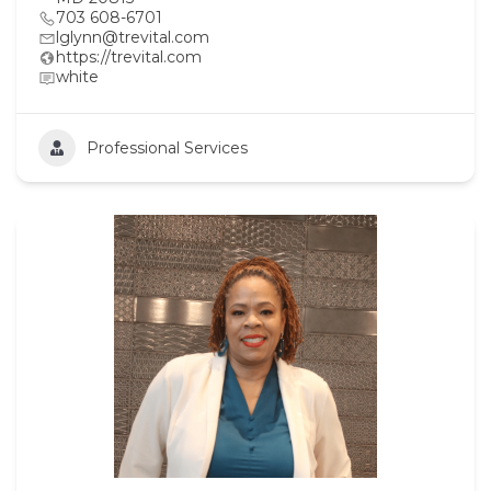
703 608-6701
lglynn@trevital.com
https://trevital.com
white
Professional Services