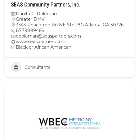
SEAS Community Partners, Inc.
Danita C. Doleman
Greater DMV
3343 Peachtree Rd NE Ste 180 Atlanta, GA 30326
8779899466
ddoleman@seaspartners.com
www.seaspartners.com
Black or African American
Consultants