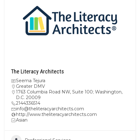
The Literacy Architects
Seema Tejura
Greater DMV
1763 Columbia Road NW, Suite 100; Washington,
D.C. 20009
2144336514
info@theliteracyarchitects.com
http://www.theliteracyarchitects.com
Asian