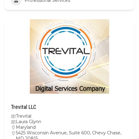
Professional Services
Trevital LLC
Trevital
Laura Glynn
Maryland
5425 Wisconsin Avenue, Suite 600, Chevy Chase,
MD 20815