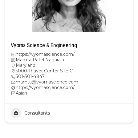
Vyoma Science & Engineering
https://vyomascience.com/
Mamta Patel Nagaraja
Maryland
5000 Thayer Center STE C
301-301-4847
mamta@vyomascience.com
https://vyomascience.com/
Asian
Consultants