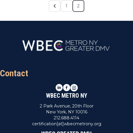
1
2
Contact
LinkedIn
Facebook
Instagram
WBEC METRO NY
2 Park Avenue, 20th Floor
New York, NY 10016
212.688.4114
certification[at]wbecmetrony.org