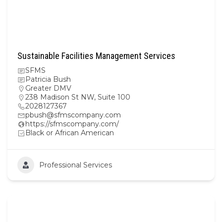
Sustainable Facilities Management Services
SFMS
Patricia Bush
Greater DMV
238 Madison St NW, Suite 100
2028127367
pbush@sfmscompany.com
https://sfmscompany.com/
Black or African American
Professional Services