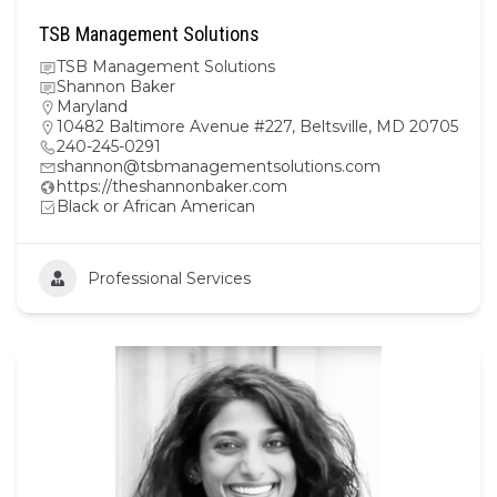
TSB Management Solutions
TSB Management Solutions
Shannon Baker
Maryland
10482 Baltimore Avenue #227, Beltsville, MD 20705
240-245-0291
shannon@tsbmanagementsolutions.com
https://theshannonbaker.com
Black or African American
Professional Services