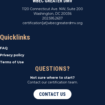
WBEC GREATER DMV
1120 Connecticut Ave. NW, Suite 200
Washington, DC 20036
202.595.2637
certification[at]wbecgreaterdmv.org
Quicklinks
FAQ
Privacy policy
Terms of Use
QUESTIONS?
Not sure where to start?
Contact our certification team.
CONTACT US