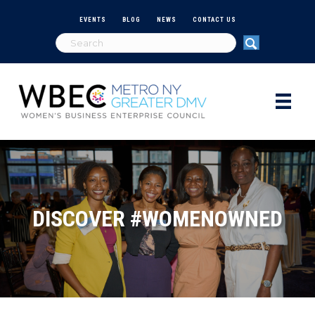
EVENTS
BLOG
NEWS
CONTACT US
DISCOVER #WOMENOWNED