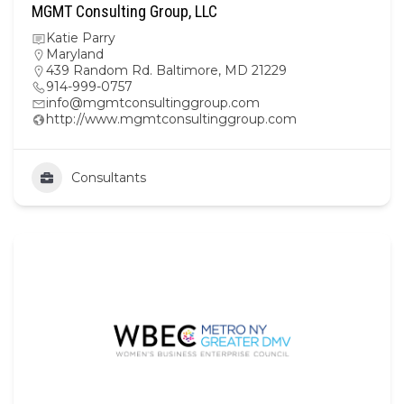
MGMT Consulting Group, LLC
Katie Parry
Maryland
439 Random Rd. Baltimore, MD 21229
914-999-0757
info@mgmtconsultinggroup.com
http://www.mgmtconsultinggroup.com
Consultants