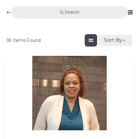
Search
Sort By
18
Items Found