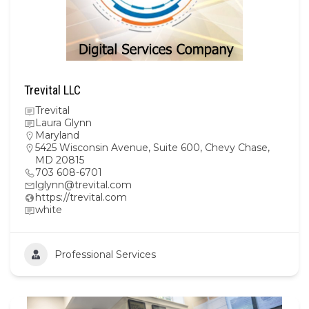
Trevital LLC
Trevital
Laura Glynn
Maryland
5425 Wisconsin Avenue, Suite 600, Chevy Chase,
MD 20815
703 608-6701
lglynn@trevital.com
https://trevital.com
white
Professional Services