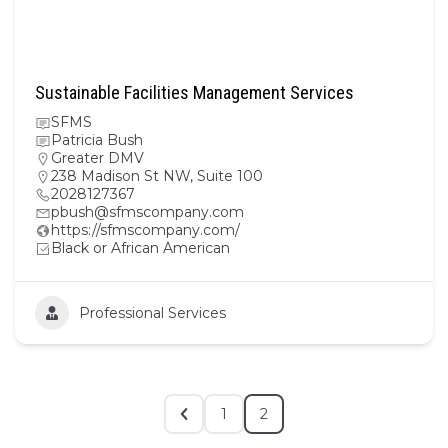
Sustainable Facilities Management Services
SFMS
Patricia Bush
Greater DMV
238 Madison St NW, Suite 100
2028127367
pbush@sfmscompany.com
https://sfmscompany.com/
Black or African American
Professional Services
1
2