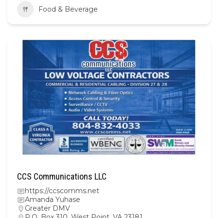
Food & Beverage
CCS Communications LLC
https://ccscomms.net
Amanda Yuhase
Greater DMV
P.O. Box 310, West Point, VA 23181