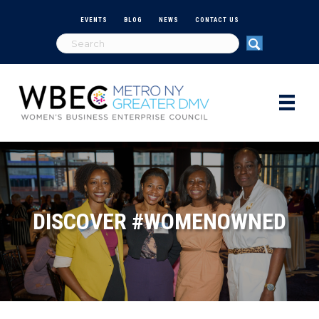
EVENTS
BLOG
NEWS
CONTACT US
DISCOVER #WOMENOWNED