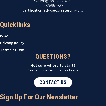
Washington, DC 20036
202.595.2637
certification[at]wbecgreaterdmv.org
Quicklinks
FAQ
Privacy policy
Terms of Use
QUESTIONS?
Not sure where to start?
Contact our certification team.
CONTACT US
Sign Up For Our Newsletter