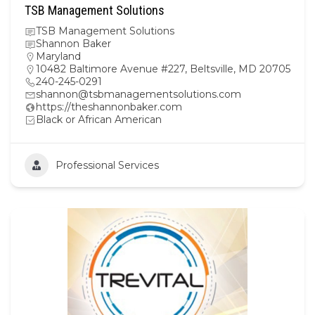
TSB Management Solutions
TSB Management Solutions
Shannon Baker
Maryland
10482 Baltimore Avenue #227, Beltsville, MD 20705
240-245-0291
shannon@tsbmanagementsolutions.com
https://theshannonbaker.com
Black or African American
Professional Services