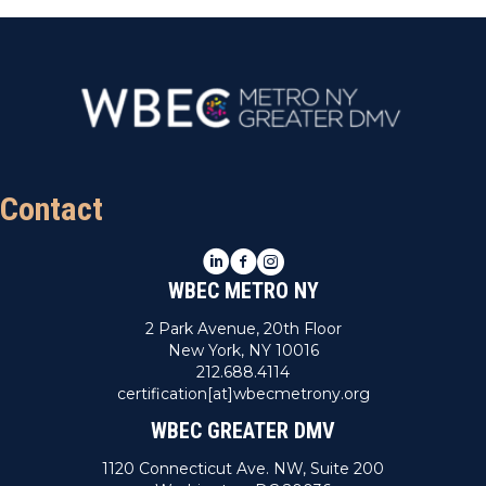
Contact
LinkedIn
Facebook
Instagram
WBEC METRO NY
2 Park Avenue, 20th Floor
New York, NY 10016
212.688.4114
certification[at]wbecmetrony.org
WBEC GREATER DMV
1120 Connecticut Ave. NW, Suite 200