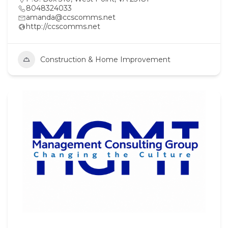
8048324033
amanda@ccscomms.net
http://ccscomms.net
Construction & Home Improvement