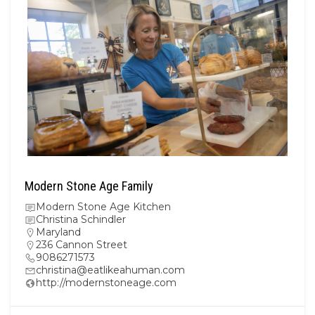
Modern Stone Age Family
Modern Stone Age Kitchen
Christina Schindler
Maryland
236 Cannon Street
9086271573
christina@eatlikeahuman.com
http://modernstoneage.com