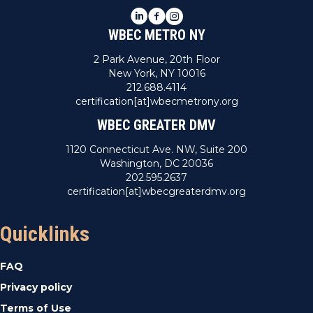
LinkedIn
Facebook
Instagram
WBEC METRO NY
2 Park Avenue, 20th Floor
New York, NY 10016
212.688.4114
certification[at]wbecmetrony.org
WBEC GREATER DMV
1120 Connecticut Ave. NW, Suite 200
Washington, DC 20036
202.595.2637
certification[at]wbecgreaterdmv.org
Quicklinks
FAQ
Privacy policy
Terms of Use