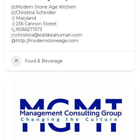
Modern Stone Age Kitchen
Christina Schindler
Maryland
236 Cannon Street
9086271573
christina@eatlikeahuman.com
http://modernstoneage.com
Food & Beverage