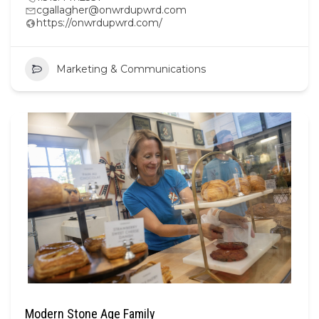
cgallagher@onwrdupwrd.com
https://onwrdupwrd.com/
Marketing & Communications
Modern Stone Age Family