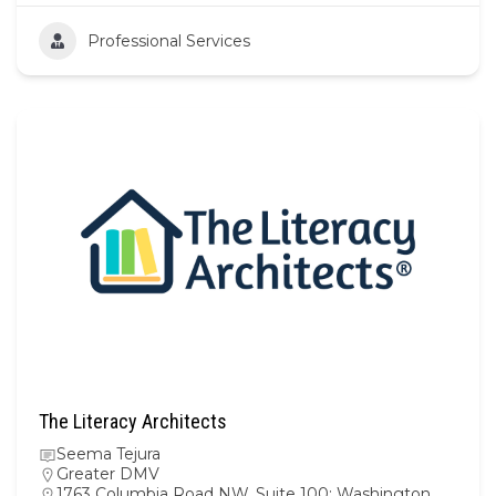
Professional Services
The Literacy Architects
Seema Tejura
Greater DMV
1763 Columbia Road NW, Suite 100; Washington,