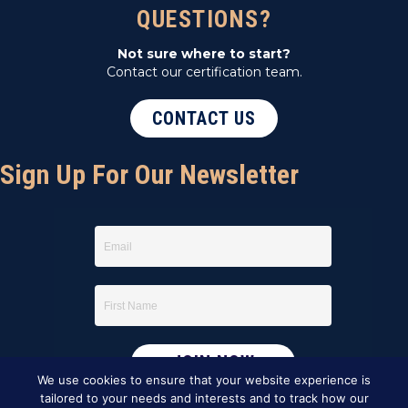
QUESTIONS?
Not sure where to start?
Contact our certification team.
CONTACT US
Sign Up For Our Newsletter
We use cookies to ensure that your website experience is
tailored to your needs and interests and to track how our