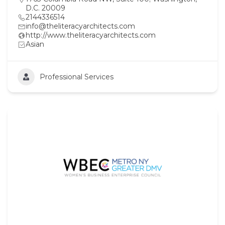
D.C. 20009
2144336514
info@theliteracyarchitects.com
http://www.theliteracyarchitects.com
Asian
Professional Services