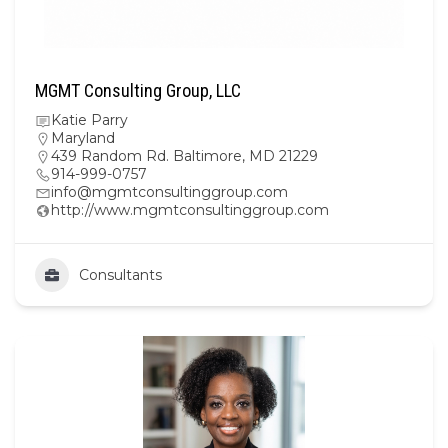
MGMT Consulting Group, LLC
Katie Parry
Maryland
439 Random Rd. Baltimore, MD 21229
914-999-0757
info@mgmtconsultinggroup.com
http://www.mgmtconsultinggroup.com
Consultants