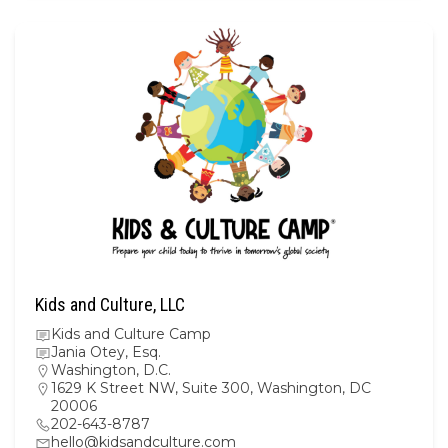
Kids and Culture, LLC
Kids and Culture Camp
Jania Otey, Esq.
Washington, D.C.
1629 K Street NW, Suite 300, Washington, DC
20006
202-643-8787
hello@kidsandculture.com