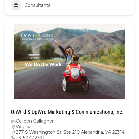
Consultants
OnWrd & UpWrd Marketing & Communications, Inc.
Colleen Gallagher
Virginia
277 S Washington St. Ste 210 Alexandria, VA 22314
1.315.447.2331