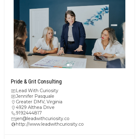
Pride & Grit Consulting
Lead With Curiosity
Jennifer Pasquale
Greater DMV
,
Virginia
4929 Althea Drive
9192444817
jen@leadwithcuriosity.co
http://www.leadwithcuriosity.co