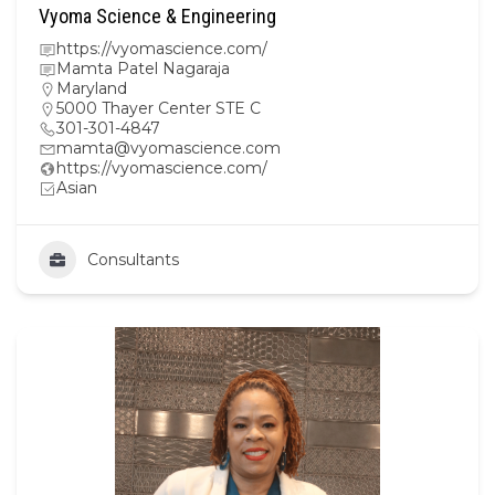
Vyoma Science & Engineering
https://vyomascience.com/
Mamta Patel Nagaraja
Maryland
5000 Thayer Center STE C
301-301-4847
mamta@vyomascience.com
https://vyomascience.com/
Asian
Consultants