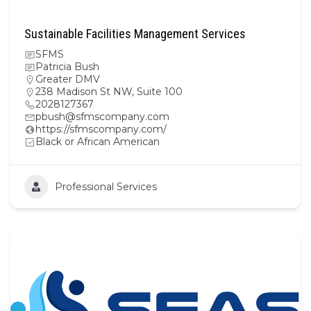
Sustainable Facilities Management Services
SFMS
Patricia Bush
Greater DMV
238 Madison St NW, Suite 100
2028127367
pbush@sfmscompany.com
https://sfmscompany.com/
Black or African American
Professional Services