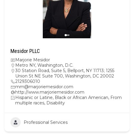
Mesidor PLLC
Marjorie Mesidor
Metro NY
,
Washington, D.C.
30 Station Road, Suite 5, Bellport, NY 11713; 1255
Union St NE Suite 700, Washington, DC 20002
2129306010
mm@marjoriemesidor.com
http://www.marjoriemesidor.com
Hispanic or Latine, Black or African American, From
multiple races, Disability
Professional Services