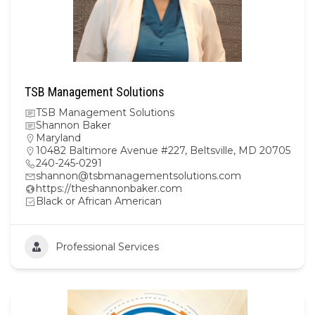
TSB Management Solutions
TSB Management Solutions
Shannon Baker
Maryland
10482 Baltimore Avenue #227, Beltsville, MD 20705
240-245-0291
shannon@tsbmanagementsolutions.com
https://theshannonbaker.com
Black or African American
Professional Services