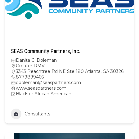
SEAS Community Partners, Inc.
Danita C. Doleman
Greater DMV
3343 Peachtree Rd NE Ste 180 Atlanta, GA 30326
8779899466
ddoleman@seaspartners.com
www.seaspartners.com
Black or African American
Consultants