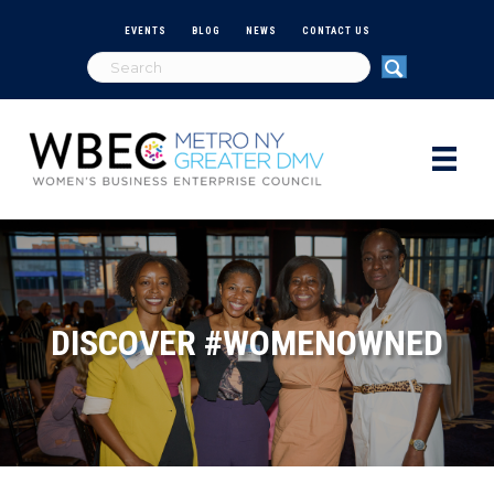
EVENTS
BLOG
NEWS
CONTACT US
DISCOVER #WOMENOWNED