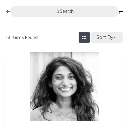
Search
Sort By
18
Items Found