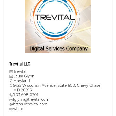
Trevital LLC
Trevital
Laura Glynn
Maryland
5425 Wisconsin Avenue, Suite 600, Chevy Chase,
MD 20815
703 608-6701
lglynn@trevital.com
https://trevital.com
white