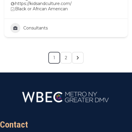
https://kidsandculture.com/
Black or African American
Consultants
1
2
Contact