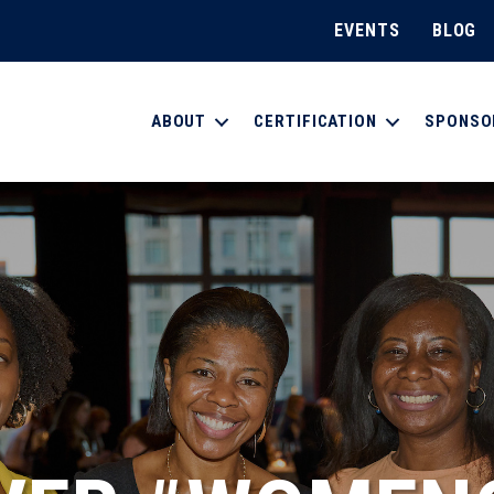
EVENTS
BLOG
ABOUT
CERTIFICATION
SPONSO