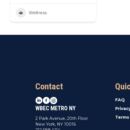
Wellness
Contact
Qui
LinkedIn
Facebook
Instagram
FAQ
WBEC METRO NY
Privac
Terms 
2 Park Avenue, 20th Floor
New York, NY 10016
212.688.4114