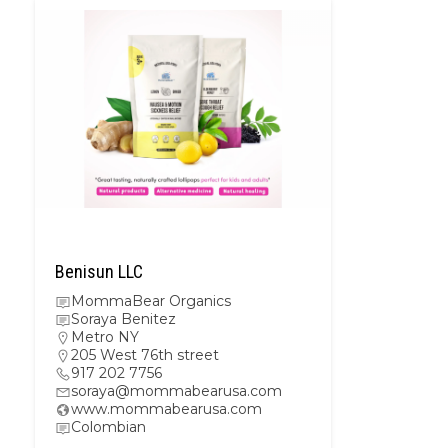
Benisun LLC
MommaBear Organics
Soraya Benitez
Metro NY
205 West 76th street
917 202 7756
soraya@mommabearusa.com
www.mommabearusa.com
Colombian