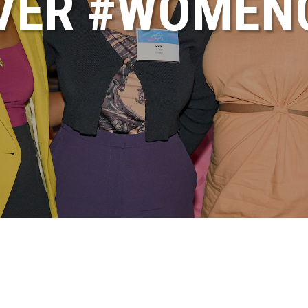
VER #WOME