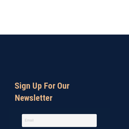
Sign Up For Our
Newsletter