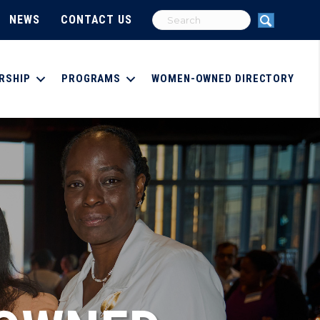
NEWS
CONTACT US
RSHIP
PROGRAMS
WOMEN-OWNED DIRECTORY