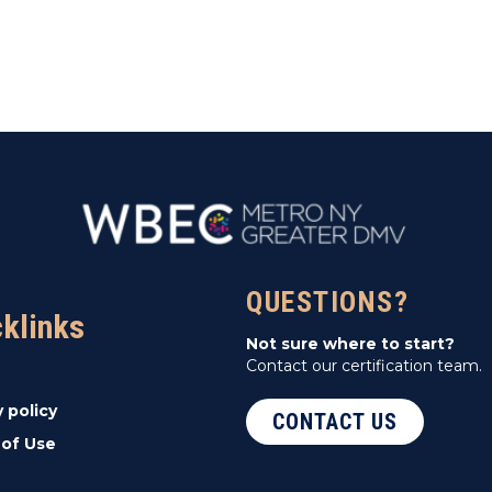
QUESTIONS?
cklinks
Not sure where to start?
Contact our certification team.
y policy
CONTACT US
of Use