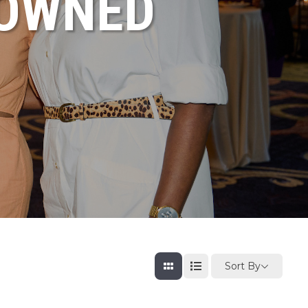
NOWNED
Sort By