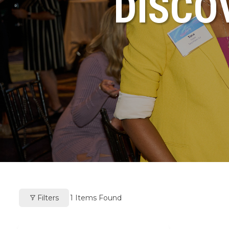
DISCO
Filters
1
Items Found