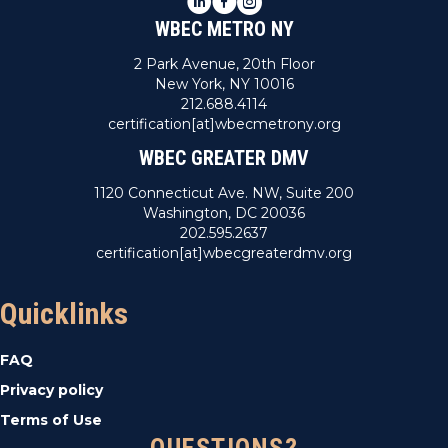
WBEC METRO NY
2 Park Avenue, 20th Floor
New York, NY 10016
212.688.4114
certification[at]wbecmetrony.org
WBEC GREATER DMV
1120 Connecticut Ave. NW, Suite 200
Washington, DC 20036
202.595.2637
certification[at]wbecgreaterdmv.org
Quicklinks
FAQ
Privacy policy
Terms of Use