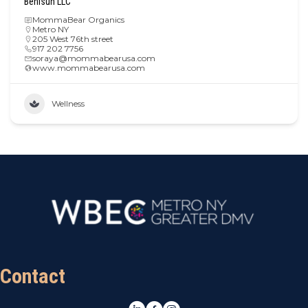
Benisun LLC
MommaBear Organics
Metro NY
205 West 76th street
917 202 7756
soraya@mommabearusa.com
www.mommabearusa.com
Wellness
Contact
LinkedIn
Facebook
Instagram