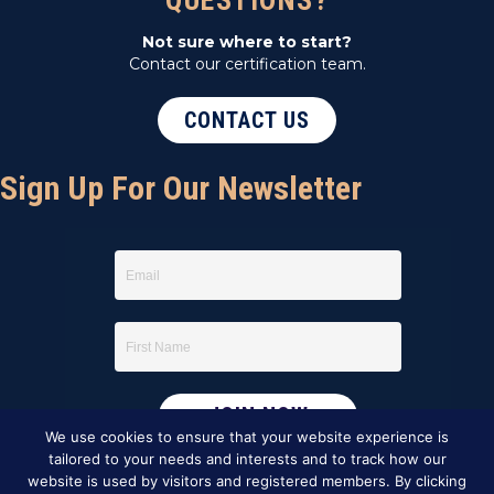
QUESTIONS?
Not sure where to start?
Contact our certification team.
CONTACT US
Sign Up For Our Newsletter
We use cookies to ensure that your website experience is
tailored to your needs and interests and to track how our
website is used by visitors and registered members. By clicking