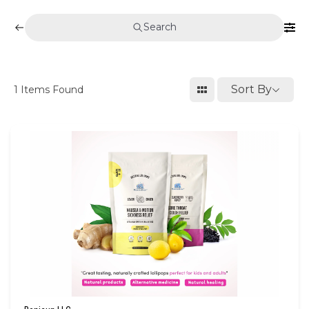
Search
Sort By
1
Items Found