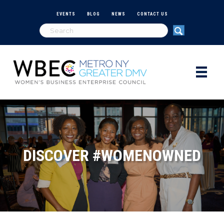
EVENTS
BLOG
NEWS
CONTACT US
DISCOVER #WOMENOWNED