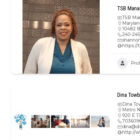
TSB Mana
TSB Ma
Marylan
10482 B
240-245
shanno
https:/
Prof
Dina Towb
Dina To
Metro 
920 E 17
703609
dina@di
http://