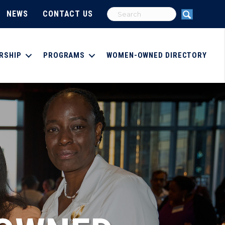
NEWS
CONTACT US
RSHIP
PROGRAMS
WOMEN-OWNED DIRECTORY