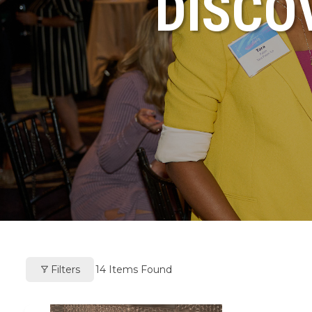
DISCO
Filters
14
Items Found