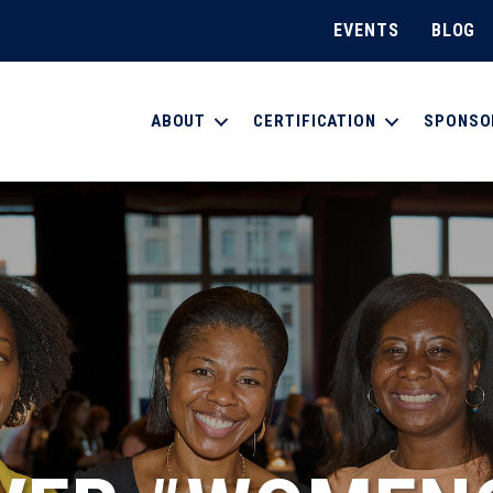
EVENTS
BLOG
ABOUT
CERTIFICATION
SPONSO