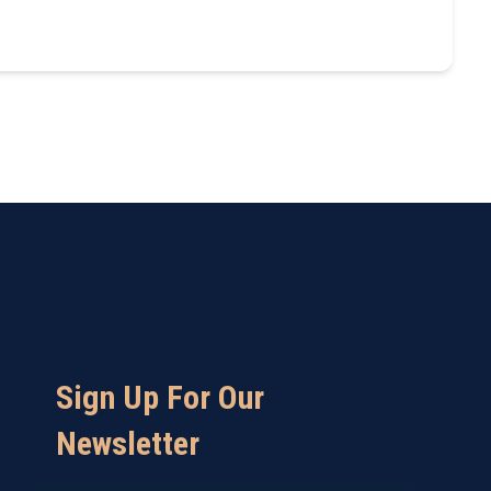
Sign Up For Our
Newsletter