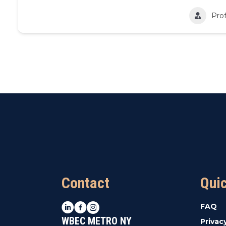
Prof
Contact
Qui
LinkedIn
Facebook
Instagram
FAQ
WBEC METRO NY
Privac