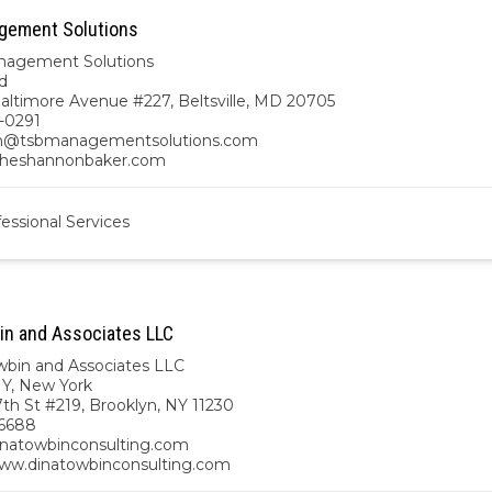
gement Solutions
nagement Solutions
d
altimore Avenue #227, Beltsville, MD 20705
-0291
n@tsbmanagementsolutions.com
/theshannonbaker.com
essional Services
in and Associates LLC
wbin and Associates LLC
NY
,
New York
th St #219, Brooklyn, NY 11230
6688
natowbinconsulting.com
www.dinatowbinconsulting.com