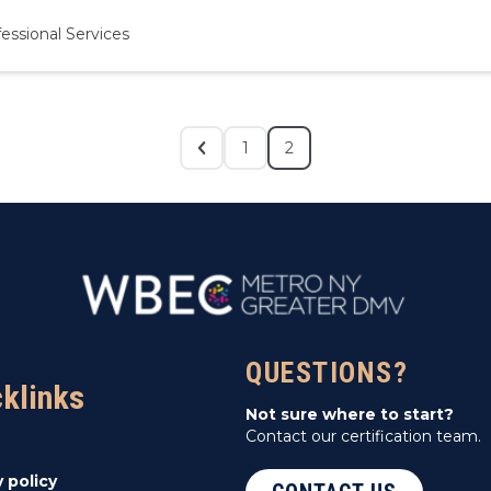
essional Services
1
2
QUESTIONS?
cklinks
Not sure where to start?
Contact our certification team.
y policy