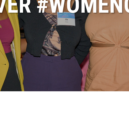
VER #WOME