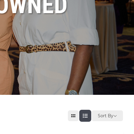
NOWNED
Sort By