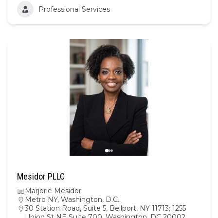
Professional Services
Mesidor PLLC
Marjorie Mesidor
Metro NY
,
Washington, D.C.
30 Station Road, Suite 5, Bellport, NY 11713; 1255
Union St NE Suite 700, Washington, DC 20002