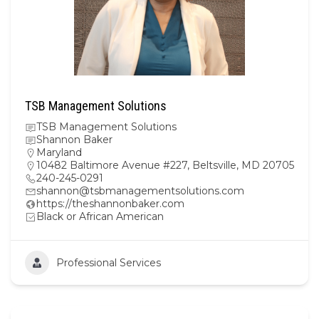
TSB Management Solutions
TSB Management Solutions
Shannon Baker
Maryland
10482 Baltimore Avenue #227, Beltsville, MD 20705
240-245-0291
shannon@tsbmanagementsolutions.com
https://theshannonbaker.com
Black or African American
Professional Services