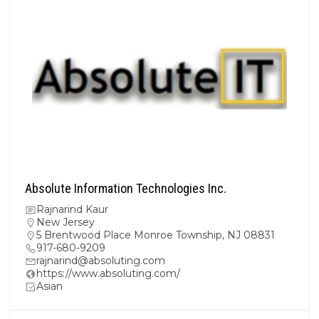
Absolute Information Technologies Inc.
Rajnarind Kaur
New Jersey
5 Brentwood Place Monroe Township, NJ 08831
917-680-9209
rajnarind@absoluting.com
https://www.absoluting.com/
Asian