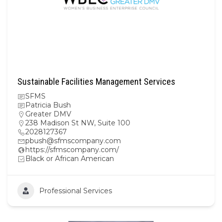
Sustainable Facilities Management Services
SFMS
Patricia Bush
Greater DMV
238 Madison St NW, Suite 100
2028127367
pbush@sfmscompany.com
https://sfmscompany.com/
Black or African American
Professional Services