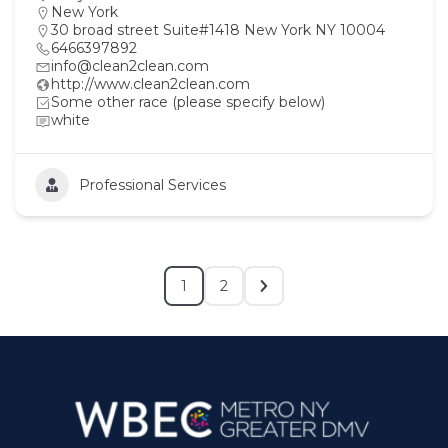
New York
30 broad street Suite#1418 New York NY 10004
6466397892
info@clean2clean.com
http://www.clean2clean.com
Some other race (please specify below)
white
Professional Services
1
2