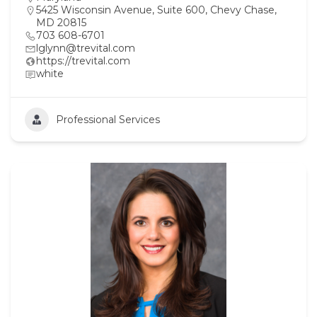
5425 Wisconsin Avenue, Suite 600, Chevy Chase,
MD 20815
703 608-6701
lglynn@trevital.com
https://trevital.com
white
Professional Services