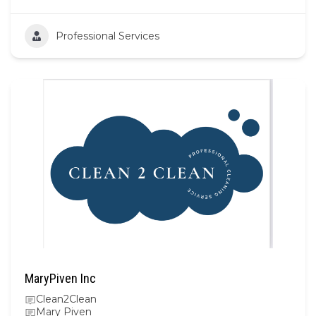
Professional Services
MaryPiven Inc
Clean2Clean
Mary Piven