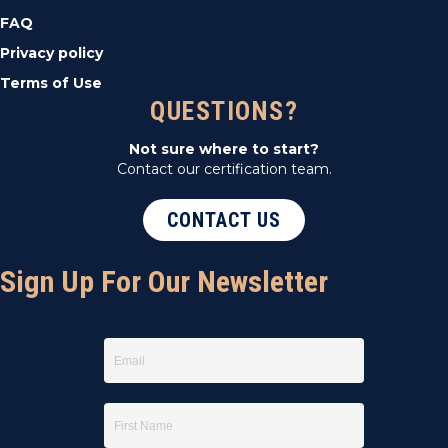
FAQ
Privacy policy
Terms of Use
QUESTIONS?
Not sure where to start?
Contact our certification team.
CONTACT US
Sign Up For Our Newsletter