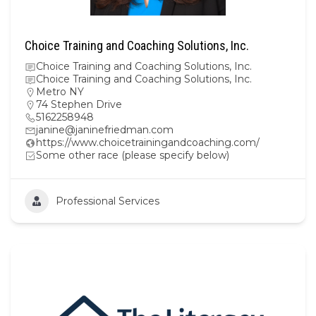
Choice Training and Coaching Solutions, Inc.
Choice Training and Coaching Solutions, Inc.
Choice Training and Coaching Solutions, Inc.
Metro NY
74 Stephen Drive
5162258948
janine@janinefriedman.com
https://www.choicetrainingandcoaching.com/
Some other race (please specify below)
Professional Services