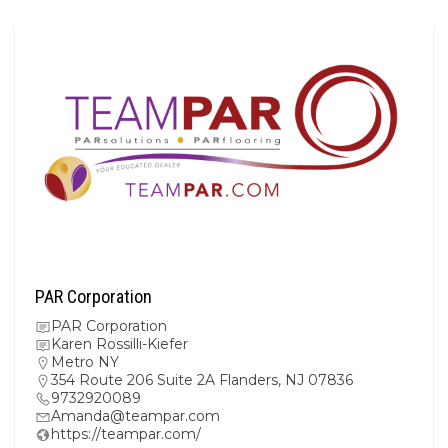
PAR Corporation
PAR Corporation
Karen Rossilli-Kiefer
Metro NY
354 Route 206 Suite 2A Flanders, NJ 07836
9732920089
Amanda@teampar.com
https://teampar.com/