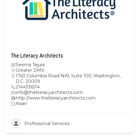
The Literacy Architects
Seema Tejura
Greater DMV
1763 Columbia Road NW, Suite 100; Washington,
D.C. 20009
2144336514
info@theliteracyarchitects.com
http://www.theliteracyarchitects.com
Asian
Professional Services