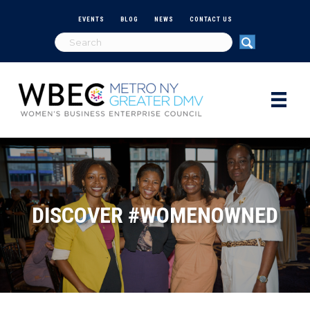
EVENTS
BLOG
NEWS
CONTACT US
DISCOVER #WOMENOWNED