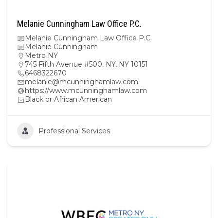
Melanie Cunningham Law Office P.C.
Melanie Cunningham Law Office P.C.
Melanie Cunningham
Metro NY
745 Fifth Avenue #500, NY, NY 10151
6468322670
melanie@mcunninghamlaw.com
https://www.mcunninghamlaw.com
Black or African American
Professional Services