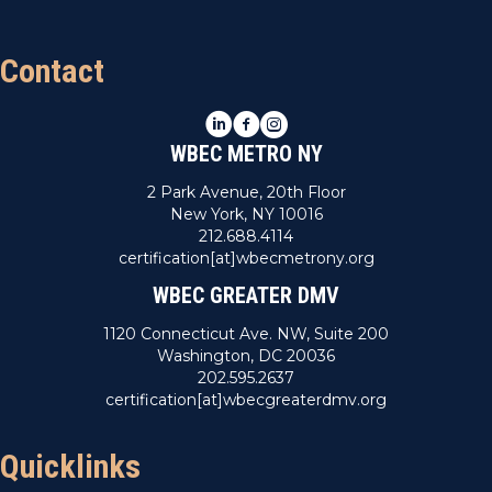
Contact
LinkedIn
Facebook
Instagram
WBEC METRO NY
2 Park Avenue, 20th Floor
New York, NY 10016
212.688.4114
certification[at]wbecmetrony.org
WBEC GREATER DMV
1120 Connecticut Ave. NW, Suite 200
Washington, DC 20036
202.595.2637
certification[at]wbecgreaterdmv.org
Quicklinks