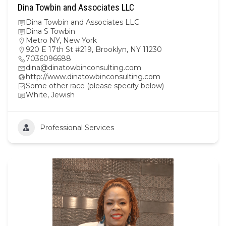
Dina Towbin and Associates LLC
Dina Towbin and Associates LLC
Dina S Towbin
Metro NY
,
New York
920 E 17th St #219, Brooklyn, NY 11230
7036096688
dina@dinatowbinconsulting.com
http://www.dinatowbinconsulting.com
Some other race (please specify below)
White, Jewish
Professional Services