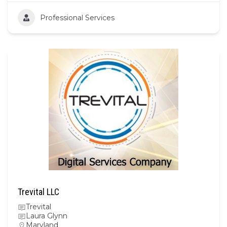
Professional Services
Trevital LLC
Trevital
Laura Glynn
Maryland