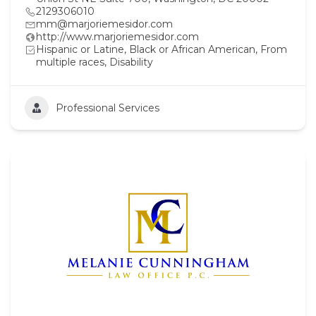
2129306010
mm@marjoriemesidor.com
http://www.marjoriemesidor.com
Hispanic or Latine, Black or African American, From
multiple races, Disability
Professional Services