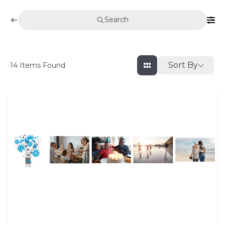
Search
Sort By
14
Items Found