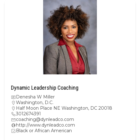
Dynamic Leadership Coaching
Denesha W Miller
Washington, D.C.
Half Moon Place NE Washington, DC 20018
3012674391
coaching@dynleadco.com
http://www.dynleadco.com
Black or African American