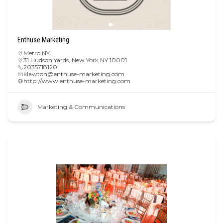
Enthuse Marketing
Metro NY
31 Hudson Yards, New York NY 10001
2035718120
klawton@enthuse-marketing.com
http://www.enthuse-marketing.com
Marketing & Communications