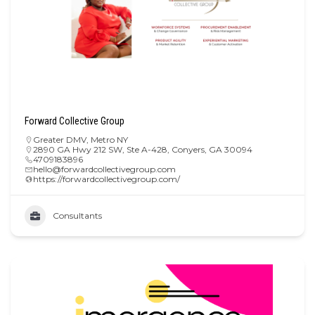
Forward Collective Group
Greater DMV
,
Metro NY
2890 GA Hwy 212 SW, Ste A-428, Conyers, GA 30094
4709183896
hello@forwardcollectivegroup.com
https://forwardcollectivegroup.com/
Consultants