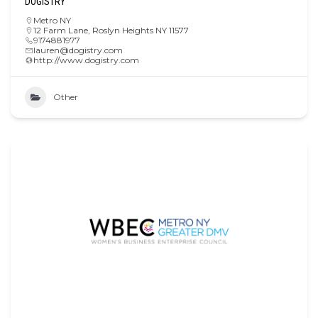
DOGISTRY
Metro NY
12 Farm Lane, Roslyn Heights NY 11577
9174881977
lauren@dogistry.com
http://www.dogistry.com
Other