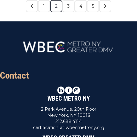
1
2
3
4
5
Contact
LinkedIn
Facebook
Instagram
WBEC METRO NY
2 Park Avenue, 20th Floor
New York, NY 10016
212.688.4114
certification[at]wbecmetrony.org