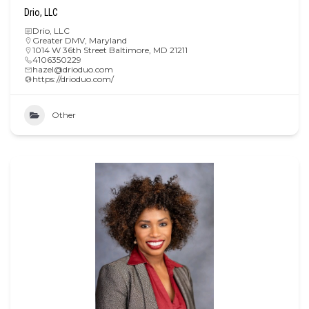
Drio, LLC
Drio, LLC
Greater DMV
,
Maryland
1014 W 36th Street Baltimore, MD 21211
4106350229
hazel@drioduo.com
https://drioduo.com/
Other