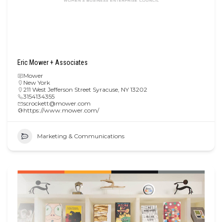
Eric Mower + Associates
Mower
New York
211 West Jefferson Street Syracuse, NY 13202
3154134355
scrockett@mower.com
https://www.mower.com/
Marketing & Communications