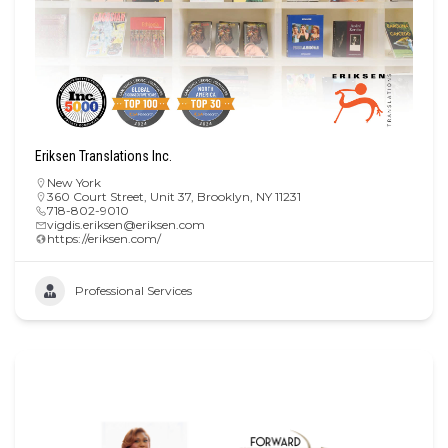
Eriksen Translations Inc.
New York
360 Court Street, Unit 37, Brooklyn, NY 11231
718-802-9010
vigdis.eriksen@eriksen.com
https://eriksen.com/
Professional Services