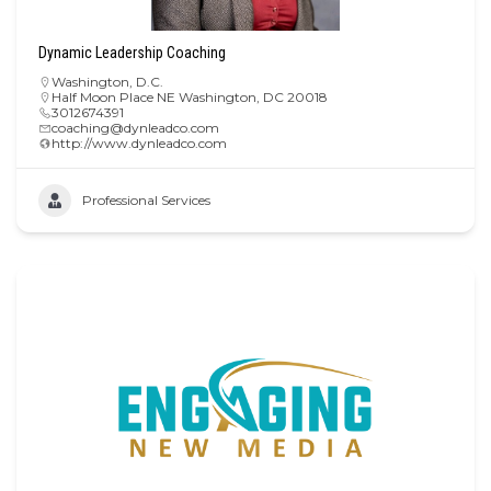
Dynamic Leadership Coaching
Washington, D.C.
Half Moon Place NE Washington, DC 20018
3012674391
coaching@dynleadco.com
http://www.dynleadco.com
Professional Services