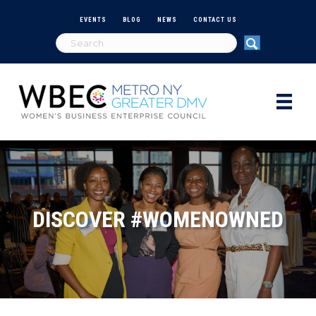
EVENTS
BLOG
NEWS
CONTACT US
DISCOVER #WOMENOWNED