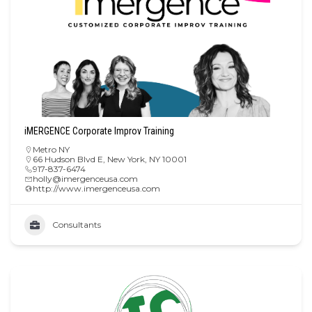
iMERGENCE Corporate Improv Training
Metro NY
66 Hudson Blvd E, New York, NY 10001
917-837-6474
holly@imergenceusa.com
http://www.imergenceusa.com
Consultants