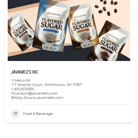
JAVAMELTS INC.
Metro NY
7 Moonlit Court, Smithtown, NY 11787
6312575359
carolyn@javamelts.com
http://www.javamelts.com
Food & Beverage