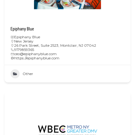
Epiphany Blue
Epiphany Blue
New Jersey
26 Park Street, Suite 2523, Montclair, NJ 07042
9179859365
ceo@epiphanyblue.com
https://epiphanyblue.com
Other