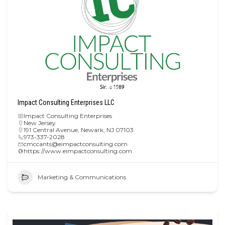
Impact Consulting Enterprises LLC
Impact Consulting Enterprises
New Jersey
191 Central Avenue, Newark, NJ 07103
973-337-2028
cmccants@eimpactconsulting.com
https://www.eimpactconsulting.com
Marketing & Communications