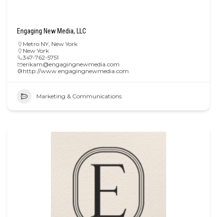
Engaging New Media, LLC
Metro NY
,
New York
New York
347-762-5751
erikam@engagingnewmedia.com
http://www.engagingnewmedia.com
Marketing & Communications