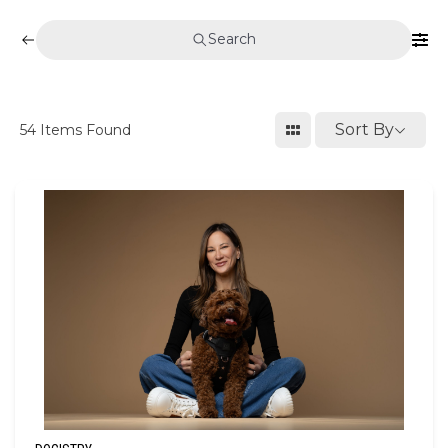
Search
Sort By
54
Items Found