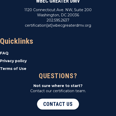
WBEC GREATER DMV
1120 Connecticut Ave. NW, Suite 200
Washington, DC 20036
202.595.2637
certification[at]wbecgreaterdmv.org
Quicklinks
FAQ
Privacy policy
Terms of Use
QUESTIONS?
Not sure where to start?
Contact our certification team.
CONTACT US