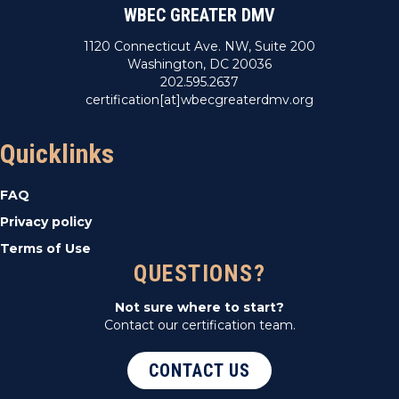
WBEC GREATER DMV
1120 Connecticut Ave. NW, Suite 200
Washington, DC 20036
202.595.2637
certification[at]wbecgreaterdmv.org
Quicklinks
FAQ
Privacy policy
Terms of Use
QUESTIONS?
Not sure where to start?
Contact our certification team.
CONTACT US