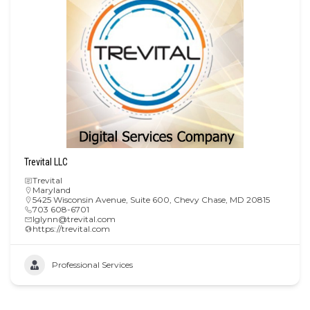
Trevital LLC
Trevital
Maryland
5425 Wisconsin Avenue, Suite 600, Chevy Chase, MD 20815
703 608-6701
lglynn@trevital.com
https://trevital.com
Professional Services