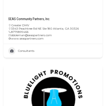
SEAS Community Partners, Inc.
Greater DMV
3343 Peachtree Rd NE Ste 180 Atlanta, GA 30326
8779899466
ddoleman@seaspartners.com
www.seaspartners.com
Consultants