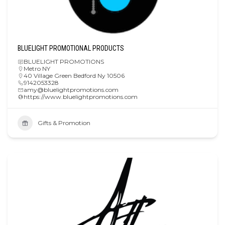
BLUELIGHT PROMOTIONAL PRODUCTS
BLUELIGHT PROMOTIONS
Metro NY
40 Village Green Bedford Ny 10506
9142053328
amy@bluelightpromotions.com
https://www.bluelightpromotions.com
Gifts & Promotion