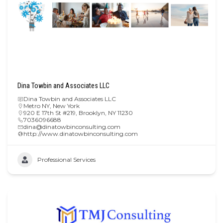
Dina Towbin and Associates LLC
Dina Towbin and Associates LLC
Metro NY
,
New York
920 E 17th St #219, Brooklyn, NY 11230
7036096688
dina@dinatowbinconsulting.com
http://www.dinatowbinconsulting.com
Professional Services