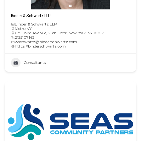
Binder & Schwartz LLP
Binder & Schwartz LLP
Metro NY
675 Third Avenue, 26th Floor, New York, NY 10017
2125107143
wschwartz@binderschwartz.com
https://binderschwartz.com
Consultants