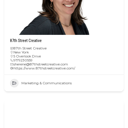
87th Street Creative
87th Street Creative
New York
5 Overlook Drive
9179230559
sherene@87thstreetcreative.com
https://www.87thstreetcreative.com/
Marketing & Communications