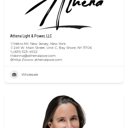
Athena Light & Power, LLC
Metro NY
,
New Jersey
,
New York
249 W. Main Street, Unit C, Bay Shore, NY 11706
(631) 323-4922
donna@athenalpwe.com
http://www.athenalpwe.com
Wholesale