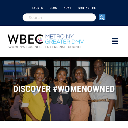
EVENTS
BLOG
NEWS
CONTACT US
DISCOVER #WOMENOWNED