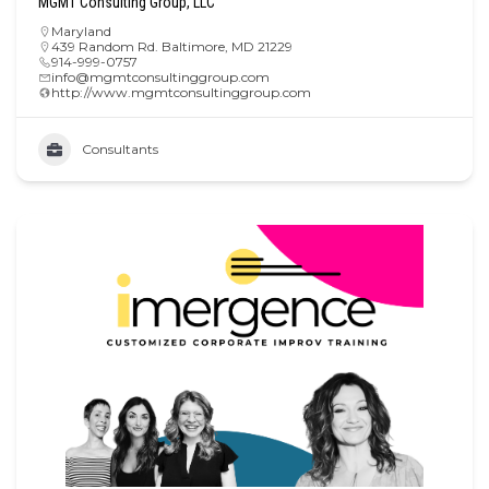
MGMT Consulting Group, LLC
Maryland
439 Random Rd. Baltimore, MD 21229
914-999-0757
info@mgmtconsultinggroup.com
http://www.mgmtconsultinggroup.com
Consultants