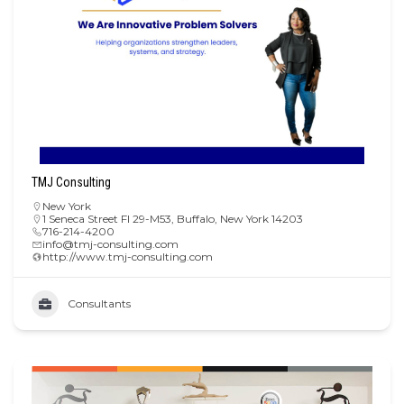
TMJ Consulting
New York
1 Seneca Street Fl 29-M53, Buffalo, New York 14203
716-214-4200
info@tmj-consulting.com
http://www.tmj-consulting.com
Consultants