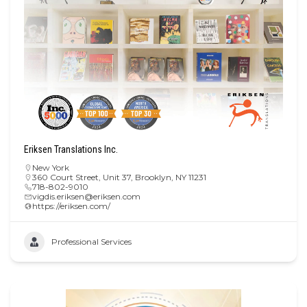
Eriksen Translations Inc.
New York
360 Court Street, Unit 37, Brooklyn, NY 11231
718-802-9010
vigdis.eriksen@eriksen.com
https://eriksen.com/
Professional Services