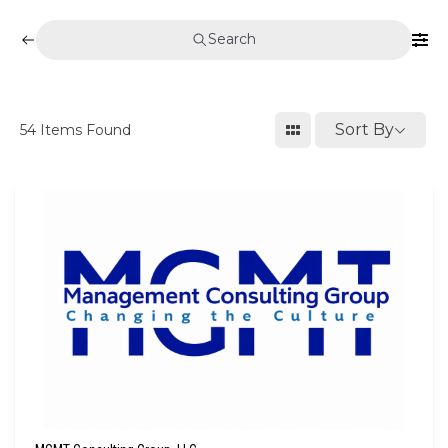
Search
Sort By
54
Items Found