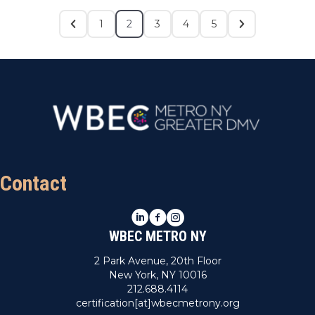
1
2
3
4
5
Contact
LinkedIn
Facebook
Instagram
WBEC METRO NY
2 Park Avenue, 20th Floor
New York, NY 10016
212.688.4114
certification[at]wbecmetrony.org