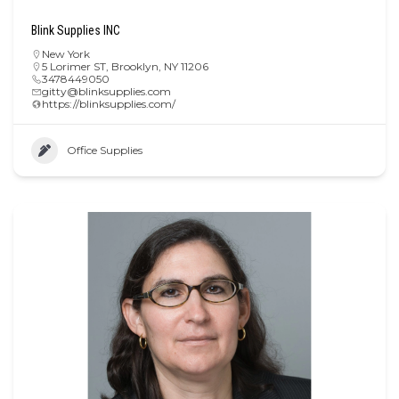
Blink Supplies INC
New York
5 Lorimer ST, Brooklyn, NY 11206
3478449050
gitty@blinksupplies.com
https://blinksupplies.com/
Office Supplies