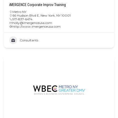
iMERGENCE Corporate Improv Training
Metro NY
66 Hudson Blvd E, New York, NY 10001
917-837-6474
holly@imergenceusa.com
http://www.imergenceusa.com
Consultants