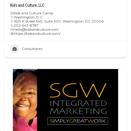
Kids and Culture, LLC
Kids and Culture Camp
Washington, D.C.
1629 K Street NW, Suite 300, Washington, DC 20006
202-643-8787
hello@kidsandculture.com
https://kidsandculture.com/
Consultants