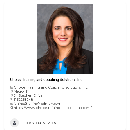
Choice Training and Coaching Solutions, Inc.
Choice Training and Coaching Solutions, Inc.
Metro NY
74 Stephen Drive
5162258948
janine@janinefriedman.com
https://www.choicetrainingandcoaching.com/
Professional Services