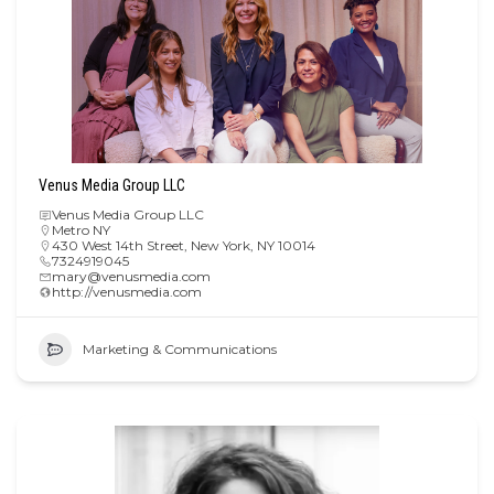
Venus Media Group LLC
Venus Media Group LLC
Metro NY
430 West 14th Street, New York, NY 10014
7324919045
mary@venusmedia.com
http://venusmedia.com
Marketing & Communications