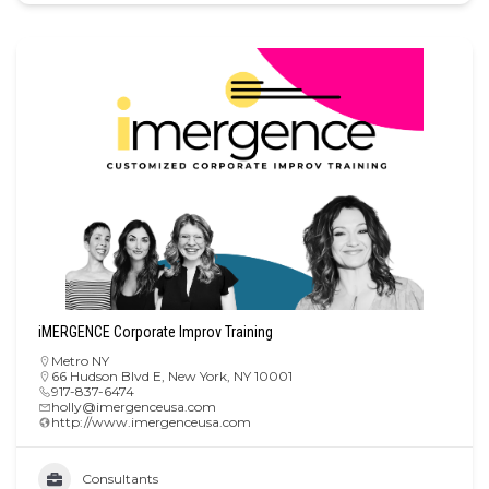
iMERGENCE Corporate Improv Training
Metro NY
66 Hudson Blvd E, New York, NY 10001
917-837-6474
holly@imergenceusa.com
http://www.imergenceusa.com
Consultants