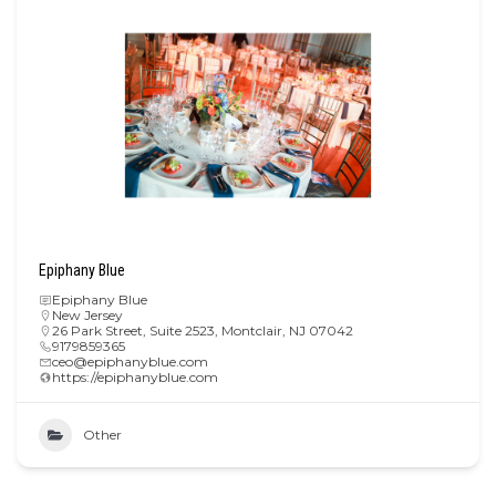
Epiphany Blue
Epiphany Blue
New Jersey
26 Park Street, Suite 2523, Montclair, NJ 07042
9179859365
ceo@epiphanyblue.com
https://epiphanyblue.com
Other