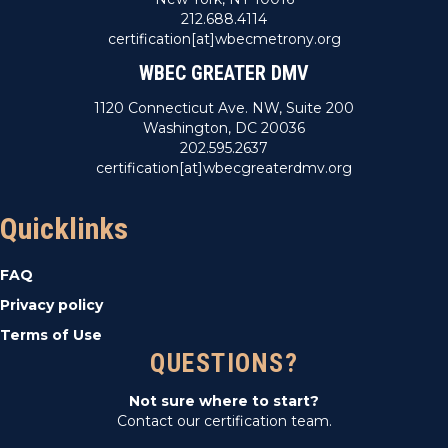
212.688.4114
certification[at]wbecmetrony.org
WBEC GREATER DMV
1120 Connecticut Ave. NW, Suite 200
Washington, DC 20036
202.595.2637
certification[at]wbecgreaterdmv.org
Quicklinks
FAQ
Privacy policy
Terms of Use
QUESTIONS?
Not sure where to start?
Contact our certification team.