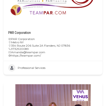
PAR Corporation
PAR Corporation
Metro NY
354 Route 206 Suite 2A Flanders, NJ 07836
9732920089
Amanda@teampar.com
https://teampar.com/
Professional Services