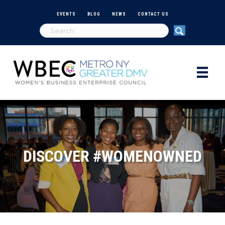
EVENTS
BLOG
NEWS
CONTACT US
DISCOVER #WOMENOWNED