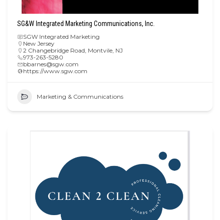
SG&W Integrated Marketing Communications, Inc.
SGW Integrated Marketing
New Jersey
2 Changebridge Road, Montvile, NJ
973-263-5280
bbarnes@sgw.com
https://www.sgw.com
Marketing & Communications