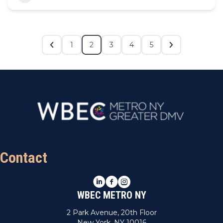
1
2
3
4
5
Contact
LinkedIn
Facebook
Instagram
WBEC METRO NY
2 Park Avenue, 20th Floor
New York, NY 10016