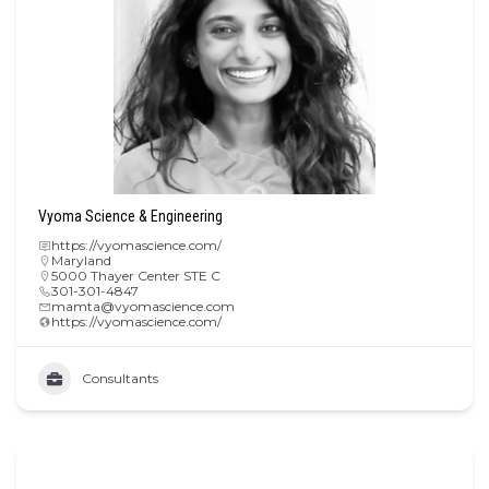
Vyoma Science & Engineering
https://vyomascience.com/
Maryland
5000 Thayer Center STE C
301-301-4847
mamta@vyomascience.com
https://vyomascience.com/
Consultants