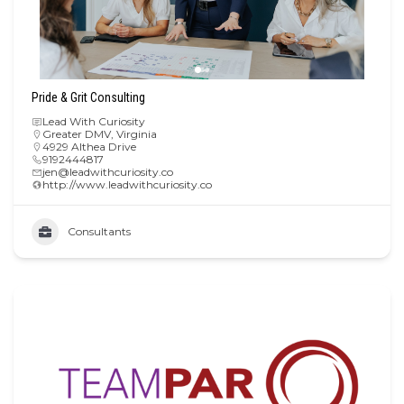
Pride & Grit Consulting
Lead With Curiosity
Greater DMV
,
Virginia
4929 Althea Drive
9192444817
jen@leadwithcuriosity.co
http://www.leadwithcuriosity.co
Consultants