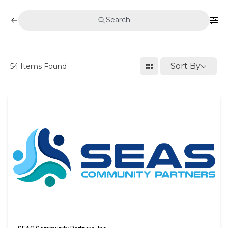
Search
Sort By
54
Items Found