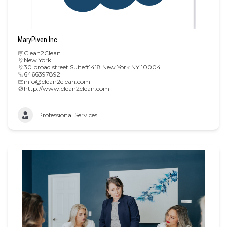
MaryPiven Inc
Clean2Clean
New York
30 broad street Suite#1418 New York NY 10004
6466397892
info@clean2clean.com
http://www.clean2clean.com
Professional Services