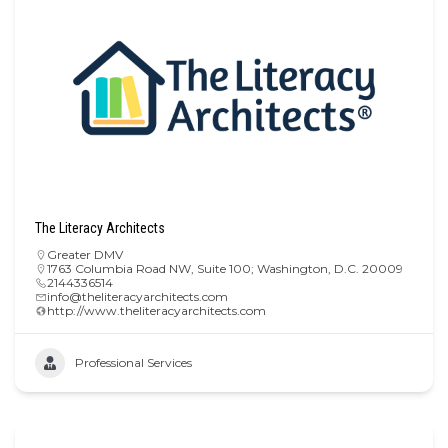
The Literacy Architects
Greater DMV
1763 Columbia Road NW, Suite 100; Washington, D.C. 20009
2144336514
info@theliteracyarchitects.com
http://www.theliteracyarchitects.com
Professional Services