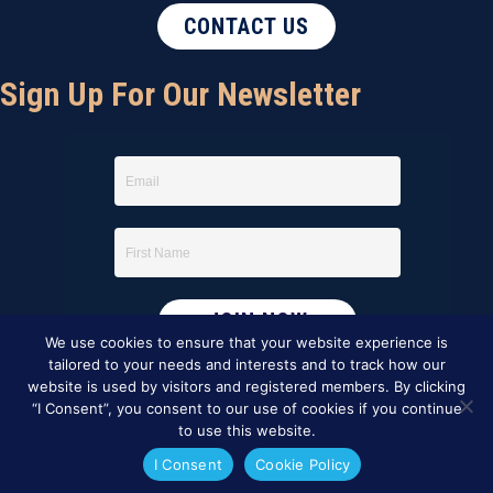
CONTACT US
Sign Up For Our Newsletter
We use cookies to ensure that your website experience is
tailored to your needs and interests and to track how our
website is used by visitors and registered members. By clicking
“I Consent”, you consent to our use of cookies if you continue
to use this website.
I Consent
Cookie Policy
This website was created by
BBG&G Integrated Marketing
.