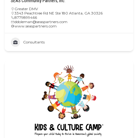
SEAS Community Partners, Inc.
Greater DMV
3343 Peachtree Rd NE Ste 180 Atlanta, GA 30326
8779899466
ddoleman@seaspartners.com
www.seaspartners.com
Consultants