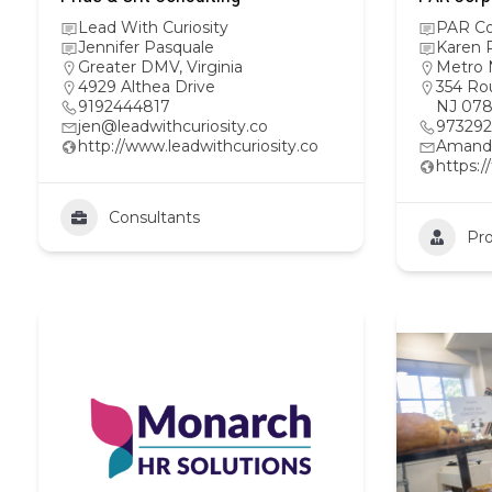
Lead With Curiosity
PAR Co
Jennifer Pasquale
Karen R
Greater DMV
,
Virginia
Metro 
4929 Althea Drive
354 Rou
9192444817
NJ 078
jen@leadwithcuriosity.co
97329
http://www.leadwithcuriosity.co
Amand
https:
Consultants
Pro