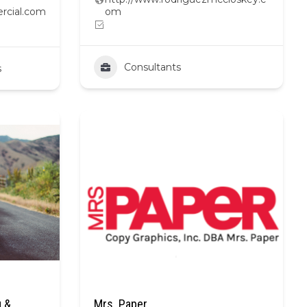
rcial.com
om
Consultants
s
 &
Mrs. Paper