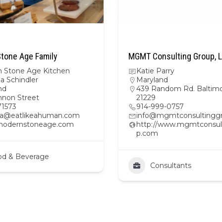
tone Age Family
MGMT Consulting Group, 
 Stone Age Kitchen
Katie Parry
na Schindler
Maryland
nd
439 Random Rd. Baltim
nnon Street
21229
1573
914-999-0757
ina@eatlikeahuman.com
info@mgmtconsultingg
/modernstoneage.com
http://www.mgmtconsul
p.com
od & Beverage
Consultants