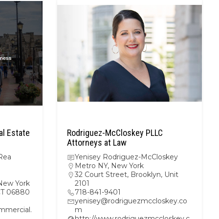
l Estate
Rodriguez-McCloskey PLLC
Attorneys at Law
Rea
Yenisey Rodriguez-McCloskey
Metro NY
,
New York
32 Court Street, Brooklyn, Unit
New York
2101
 CT 06880
718-841-9401
yenisey@rodriguezmccloskey.co
mercial.
m
http://www.rodriguezmccloskey.c