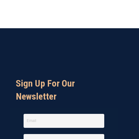
Sign Up For Our
Newsletter