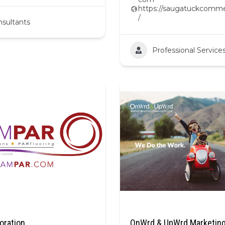
https://saugatuckcomme
/
sultants
Professional Service
oration
OnWrd & UpWrd Marketing