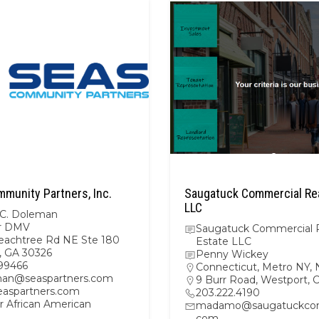
munity Partners, Inc.
Saugatuck Commercial Rea
LLC
 C. Doleman
r DMV
Saugatuck Commercial 
eachtree Rd NE Ste 180
Estate LLC
a, GA 30326
Penny Wickey
99466
Connecticut
,
Metro NY
,
an@seaspartners.com
9 Burr Road, Westport,
aspartners.com
203.222.4190
r African American
madamo@saugatuckcom
com