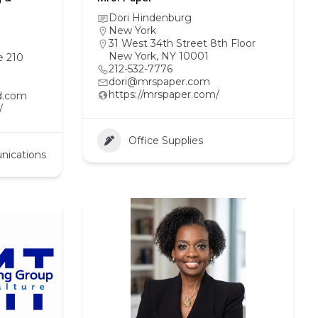
Dori Hindenburg
New York
31 West 34th Street 8th Floor
New York, NY 10001
e 210
212-532-7776
dori@mrspaper.com
https://mrspaper.com/
d.com
/
Office Supplies
nications