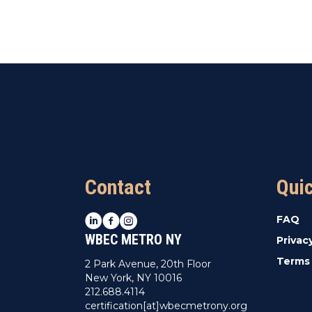
Contact
Qui
LinkedIn
Facebook
Instagram
FAQ
WBEC METRO NY
Privac
Terms 
2 Park Avenue, 20th Floor
New York, NY 10016
212.688.4114
certification[at]wbecmetrony.org