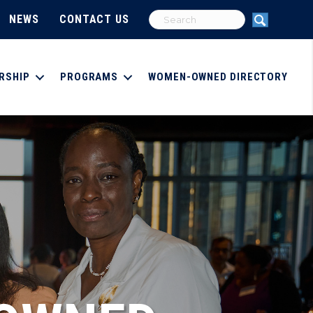
NEWS
CONTACT US
RSHIP
PROGRAMS
WOMEN-OWNED DIRECTORY