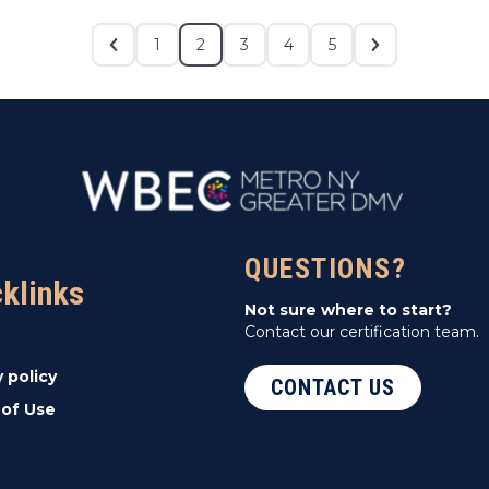
1
2
3
4
5
QUESTIONS?
cklinks
Not sure where to start?
Contact our certification team.
y policy
CONTACT US
of Use