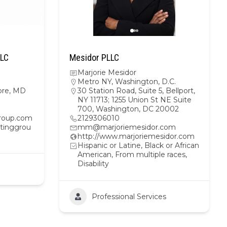
LLC
Mesidor PLLC
Marjorie Mesidor
Metro NY
,
Washington, D.C.
ore, MD
30 Station Road, Suite 5, Bellport,
NY 11713; 1255 Union St NE Suite
700, Washington, DC 20002
roup.com
2129306010
tinggrou
mm@marjoriemesidor.com
http://www.marjoriemesidor.com
Hispanic or Latine, Black or African
American, From multiple races,
Disability
Professional Services