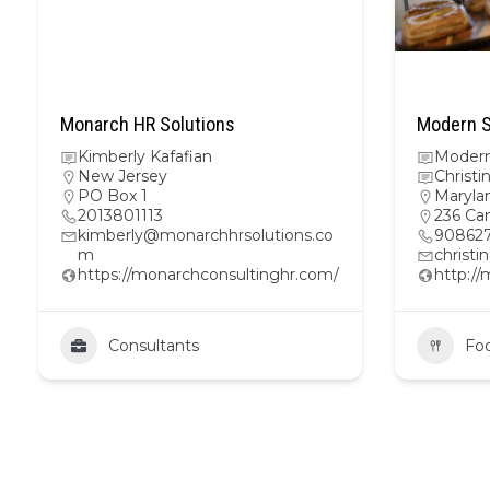
Monarch HR Solutions
Modern S
Kimberly Kafafian
Modern
New Jersey
Christi
PO Box 1
Maryla
2013801113
236 Ca
kimberly@monarchhrsolutions.co
908627
m
christ
https://monarchconsultinghr.com/
http:/
Consultants
Fo