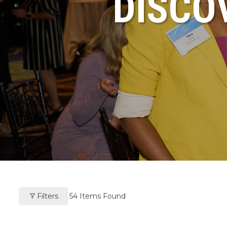
DISCO
Filters
54
Items Found