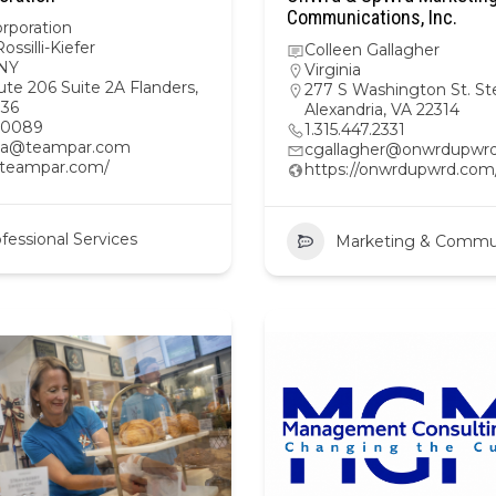
Communications, Inc.
rporation
ossilli-Kiefer
Colleen Gallagher
NY
Virginia
te 206 Suite 2A Flanders,
277 S Washington St. St
36
Alexandria, VA 22314
20089
1.315.447.2331
a@teampar.com
cgallagher@onwrdupwr
//teampar.com/
https://onwrdupwrd.com
fessional Services
Marketing & Commu