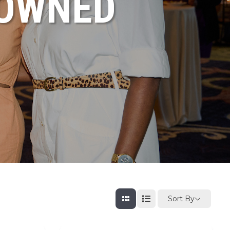
NOWNED
Sort By