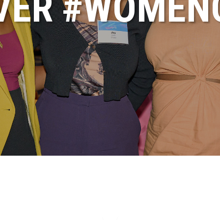
VER #WOME