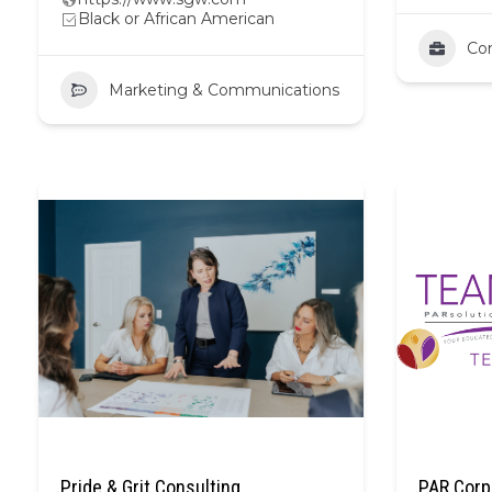
Black or African American
Con
Marketing & Communications
Pride & Grit Consulting
PAR Corp