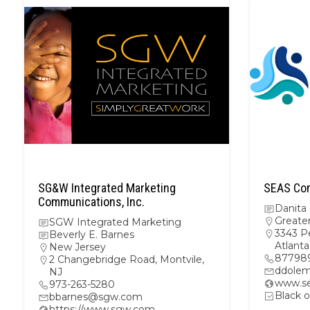
SG&W Integrated Marketing
SEAS Com
Communications, Inc.
Danita
Greate
SGW Integrated Marketing
3343 P
Beverly E. Barnes
Atlant
New Jersey
87798
2 Changebridge Road, Montvile,
ddolem
NJ
www.se
973-263-5280
Black o
bbarnes@sgw.com
https://www.sgw.com