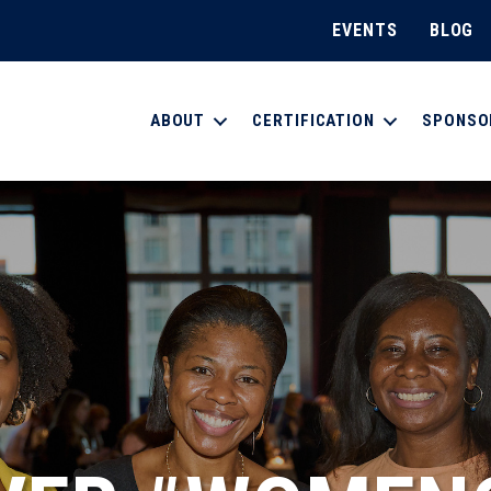
EVENTS
BLOG
ABOUT
CERTIFICATION
SPONSO