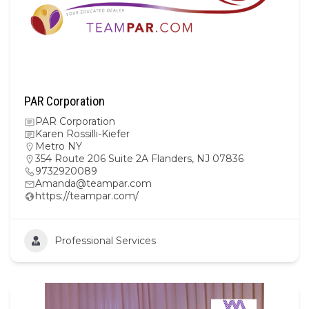
PAR Corporation
PAR Corporation
Karen Rossilli-Kiefer
Metro NY
354 Route 206 Suite 2A Flanders, NJ 07836
9732920089
Amanda@teampar.com
https://teampar.com/
Professional Services