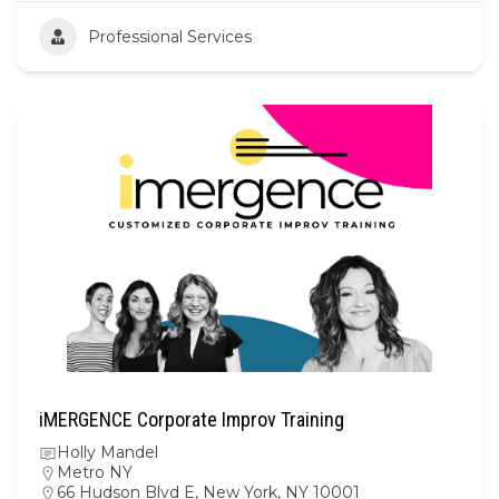
Professional Services
iMERGENCE Corporate Improv Training
Holly Mandel
Metro NY
66 Hudson Blvd E, New York, NY 10001