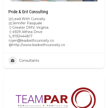
Pride & Grit Consulting
Lead With Curiosity
Jennifer Pasquale
Greater DMV
,
Virginia
4929 Althea Drive
9192444817
jen@leadwithcuriosity.co
http://www.leadwithcuriosity.co
Consultants