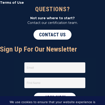
Terms of Use
QUESTIONS?
Not sure where to start?
Contact our certification team.
CONTACT US
Sign Up For Our Newsletter
We use cookies to ensure that your website experience is