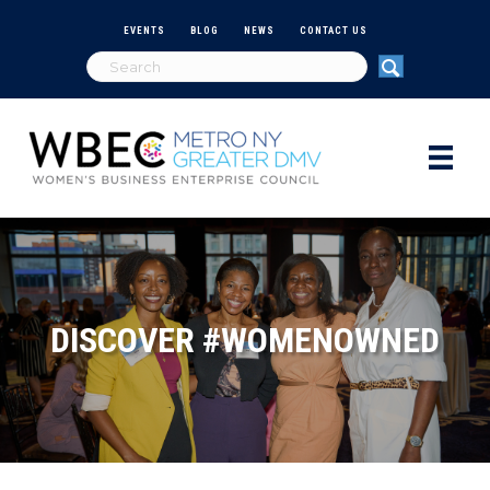
EVENTS
BLOG
NEWS
CONTACT US
DISCOVER #WOMENOWNED