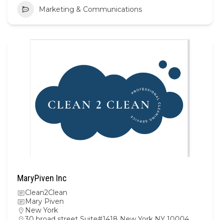
Marketing & Communications
MaryPiven Inc
Clean2Clean
Mary Piven
New York
30 broad street Suite#1418 New York NY 10004