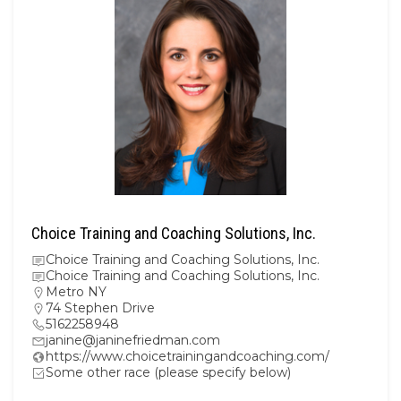
Choice Training and Coaching Solutions, Inc.
Choice Training and Coaching Solutions, Inc.
Choice Training and Coaching Solutions, Inc.
Metro NY
74 Stephen Drive
5162258948
janine@janinefriedman.com
https://www.choicetrainingandcoaching.com/
Some other race (please specify below)