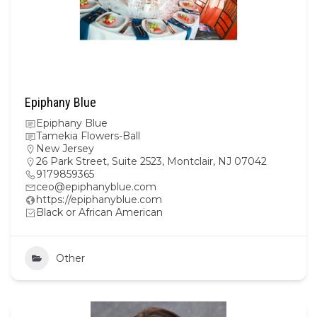
Epiphany Blue
Epiphany Blue
Tamekia Flowers-Ball
New Jersey
26 Park Street, Suite 2523, Montclair, NJ 07042
9179859365
ceo@epiphanyblue.com
https://epiphanyblue.com
Black or African American
Other