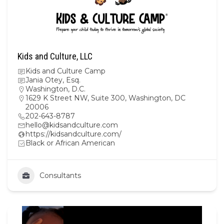
Kids and Culture, LLC
Kids and Culture Camp
Jania Otey, Esq.
Washington, D.C.
1629 K Street NW, Suite 300, Washington, DC
20006
202-643-8787
hello@kidsandculture.com
https://kidsandculture.com/
Black or African American
Consultants