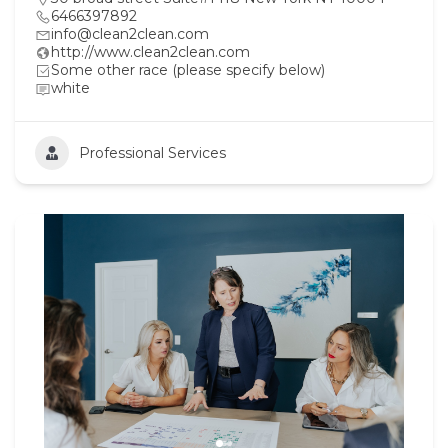
6466397892
info@clean2clean.com
http://www.clean2clean.com
Some other race (please specify below)
white
Professional Services