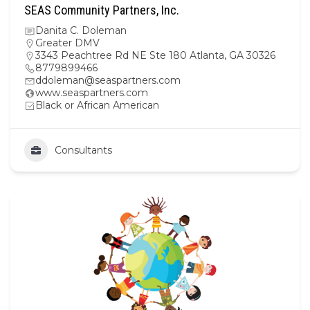
SEAS Community Partners, Inc.
Danita C. Doleman
Greater DMV
3343 Peachtree Rd NE Ste 180 Atlanta, GA 30326
8779899466
ddoleman@seaspartners.com
www.seaspartners.com
Black or African American
Consultants