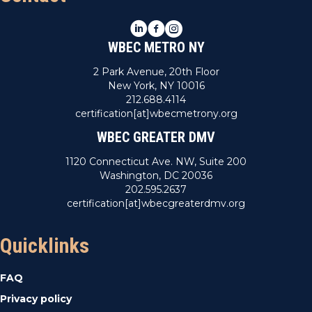
LinkedIn
Facebook
Instagram
WBEC METRO NY
2 Park Avenue, 20th Floor
New York, NY 10016
212.688.4114
certification[at]wbecmetrony.org
WBEC GREATER DMV
1120 Connecticut Ave. NW, Suite 200
Washington, DC 20036
202.595.2637
certification[at]wbecgreaterdmv.org
Quicklinks
FAQ
Privacy policy