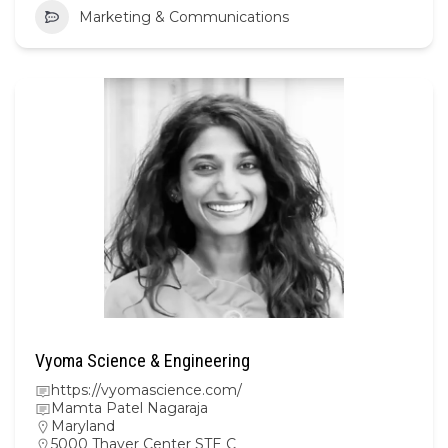
Marketing & Communications
Vyoma Science & Engineering
https://vyomascience.com/
Mamta Patel Nagaraja
Maryland
5000 Thayer Center STE C