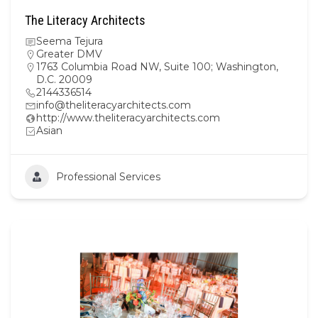
The Literacy Architects
Seema Tejura
Greater DMV
1763 Columbia Road NW, Suite 100; Washington,
D.C. 20009
2144336514
info@theliteracyarchitects.com
http://www.theliteracyarchitects.com
Asian
Professional Services