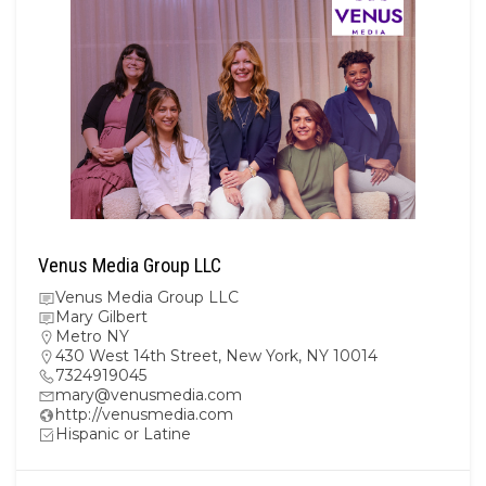
Venus Media Group LLC
Venus Media Group LLC
Mary Gilbert
Metro NY
430 West 14th Street, New York, NY 10014
7324919045
mary@venusmedia.com
http://venusmedia.com
Hispanic or Latine