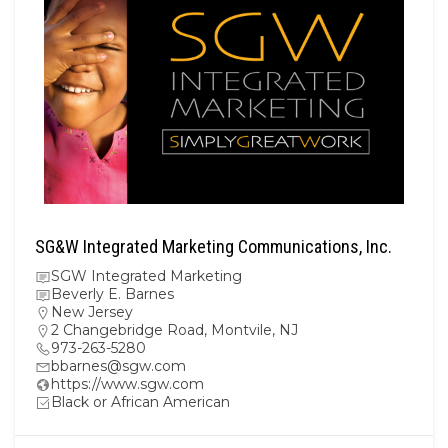
SG&W Integrated Marketing Communications, Inc.
SGW Integrated Marketing
Beverly E. Barnes
New Jersey
2 Changebridge Road, Montvile, NJ
973-263-5280
bbarnes@sgw.com
https://www.sgw.com
Black or African American