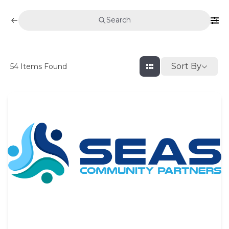
Search
Sort By
54
Items Found