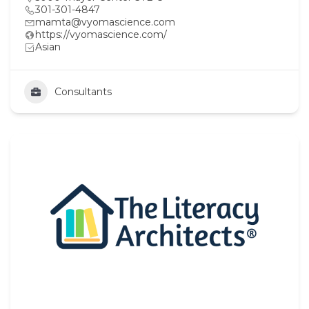
301-301-4847
mamta@vyomascience.com
https://vyomascience.com/
Asian
Consultants