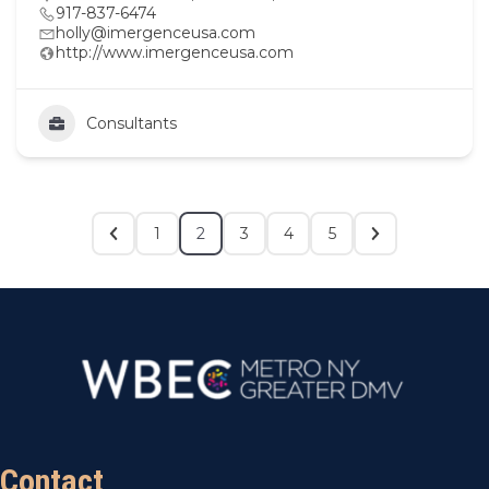
917-837-6474
holly@imergenceusa.com
http://www.imergenceusa.com
Consultants
1
2
3
4
5
Contact