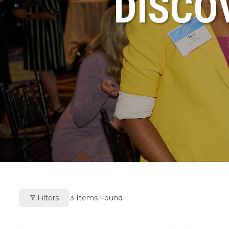
DISCO
Filters
3
Items Found