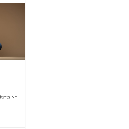
ights NY
m