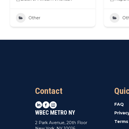
Other
Ot
Contact
Qui
LinkedIn
Facebook
Instagram
FAQ
WBEC METRO NY
Privac
Terms 
2 Park Avenue, 20th Floor
New York, NY 10016