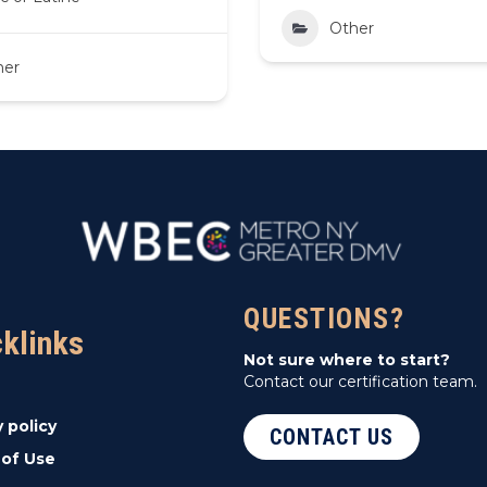
Other
her
QUESTIONS?
cklinks
Not sure where to start?
Contact our certification team.
y policy
CONTACT US
of Use