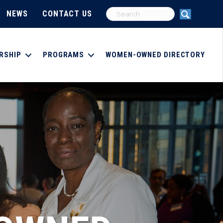
NEWS
CONTACT US
RSHIP
PROGRAMS
WOMEN-OWNED DIRECTORY