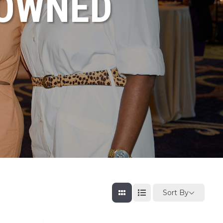
NOWNED
Sort By