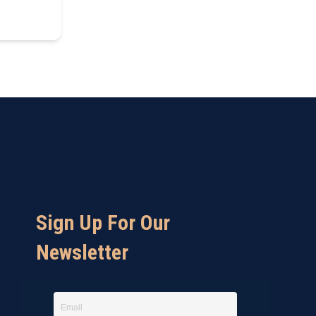
Sign Up For Our
Newsletter