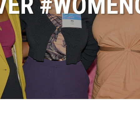
VER #WOME