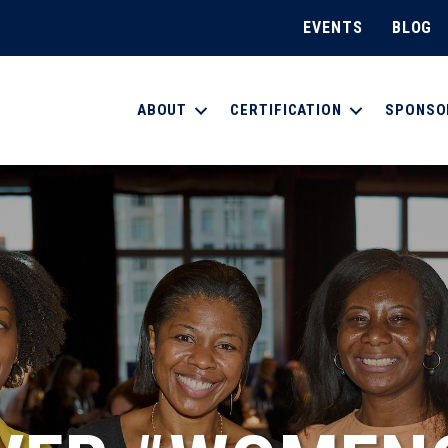
EVENTS
BLOG
ABOUT
CERTIFICATION
SPONSO