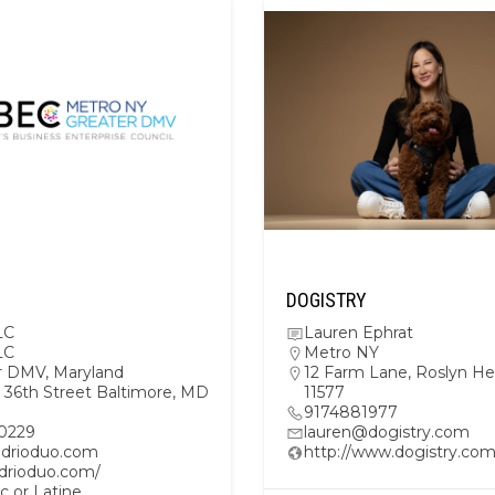
DOGISTRY
LC
Lauren Ephrat
LC
Metro NY
r DMV
,
Maryland
12 Farm Lane, Roslyn He
 36th Street Baltimore, MD
11577
9174881977
0229
lauren@dogistry.com
drioduo.com
http://www.dogistry.co
/drioduo.com/
c or Latine