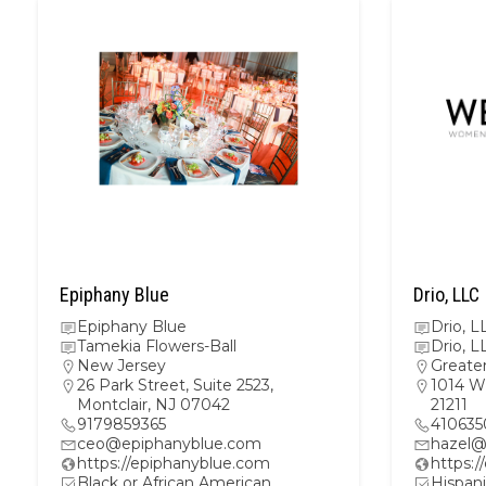
Epiphany Blue
Drio, LLC
Epiphany Blue
Drio, L
Tamekia Flowers-Ball
Drio, L
New Jersey
Greate
26 Park Street, Suite 2523,
1014 W
Montclair, NJ 07042
21211
9179859365
410635
ceo@epiphanyblue.com
hazel@
https://epiphanyblue.com
https:/
Black or African American
Hispani