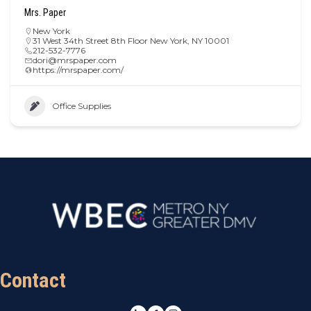
Mrs. Paper
New York
31 West 34th Street 8th Floor New York, NY 10001
212-532-7776
dori@mrspaper.com
https://mrspaper.com/
Office Supplies
Contact