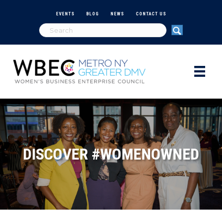
EVENTS
BLOG
NEWS
CONTACT US
DISCOVER #WOMENOWNED