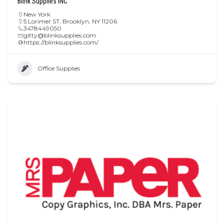
Blink Supplies INC
New York
5 Lorimer ST, Brooklyn, NY 11206
3478449050
gitty@blinksupplies.com
https://blinksupplies.com/
Office Supplies