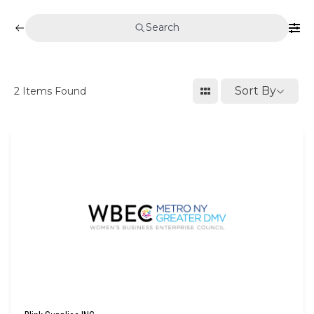
Search
Sort By
2
Items Found