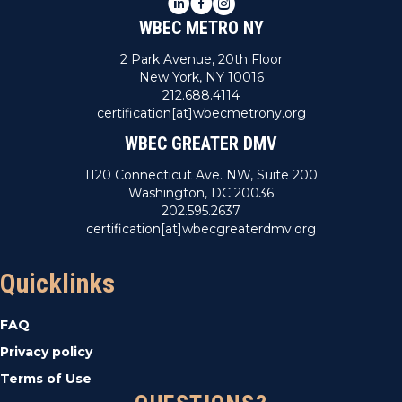
LinkedIn
Facebook
Instagram
WBEC METRO NY
2 Park Avenue, 20th Floor
New York, NY 10016
212.688.4114
certification[at]wbecmetrony.org
WBEC GREATER DMV
1120 Connecticut Ave. NW, Suite 200
Washington, DC 20036
202.595.2637
certification[at]wbecgreaterdmv.org
Quicklinks
FAQ
Privacy policy
Terms of Use