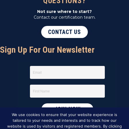
QUESTIONS?
Not sure where to start?
Contact our certification team.
CONTACT US
Sign Up For Our Newsletter
We use cookies to ensure that your website experience is
tailored to your needs and interests and to track how our
website is used by visitors and registered members. By clicking