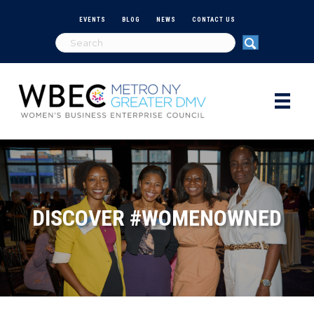
EVENTS
BLOG
NEWS
CONTACT US
DISCOVER #WOMENOWNED