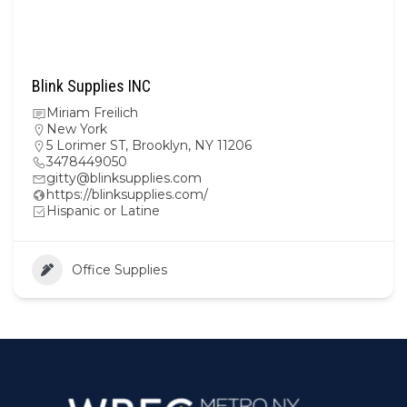
Blink Supplies INC
Miriam Freilich
New York
5 Lorimer ST, Brooklyn, NY 11206
3478449050
gitty@blinksupplies.com
https://blinksupplies.com/
Hispanic or Latine
Office Supplies