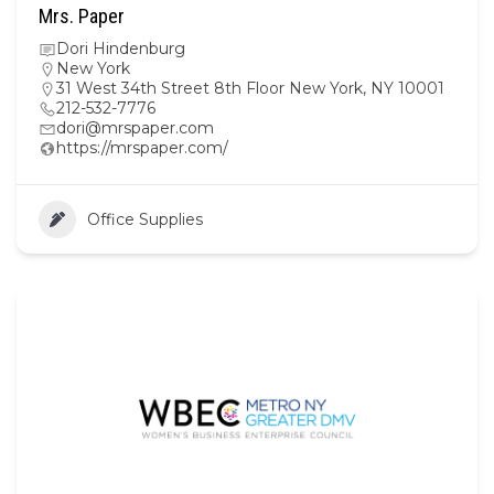
Mrs. Paper
Dori Hindenburg
New York
31 West 34th Street 8th Floor New York, NY 10001
212-532-7776
dori@mrspaper.com
https://mrspaper.com/
Office Supplies