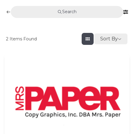
Search
Sort By
2
Items Found