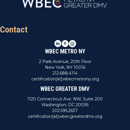
Contact
LinkedIn
Facebook
Instagram
WBEC METRO NY
2 Park Avenue, 20th Floor
New York, NY 10016
212.688.4114
certification[at]wbecmetrony.org
WBEC GREATER DMV
1120 Connecticut Ave. NW, Suite 200
Washington, DC 20036
202.595.2637
certification[at]wbecgreaterdmv.org