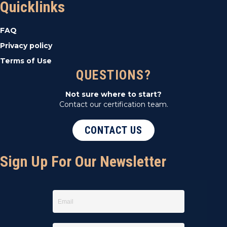
Quicklinks
FAQ
Privacy policy
Terms of Use
QUESTIONS?
Not sure where to start?
Contact our certification team.
CONTACT US
Sign Up For Our Newsletter