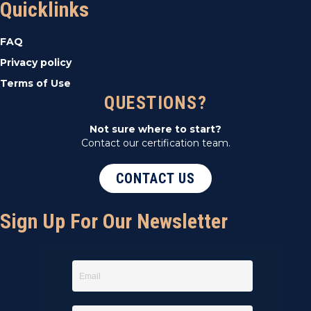
Quicklinks
FAQ
Privacy policy
Terms of Use
QUESTIONS?
Not sure where to start?
Contact our certification team.
CONTACT US
Sign Up For Our Newsletter