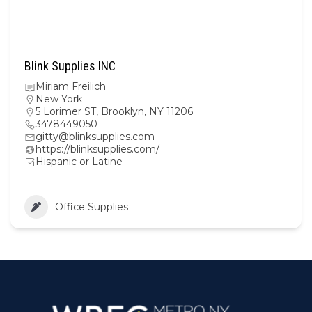
Blink Supplies INC
Miriam Freilich
New York
5 Lorimer ST, Brooklyn, NY 11206
3478449050
gitty@blinksupplies.com
https://blinksupplies.com/
Hispanic or Latine
Office Supplies