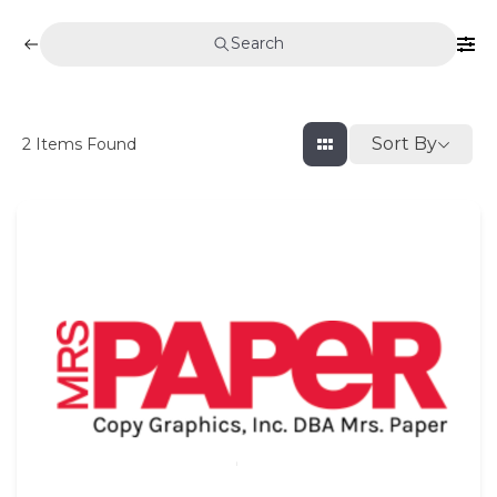
Search
Sort By
2
Items Found