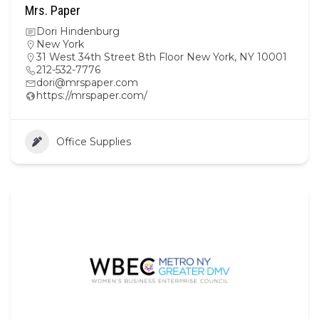
Mrs. Paper
Dori Hindenburg
New York
31 West 34th Street 8th Floor New York, NY 10001
212-532-7776
dori@mrspaper.com
https://mrspaper.com/
Office Supplies