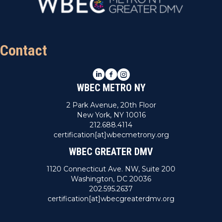
Contact
LinkedIn
Facebook
Instagram
WBEC METRO NY
2 Park Avenue, 20th Floor
New York, NY 10016
212.688.4114
certification[at]wbecmetrony.org
WBEC GREATER DMV
1120 Connecticut Ave. NW, Suite 200
Washington, DC 20036
202.595.2637
certification[at]wbecgreaterdmv.org