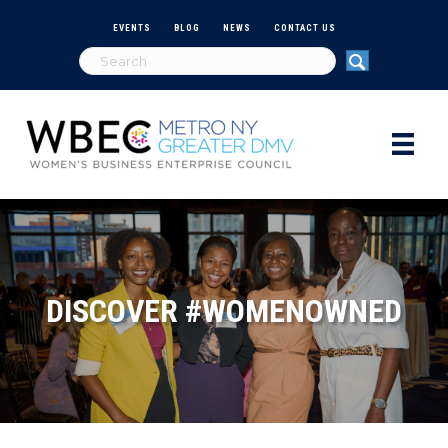
EVENTS
BLOG
NEWS
CONTACT US
DISCOVER #WOMENOWNED