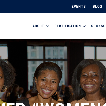
EVENTS
BLOG
ABOUT
CERTIFICATION
SPONSO