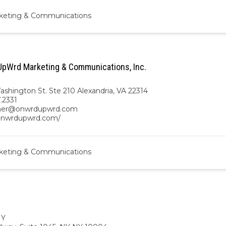
keting & Communications
pWrd Marketing & Communications, Inc.
ashington St. Ste 210 Alexandria, VA 22314
7.2331
gher@onwrdupwrd.com
/onwrdupwrd.com/
keting & Communications
NY