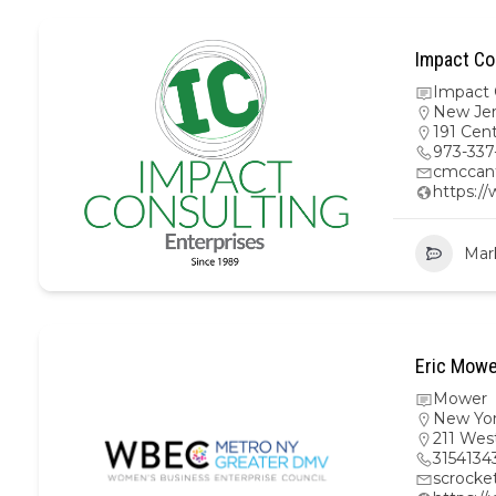
Impact Co
Impact 
New Je
191 Cen
973-337
cmccan
https:/
Mar
Eric Mowe
Mower
New Yo
211 Wes
3154134
scrock