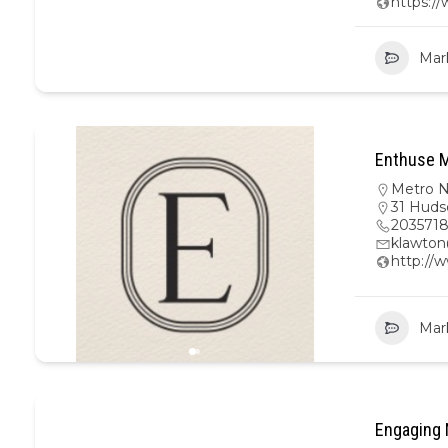
https:/
Mar
Enthuse M
Metro 
31 Huds
203571
klawto
http://
Mar
Engaging 