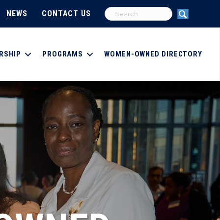
NEWS
CONTACT US
RSHIP
PROGRAMS
WOMEN-OWNED DIRECTORY