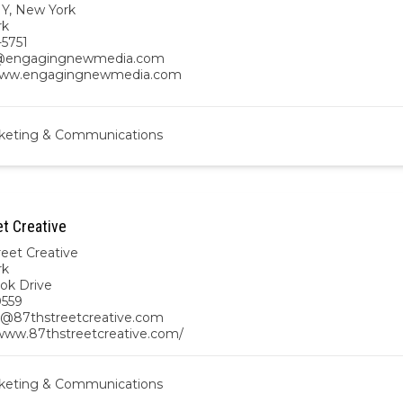
NY
,
New York
rk
-5751
@engagingnewmedia.com
/www.engagingnewmedia.com
keting & Communications
et Creative
reet Creative
rk
ook Drive
0559
@87thstreetcreative.com
/www.87thstreetcreative.com/
keting & Communications