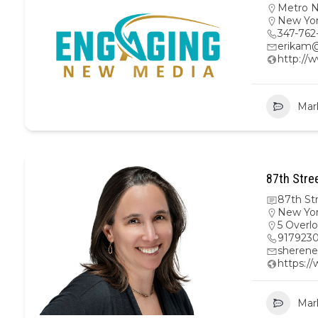
Metro 
New Yo
347-762
erikam
http:/
Mar
87th Stre
87th St
New Yo
5 Overl
917923
sherene
https:/
Mar