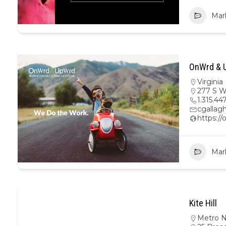
Mar
OnWrd & U
Virginia
277 S W
1.315.44
cgalla
https:/
Mar
Kite Hill
Metro 