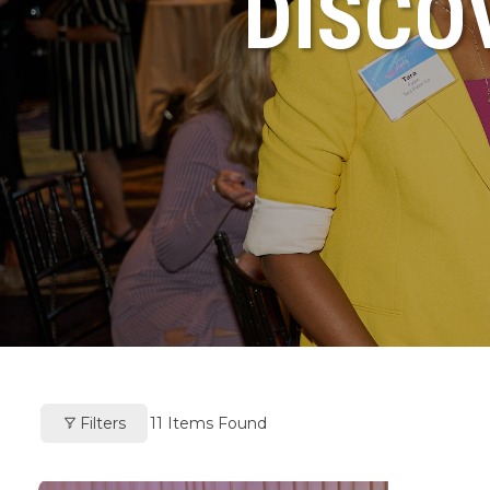
DISCO
Filters
11
Items Found