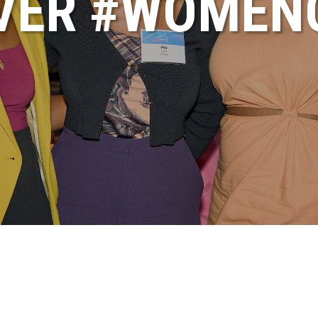
VER #WOME