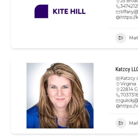
25 Broa
3474212
tiffany@
https://
Mar
Katzcy LL
Katzcy 
Virginia
22814 C
703731
gulickj
https:/
Mar