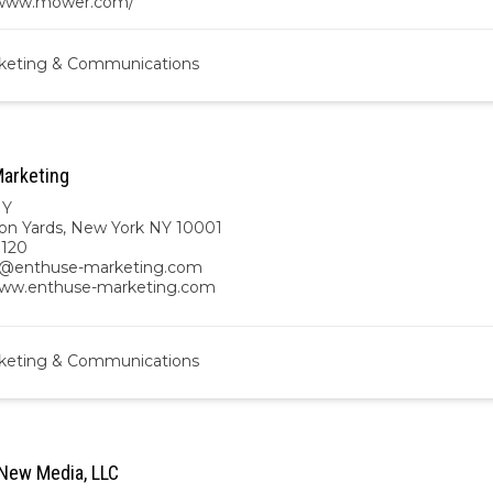
/www.mower.com/
keting & Communications
arketing
NY
on Yards, New York NY 10001
8120
n@enthuse-marketing.com
www.enthuse-marketing.com
keting & Communications
New Media, LLC