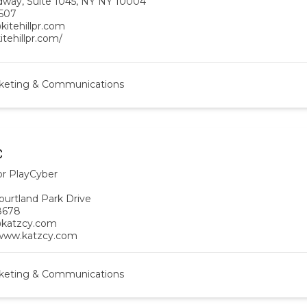
dway, Suite 1045, NY NY 10004
507
kitehillpr.com
kitehillpr.com/
keting & Communications
C
or PlayCyber
ourtland Park Drive
8678
@katzcy.com
/www.katzcy.com
keting & Communications