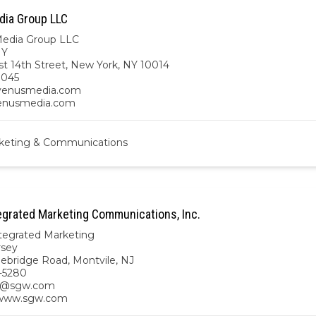
ia Group LLC
edia Group LLC
NY
t 14th Street, New York, NY 10014
9045
enusmedia.com
venusmedia.com
keting & Communications
grated Marketing Communications, Inc.
egrated Marketing
rsey
ebridge Road, Montvile, NJ
-5280
s@sgw.com
/www.sgw.com