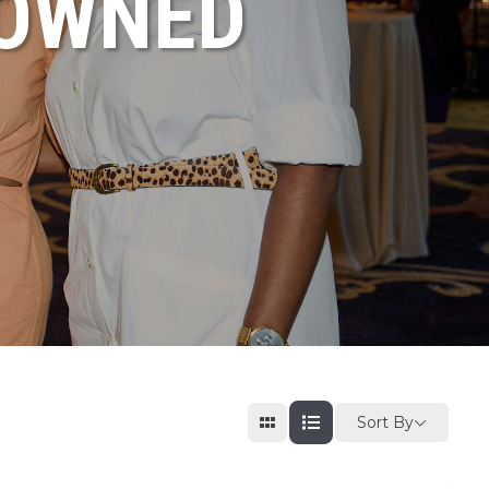
NOWNED
Sort By