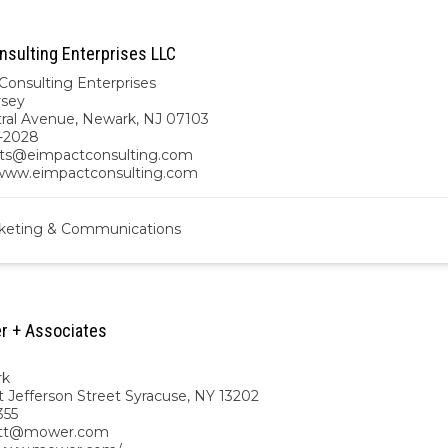
nsulting Enterprises LLC
Consulting Enterprises
rsey
tral Avenue, Newark, NJ 07103
-2028
ts@eimpactconsulting.com
/www.eimpactconsulting.com
keting & Communications
r + Associates
rk
t Jefferson Street Syracuse, NY 13202
355
ett@mower.com