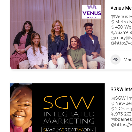
Venus Med
Venus M
Metro 
430 Wes
732491
mary@v
http://
Mar
SG&W Inte
SGW Int
New Je
2 Chang
973-263
bbarne
https:/