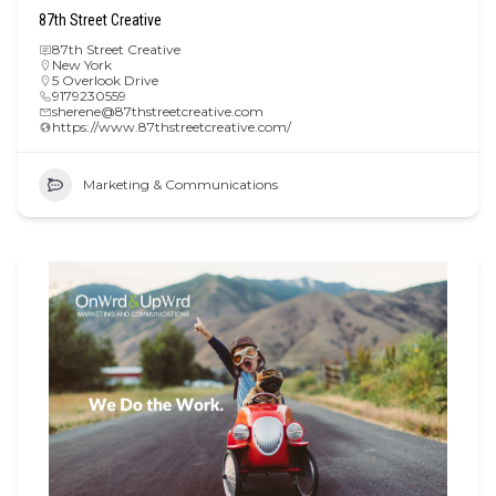
87th Street Creative
87th Street Creative
New York
5 Overlook Drive
9179230559
sherene@87thstreetcreative.com
https://www.87thstreetcreative.com/
Marketing & Communications