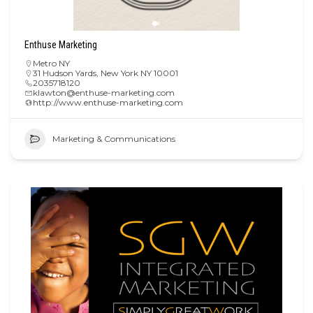
Enthuse Marketing
Metro NY
31 Hudson Yards, New York NY 10001
2035718120
klawton@enthuse-marketing.com
http://www.enthuse-marketing.com
Marketing & Communications