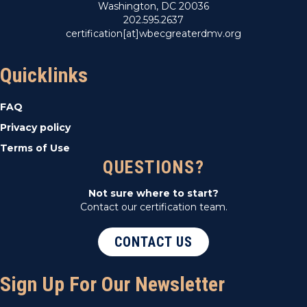
Washington, DC 20036
202.595.2637
certification[at]wbecgreaterdmv.org
Quicklinks
FAQ
Privacy policy
Terms of Use
QUESTIONS?
Not sure where to start?
Contact our certification team.
CONTACT US
Sign Up For Our Newsletter