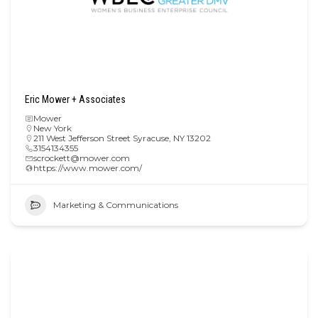
Eric Mower + Associates
Mower
New York
211 West Jefferson Street Syracuse, NY 13202
3154134355
scrockett@mower.com
https://www.mower.com/
Marketing & Communications