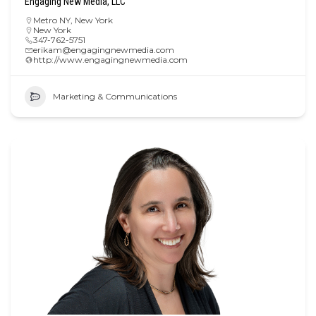
Engaging New Media, LLC
Metro NY
,
New York
New York
347-762-5751
erikam@engagingnewmedia.com
http://www.engagingnewmedia.com
Marketing & Communications