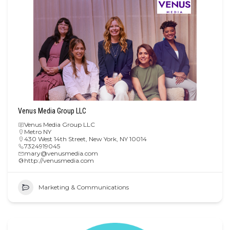
Venus Media Group LLC
Venus Media Group LLC
Metro NY
430 West 14th Street, New York, NY 10014
7324919045
mary@venusmedia.com
http://venusmedia.com
Marketing & Communications