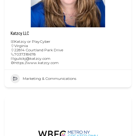
Katzcy LLC
Katzcy or PlayCyber
Virginia
22814 Courtland Park Drive
7037318678
gulickj@katzcy.com
https://www.katzcy.com
Marketing & Communications