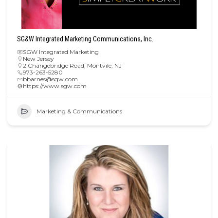
SG&W Integrated Marketing Communications, Inc.
SGW Integrated Marketing
New Jersey
2 Changebridge Road, Montvile, NJ
973-263-5280
bbarnes@sgw.com
https://www.sgw.com
Marketing & Communications