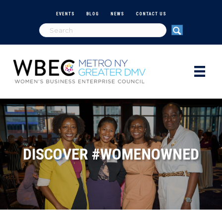
EVENTS
BLOG
NEWS
CONTACT US
DISCOVER #WOMENOWNED