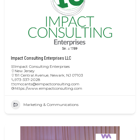
Impact Consulting Enterprises LLC
Impact Consulting Enterprises
New Jersey
191 Central Avenue, Newark, NJ 07103
973-337-2028
cmccants@eimpactconsulting.com
https://www.eimpactconsulting.com
Marketing & Communications