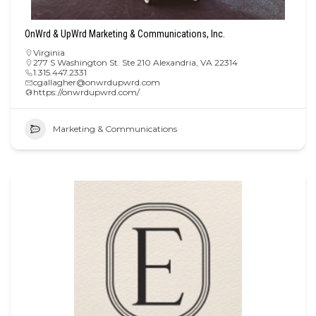
OnWrd & UpWrd Marketing & Communications, Inc.
Virginia
277 S Washington St. Ste 210 Alexandria, VA 22314
1.315.447.2331
cgallagher@onwrdupwrd.com
https://onwrdupwrd.com/
Marketing & Communications