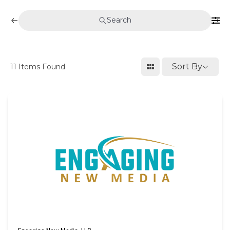
Search
Sort By
11
Items Found