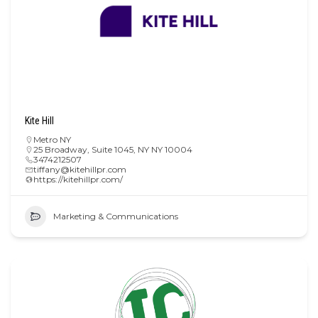
Kite Hill
Metro NY
25 Broadway, Suite 1045, NY NY 10004
3474212507
tiffany@kitehillpr.com
https://kitehillpr.com/
Marketing & Communications