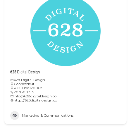
628 Digital Design
628 Digital Design
Connecticut
P.O. Box 120068
2038007119
info@628digitaldesign.co
http://628digitaldesign.co
Marketing & Communications