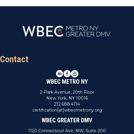
Contact
LinkedIn
Facebook
Instagram
WBEC METRO NY
2 Park Avenue, 20th Floor
New York, NY 10016
212.688.4114
certification[at]wbecmetrony.org
WBEC GREATER DMV
1120 Connecticut Ave. NW, Suite 200