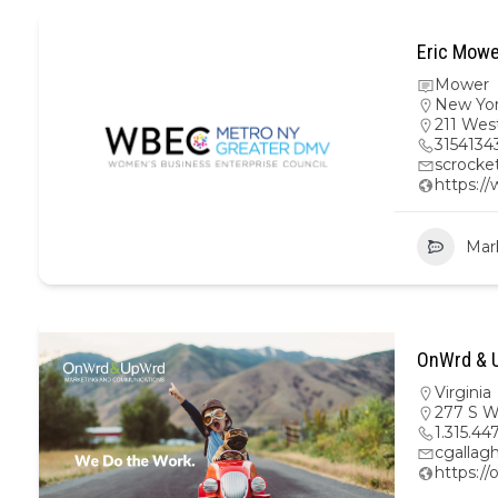
Eric Mowe
Mower
New Yo
211 Wes
3154134
scrock
https:/
Mar
OnWrd & U
Virginia
277 S W
1.315.44
cgalla
https:/