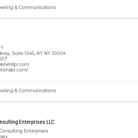
keting & Communications
NY
dway, Suite 1045, NY NY 10004
507
kitehillpr.com
kitehillpr.com/
keting & Communications
nsulting Enterprises LLC
Consulting Enterprises
rsey