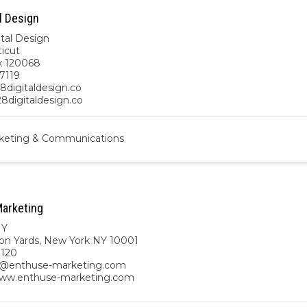
l Design
ital Design
icut
x 120068
7119
8digitaldesign.co
28digitaldesign.co
keting & Communications
arketing
NY
on Yards, New York NY 10001
8120
n@enthuse-marketing.com
www.enthuse-marketing.com