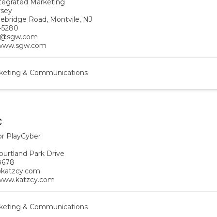
egrated Marketing
rsey
ebridge Road, Montvile, NJ
-5280
s@sgw.com
/www.sgw.com
keting & Communications
C
or PlayCyber
ourtland Park Drive
8678
@katzcy.com
/www.katzcy.com
keting & Communications