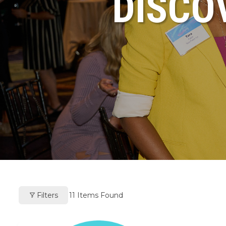
DISCO
Filters
11
Items Found