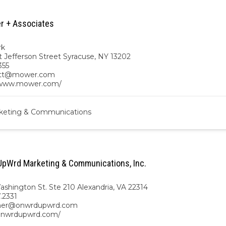
r + Associates
rk
t Jefferson Street Syracuse, NY 13202
355
ett@mower.com
/www.mower.com/
keting & Communications
pWrd Marketing & Communications, Inc.
ashington St. Ste 210 Alexandria, VA 22314
7.2331
gher@onwrdupwrd.com
/onwrdupwrd.com/