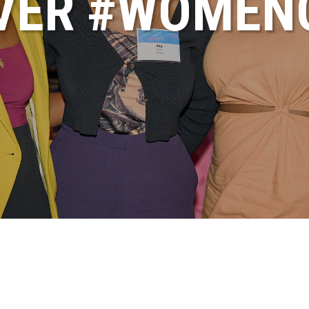
VER #WOME