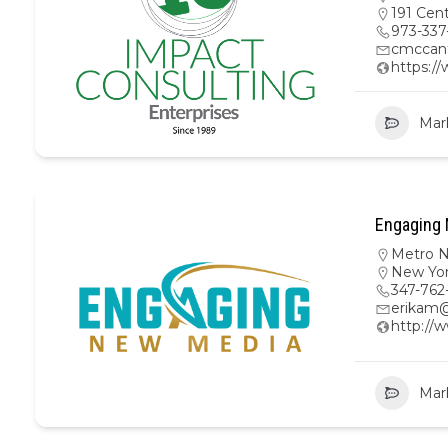
191 Cen
973-337
cmccan
https:/
Mar
Engaging 
Metro 
New Yo
347-762
erikam
http:/
Mar