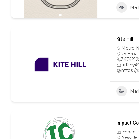
Mar
Kite Hill
Metro 
25 Broa
3474212
tiffany@
https://
Mar
Impact Co
Impact 
New Je