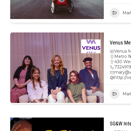
Mar
Venus Med
Venus M
Metro 
430 Wes
732491
mary@v
http://
Mar
SG&W Inte