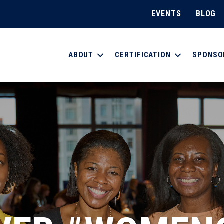
EVENTS
BLOG
ABOUT
CERTIFICATION
SPONSO