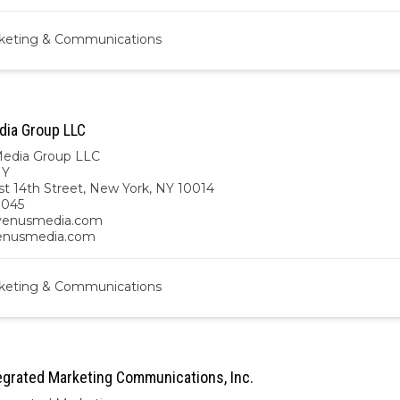
keting & Communications
ia Group LLC
edia Group LLC
NY
t 14th Street, New York, NY 10014
9045
enusmedia.com
venusmedia.com
keting & Communications
grated Marketing Communications, Inc.