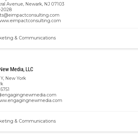
tral Avenue, Newark, NJ 07103
-2028
ts@eimpactconsulting.com
/www.eimpactconsulting.com
keting & Communications
New Media, LLC
NY
,
New York
rk
-5751
@engagingnewmedia.com
/www.engagingnewmedia.com
keting & Communications