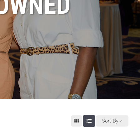
NOWNED
Sort By