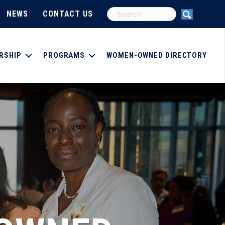
NEWS
CONTACT US
RSHIP
PROGRAMS
WOMEN-OWNED DIRECTORY