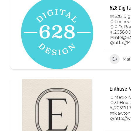
628 Digita
628 Dig
Connect
P.O. Bo
203800
info@62
http://6
Mar
Enthuse M
Metro 
31 Huds
203571
klawto
http://