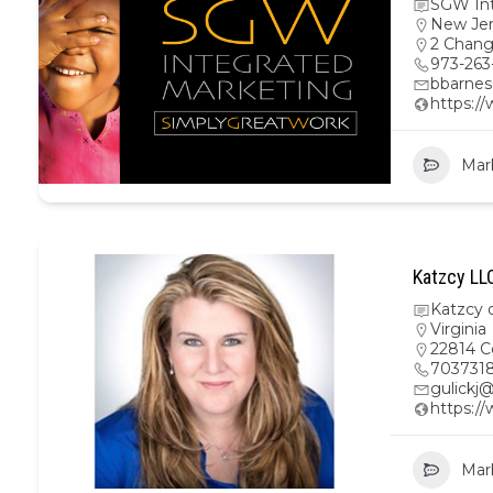
SGW Int
New Je
2 Chang
973-263
bbarne
https:/
Mar
Katzcy LL
Katzcy 
Virginia
22814 C
703731
gulickj
https:/
Mar