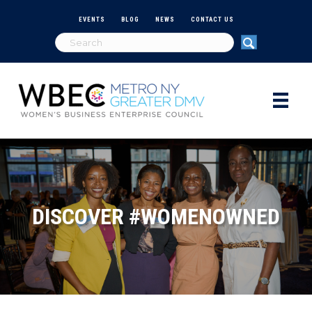
EVENTS
BLOG
NEWS
CONTACT US
DISCOVER #WOMENOWNED