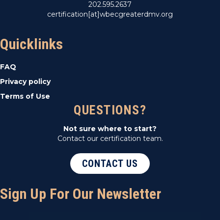
202.595.2637
certification[at]wbecgreaterdmv.org
Quicklinks
FAQ
Privacy policy
Terms of Use
QUESTIONS?
Not sure where to start?
Contact our certification team.
CONTACT US
Sign Up For Our Newsletter