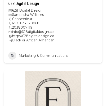
628 Digital Design
628 Digital Design
Samantha Williams
Connecticut
P.O. Box 120068
2038007119
info@628digitaldesign.co
http://628digitaldesign.co
Black or African American
Marketing & Communications