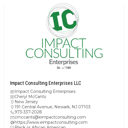
Impact Consulting Enterprises LLC
Impact Consulting Enterprises
Cheryl McCants
New Jersey
191 Central Avenue, Newark, NJ 07103
973-337-2028
cmccants@eimpactconsulting.com
https://www.eimpactconsulting.com
Black or African American