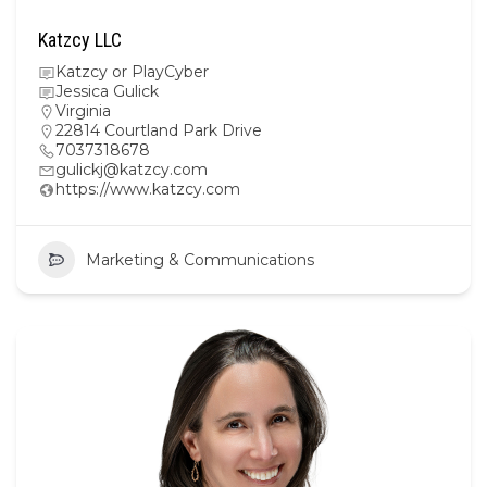
Katzcy LLC
Katzcy or PlayCyber
Jessica Gulick
Virginia
22814 Courtland Park Drive
7037318678
gulickj@katzcy.com
https://www.katzcy.com
Marketing & Communications