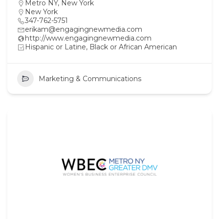
Metro NY
,
New York
New York
347-762-5751
erikam@engagingnewmedia.com
http://www.engagingnewmedia.com
Hispanic or Latine, Black or African American
Marketing & Communications