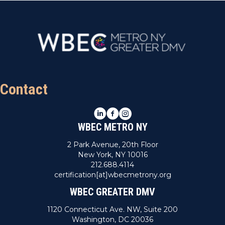
Contact
LinkedIn
Facebook
Instagram
WBEC METRO NY
2 Park Avenue, 20th Floor
New York, NY 10016
212.688.4114
certification[at]wbecmetrony.org
WBEC GREATER DMV
1120 Connecticut Ave. NW, Suite 200
Washington, DC 20036