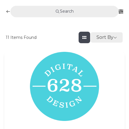
Search
Sort By
11
Items Found