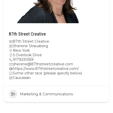
87th Street Creative
87th Street Creative
Sherene Strausberg
New York
5 Overlook Drive
9179230559
sherene@87thstreetcreative.com
https://www.87thstreetcreative.com/
Some other race (please specify below)
Caucasian
Marketing & Communications