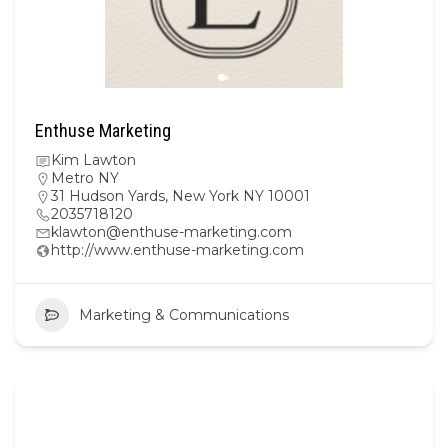
Enthuse Marketing
Kim Lawton
Metro NY
31 Hudson Yards, New York NY 10001
2035718120
klawton@enthuse-marketing.com
http://www.enthuse-marketing.com
Marketing & Communications