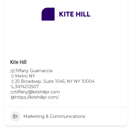
Kite Hill
Tiffany Guarnaccia
Metro NY
25 Broadway, Suite 1045, NY NY 10004
3474212507
tiffany@kitehillpr.com
https://kitehillpr.com/
Marketing & Communications