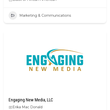
Marketing & Communications
Engaging New Media, LLC
Erika Mac Donald