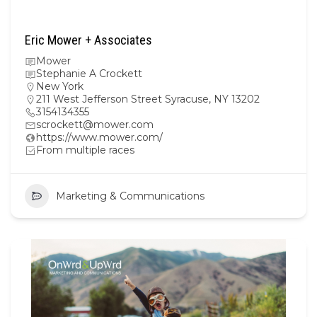
Eric Mower + Associates
Mower
Stephanie A Crockett
New York
211 West Jefferson Street Syracuse, NY 13202
3154134355
scrockett@mower.com
https://www.mower.com/
From multiple races
Marketing & Communications