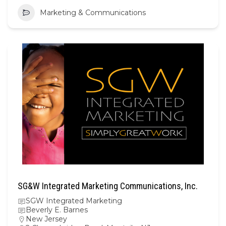
Marketing & Communications
SG&W Integrated Marketing Communications, Inc.
SGW Integrated Marketing
Beverly E. Barnes
New Jersey