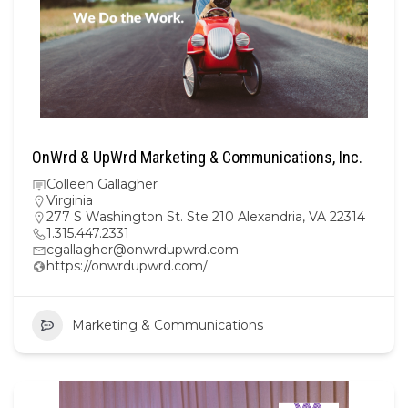
OnWrd & UpWrd Marketing & Communications, Inc.
Colleen Gallagher
Virginia
277 S Washington St. Ste 210 Alexandria, VA 22314
1.315.447.2331
cgallagher@onwrdupwrd.com
https://onwrdupwrd.com/
Marketing & Communications