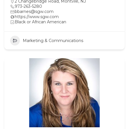
2 Changebridge Road, Montvile, NJ
973-263-5280
bbarnes@sgw.com
https://www.sgw.com
Black or African American
Marketing & Communications