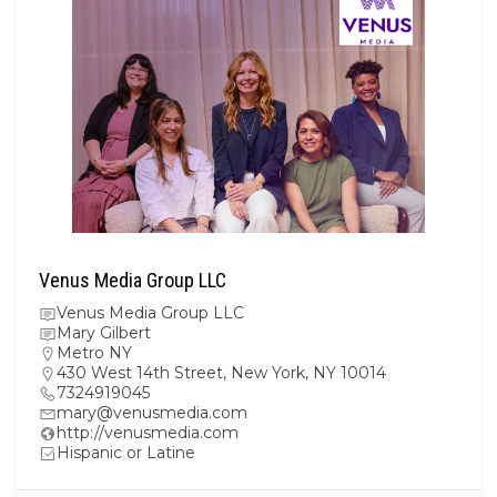
Venus Media Group LLC
Venus Media Group LLC
Mary Gilbert
Metro NY
430 West 14th Street, New York, NY 10014
7324919045
mary@venusmedia.com
http://venusmedia.com
Hispanic or Latine