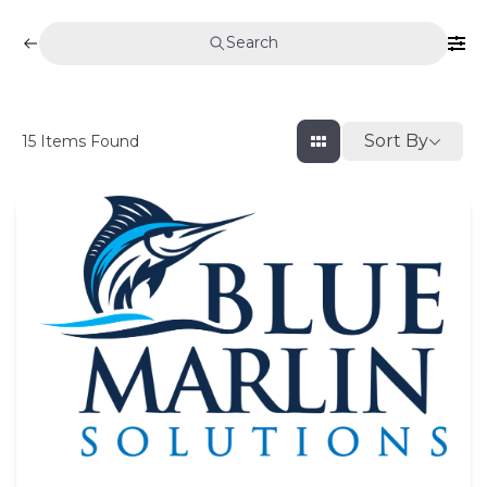
Search
Sort By
15
Items Found