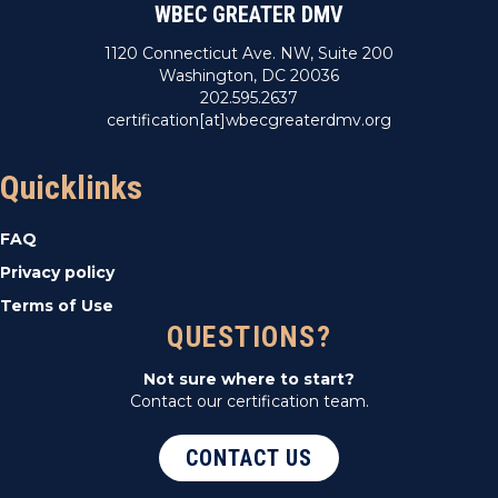
WBEC GREATER DMV
1120 Connecticut Ave. NW, Suite 200
Washington, DC 20036
202.595.2637
certification[at]wbecgreaterdmv.org
Quicklinks
FAQ
Privacy policy
Terms of Use
QUESTIONS?
Not sure where to start?
Contact our certification team.
CONTACT US