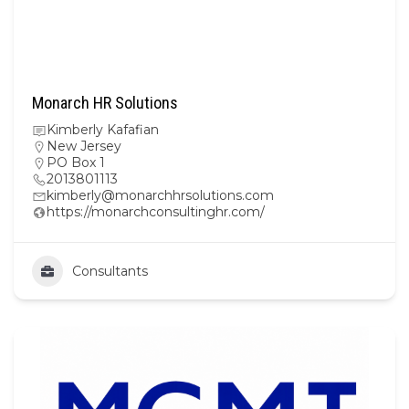
Monarch HR Solutions
Kimberly Kafafian
New Jersey
PO Box 1
2013801113
kimberly@monarchhrsolutions.com
https://monarchconsultinghr.com/
Consultants