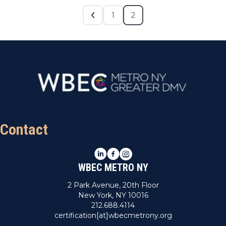
1
2
Contact
LinkedIn
Facebook
Instagram
WBEC METRO NY
2 Park Avenue, 20th Floor
New York, NY 10016
212.688.4114
certification[at]wbecmetrony.org