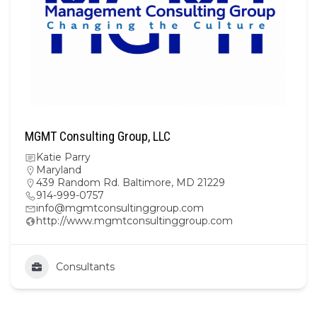
MGMT Consulting Group, LLC
Katie Parry
Maryland
439 Random Rd. Baltimore, MD 21229
914-999-0757
info@mgmtconsultinggroup.com
http://www.mgmtconsultinggroup.com
Consultants