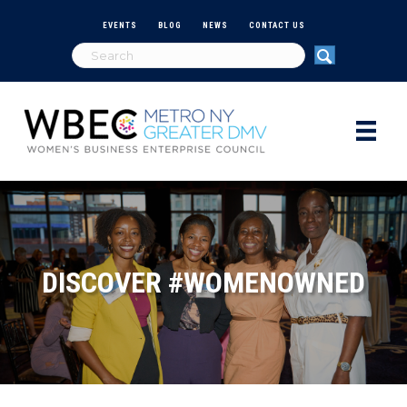
EVENTS
BLOG
NEWS
CONTACT US
DISCOVER #WOMENOWNED