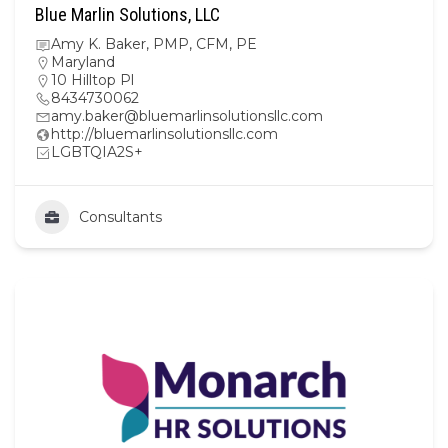
Blue Marlin Solutions, LLC
Amy K. Baker, PMP, CFM, PE
Maryland
10 Hilltop Pl
8434730062
amy.baker@bluemarlinsolutionsllc.com
http://bluemarlinsolutionsllc.com
LGBTQIA2S+
Consultants