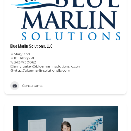
Blue Marlin Solutions, LLC
Maryland
10 Hilltop Pl
8434730062
amy.baker@bluemarlinsolutionsllc.com
http://bluemarlinsolutionsllc.com
Consultants