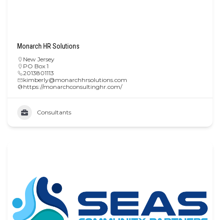
Monarch HR Solutions
New Jersey
PO Box 1
2013801113
kimberly@monarchhrsolutions.com
https://monarchconsultinghr.com/
Consultants