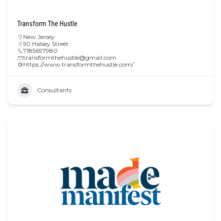
Transform The Hustle
New Jersey
50 Halsey Street
7185697980
transformthehustle@gmail.com
https://www.transformthehustle.com/
Consultants