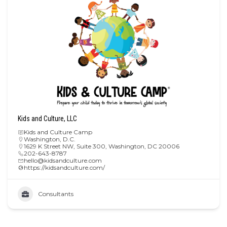
Kids and Culture, LLC
Kids and Culture Camp
Washington, D.C.
1629 K Street NW, Suite 300, Washington, DC 20006
202-643-8787
hello@kidsandculture.com
https://kidsandculture.com/
Consultants