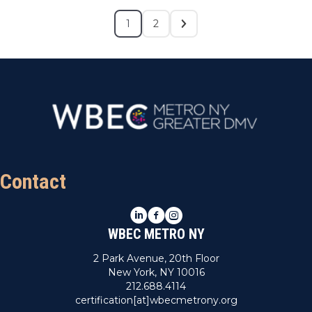
1
2
Contact
LinkedIn
Facebook
Instagram
WBEC METRO NY
2 Park Avenue, 20th Floor
New York, NY 10016
212.688.4114
certification[at]wbecmetrony.org