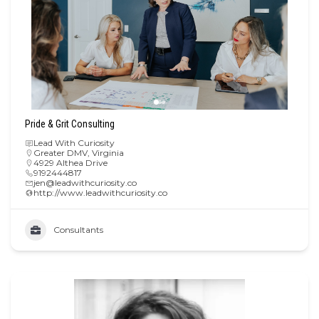
Pride & Grit Consulting
Lead With Curiosity
Greater DMV
,
Virginia
4929 Althea Drive
9192444817
jen@leadwithcuriosity.co
http://www.leadwithcuriosity.co
Consultants