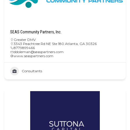
SEAS Community Partners, Inc.
Greater DMV
3343 Peachtree Rd NE Ste 180 Atlanta, GA 30326
8779899466
ddoleman@seaspartners.com
www.seaspartners.com
Consultants