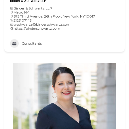
Binder & Schwartz LLP
Binder & Schwartz LLP
Metro NY
675 Third Avenue, 26th Floor, New York, NY 10017
2125107143
wschwartz@binderschwartz.com
https://binderschwartz.com
Consultants