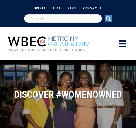
EVENTS
BLOG
NEWS
CONTACT US
DISCOVER #WOMENOWNED