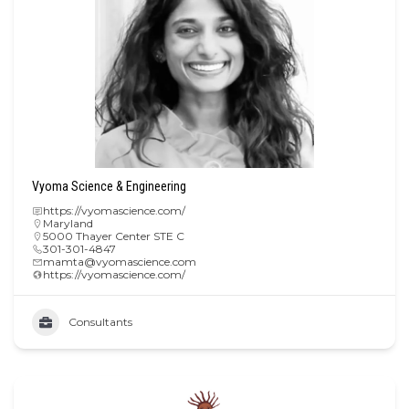
Vyoma Science & Engineering
https://vyomascience.com/
Maryland
5000 Thayer Center STE C
301-301-4847
mamta@vyomascience.com
https://vyomascience.com/
Consultants