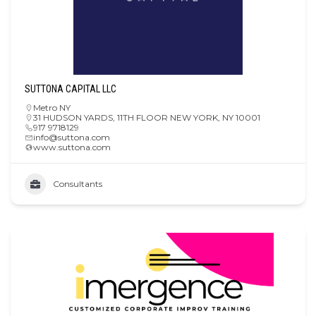
SUTTONA CAPITAL LLC
Metro NY
31 HUDSON YARDS, 11TH FLOOR NEW YORK, NY 10001
917 9718129
info@suttona.com
www.suttona.com
Consultants