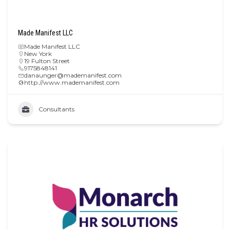
Made Manifest LLC
Made Manifest LLC
New York
19 Fulton Street
9175848141
danaunger@mademanifest.com
http://www.mademanifest.com
Consultants