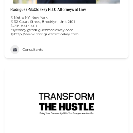
Rodriguez-McCloskey PLLC Attorneys at Law
Metro NY
,
New York
32 Court Street, Brooklyn, Unit 2101
718-841-9401
yenisey@rodriguezmccloskey.com
http://www.rodriguezmccloskey.com
Consultants