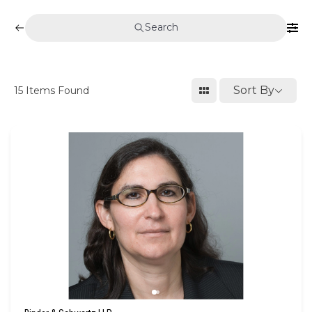
Search
Sort By
15
Items Found