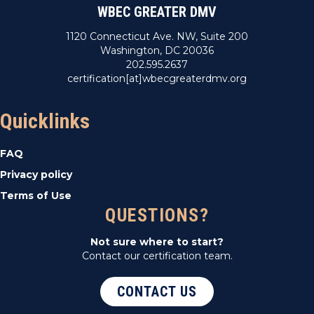
WBEC GREATER DMV
1120 Connecticut Ave. NW, Suite 200
Washington, DC 20036
202.595.2637
certification[at]wbecgreaterdmv.org
Quicklinks
FAQ
Privacy policy
Terms of Use
QUESTIONS?
Not sure where to start?
Contact our certification team.
CONTACT US