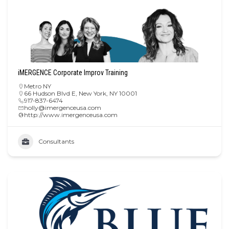
iMERGENCE Corporate Improv Training
Metro NY
66 Hudson Blvd E, New York, NY 10001
917-837-6474
holly@imergenceusa.com
http://www.imergenceusa.com
Consultants