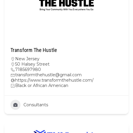
Transform The Hustle
New Jersey
50 Halsey Street
7185697980
transformthehustle@gmail.com
https://www.transformthehustle.com/
Black or African American
Consultants