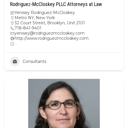
Rodriguez-McCloskey PLLC Attorneys at Law
Yenisey Rodriguez-McCloskey
Metro NY
,
New York
32 Court Street, Brooklyn, Unit 2101
718-841-9401
yenisey@rodriguezmccloskey.com
http://www.rodriguezmccloskey.com
Consultants