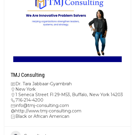
TMJ Consulting
Dr. Tara Jabbaar-Gyambrah
New York
1 Seneca Street Fl 29-M53, Buffalo, New York 14203
716-214-4200
info@tmj-consulting.com
http://www.tmj-consulting.com
Black or African American