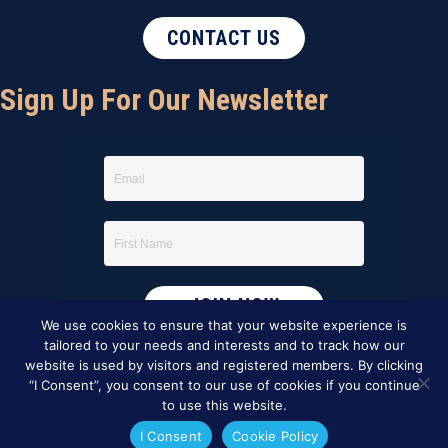
CONTACT US
Sign Up For Our Newsletter
We use cookies to ensure that your website experience is
tailored to your needs and interests and to track how our
website is used by visitors and registered members. By clicking
“I Consent”, you consent to our use of cookies if you continue
to use this website.
I Consent
Cookie Policy
This website was created by
BBG&G Integrated Marketing
.