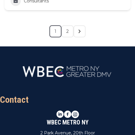
Consultants
1
2
Contact
LinkedIn
Facebook
Instagram
WBEC METRO NY
2 Park Avenue, 20th Floor