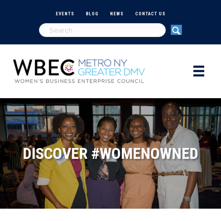
EVENTS
BLOG
NEWS
CONTACT US
DISCOVER #WOMENOWNED