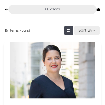
Search
Sort By
15
Items Found