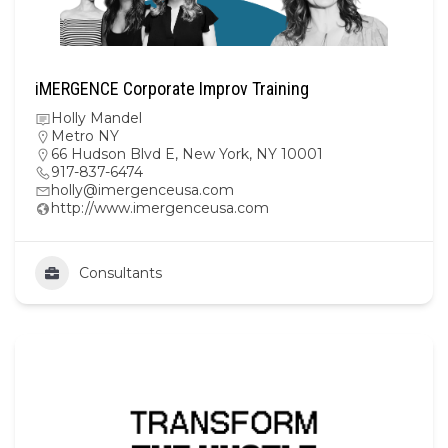
iMERGENCE Corporate Improv Training
Holly Mandel
Metro NY
66 Hudson Blvd E, New York, NY 10001
917-837-6474
holly@imergenceusa.com
http://www.imergenceusa.com
Consultants