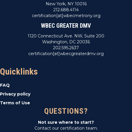
New York, NY 10016
212.688.4114
certification[at]wbecmetrony.org
WBEC GREATER DMV
1120 Connecticut Ave. NW, Suite 200
Washington, DC 20036
202.595.2637
certification[at]wbecgreaterdmv.org
Quicklinks
FAQ
Privacy policy
Terms of Use
QUESTIONS?
Not sure where to start?
Contact our certification team.