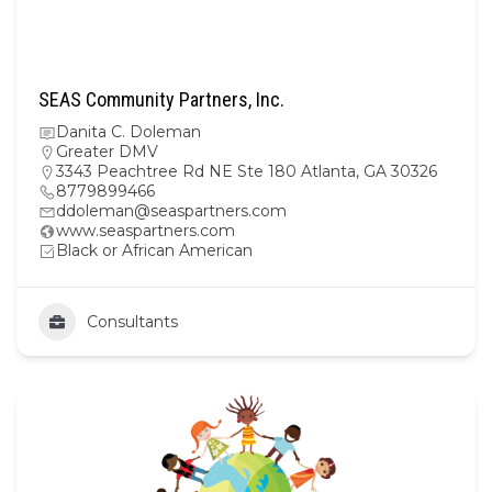
SEAS Community Partners, Inc.
Danita C. Doleman
Greater DMV
3343 Peachtree Rd NE Ste 180 Atlanta, GA 30326
8779899466
ddoleman@seaspartners.com
www.seaspartners.com
Black or African American
Consultants