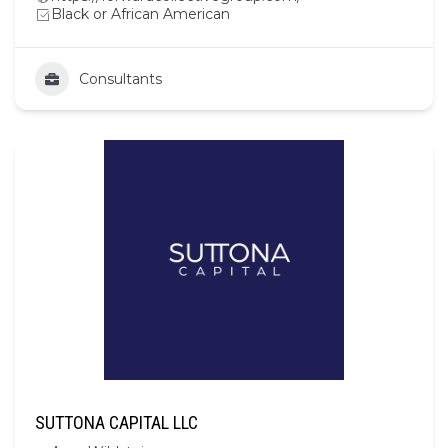
Black or African American
Consultants
SUTTONA CAPITAL LLC