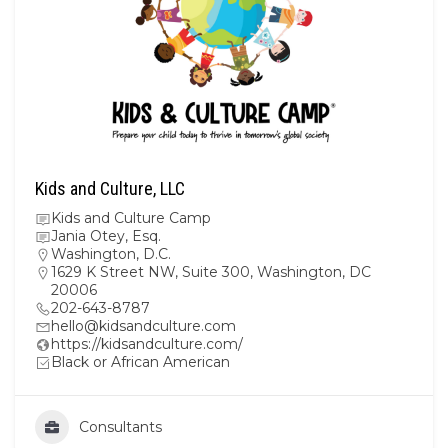
Kids and Culture, LLC
Kids and Culture Camp
Jania Otey, Esq.
Washington, D.C.
1629 K Street NW, Suite 300, Washington, DC
20006
202-643-8787
hello@kidsandculture.com
https://kidsandculture.com/
Black or African American
Consultants