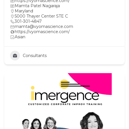
https://vyomascience.com/
Mamta Patel Nagaraja
Maryland
5000 Thayer Center STE C
301-301-4847
mamta@vyomascience.com
https://vyomascience.com/
Asian
Consultants