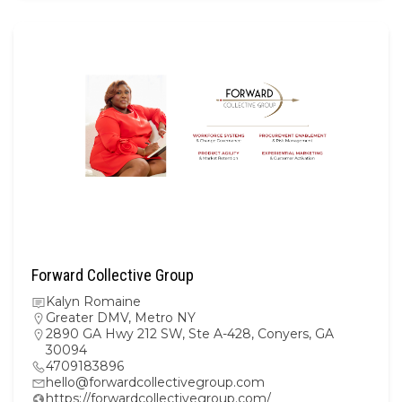
Forward Collective Group
Kalyn Romaine
Greater DMV
,
Metro NY
2890 GA Hwy 212 SW, Ste A-428, Conyers, GA
30094
4709183896
hello@forwardcollectivegroup.com
https://forwardcollectivegroup.com/