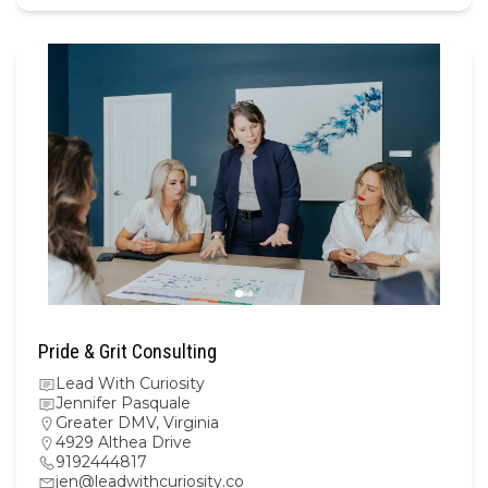
Pride & Grit Consulting
Lead With Curiosity
Jennifer Pasquale
Greater DMV
,
Virginia
4929 Althea Drive
9192444817
jen@leadwithcuriosity.co