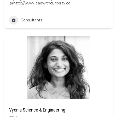
http://www.leadwithcuriosity.co
Consultants
Vyoma Science & Engineering