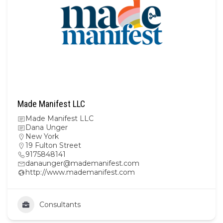
Made Manifest LLC
Made Manifest LLC
Dana Unger
New York
19 Fulton Street
9175848141
danaunger@mademanifest.com
http://www.mademanifest.com
Consultants