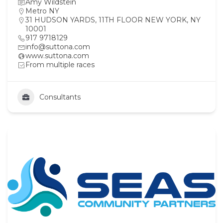
Amy Wildstein
Metro NY
31 HUDSON YARDS, 11TH FLOOR NEW YORK, NY
10001
917 9718129
info@suttona.com
www.suttona.com
From multiple races
Consultants