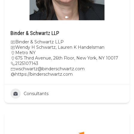
Binder & Schwartz LLP
Binder & Schwartz LLP
Wendy H Schwartz, Lauren K Handelsman
Metro NY
675 Third Avenue, 26th Floor, New York, NY 10017
2125107143
wschwartz@binderschwartz.com
https://binderschwartz.com
Consultants