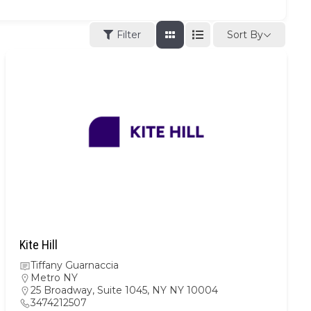
Sort By
Filter
Kite Hill
Tiffany Guarnaccia
Metro NY
25 Broadway, Suite 1045, NY NY 10004
3474212507