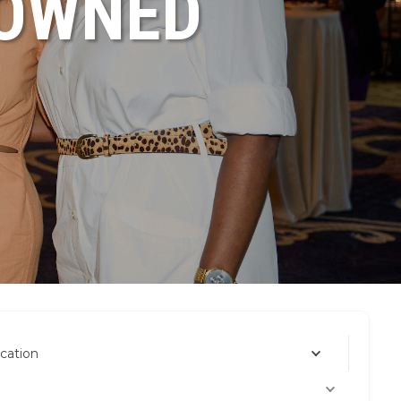
NOWNED
cation