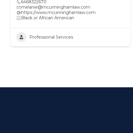
6468322670
melanie@mcunninghamlaw.com
https://www.mcunninghamlaw.com
Black or African American
Professional Services