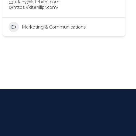
tiffany@kitehillpr.com
https://kitehillpr.com/
Marketing & Communications