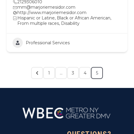
2129306010
mm@marjoriemesidor.com
http://www.marjoriemesidor.com
Hispanic or Latine, Black or African American,
From multiple races, Disability
Professional Services
1
…
3
4
5