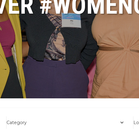
VER #WOME
Category
Lo