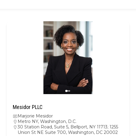
Mesidor PLLC
Marjorie Mesidor
Metro NY
,
Washington, D.C.
30 Station Road, Suite 5, Bellport, NY 11713; 1255
Union St NE Suite 700, Washington, DC 20002