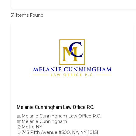
51
Items Found
Melanie Cunningham Law Office P.C.
Melanie Cunningham Law Office P.C.
Melanie Cunningham
Metro NY
745 Fifth Avenue #500, NY, NY 10151