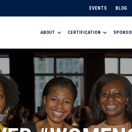
EVENTS
BLOG
ABOUT
CERTIFICATION
SPONSO