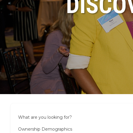
DISCO
What are you looking for?
Ownership Demographics