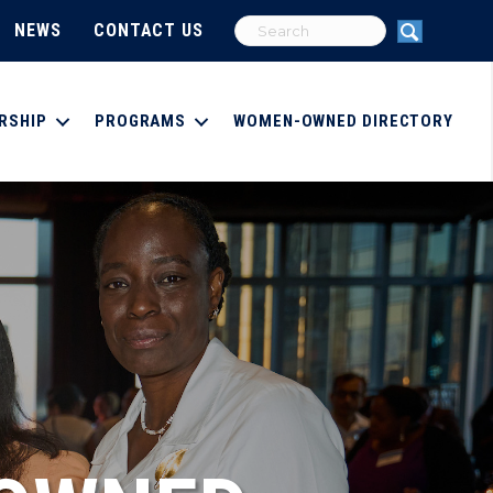
NEWS
CONTACT US
RSHIP
PROGRAMS
WOMEN-OWNED DIRECTORY