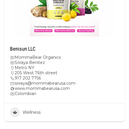
Benisun LLC
MommaBear Organics
Soraya Benitez
Metro NY
205 West 76th street
917 202 7756
soraya@mommabearusa.com
www.mommabearusa.com
Colombian
Wellness