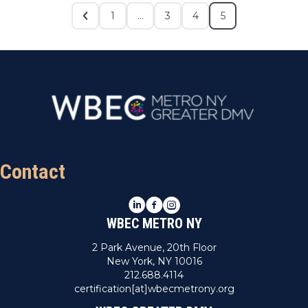
1
…
3
4
5
Contact
LinkedIn
Facebook
Instagram
WBEC METRO NY
2 Park Avenue, 20th Floor
New York, NY 10016
212.688.4114
certification[at]wbecmetrony.org