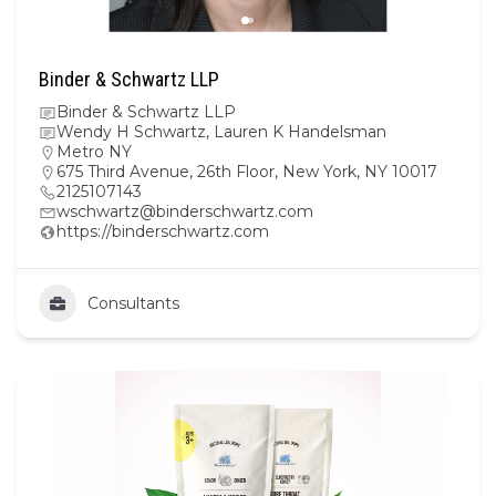
Binder & Schwartz LLP
Binder & Schwartz LLP
Wendy H Schwartz, Lauren K Handelsman
Metro NY
675 Third Avenue, 26th Floor, New York, NY 10017
2125107143
wschwartz@binderschwartz.com
https://binderschwartz.com
Consultants