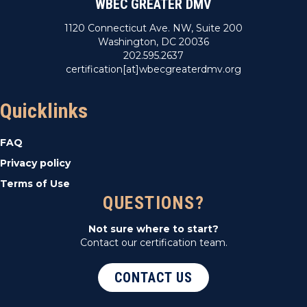
WBEC GREATER DMV
1120 Connecticut Ave. NW, Suite 200
Washington, DC 20036
202.595.2637
certification[at]wbecgreaterdmv.org
Quicklinks
FAQ
Privacy policy
Terms of Use
QUESTIONS?
Not sure where to start?
Contact our certification team.
CONTACT US