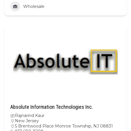
Wholesale
Absolute Information Technologies Inc.
Rajnarind Kaur
New Jersey
5 Brentwood Place Monroe Township, NJ 08831