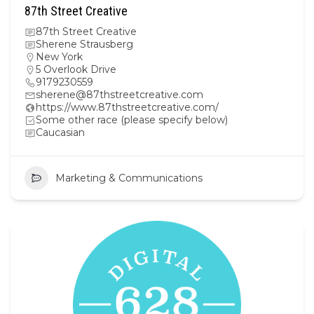
87th Street Creative
87th Street Creative
Sherene Strausberg
New York
5 Overlook Drive
9179230559
sherene@87thstreetcreative.com
https://www.87thstreetcreative.com/
Some other race (please specify below)
Caucasian
Marketing & Communications