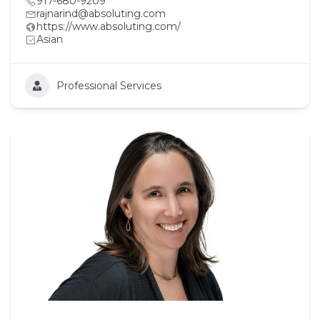
917-680-9209
rajnarind@absoluting.com
https://www.absoluting.com/
Asian
Professional Services