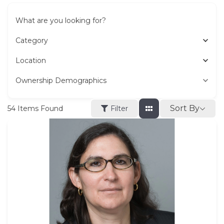
What are you looking for?
Category
Location
Ownership Demographics
Sort By
54
Items Found
Filter