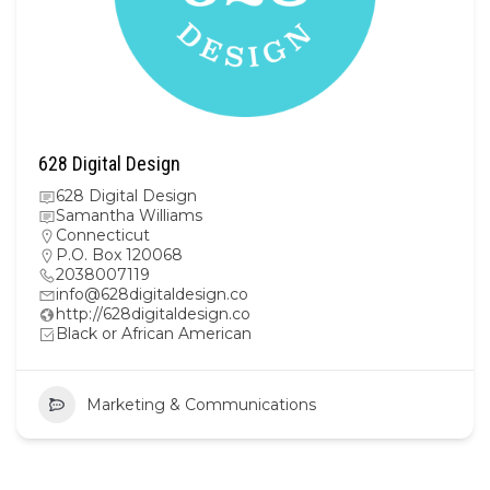
628 Digital Design
628 Digital Design
Samantha Williams
Connecticut
P.O. Box 120068
2038007119
info@628digitaldesign.co
http://628digitaldesign.co
Black or African American
Marketing & Communications