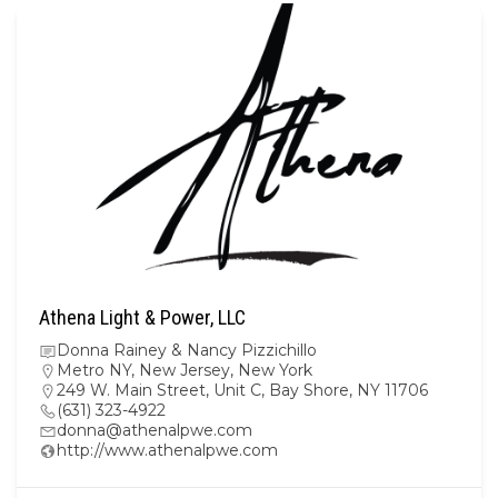
Athena Light & Power, LLC
Donna Rainey & Nancy Pizzichillo
Metro NY
,
New Jersey
,
New York
249 W. Main Street, Unit C, Bay Shore, NY 11706
(631) 323-4922
donna@athenalpwe.com
http://www.athenalpwe.com