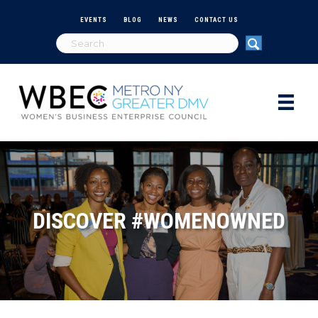
EVENTS
BLOG
NEWS
CONTACT US
DISCOVER #WOMENOWNED