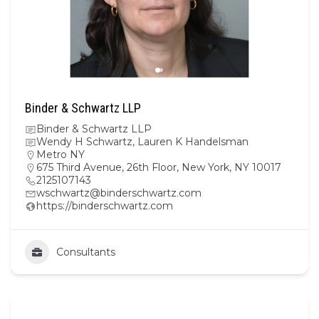
Binder & Schwartz LLP
Binder & Schwartz LLP
Wendy H Schwartz, Lauren K Handelsman
Metro NY
675 Third Avenue, 26th Floor, New York, NY 10017
2125107143
wschwartz@binderschwartz.com
https://binderschwartz.com
Consultants