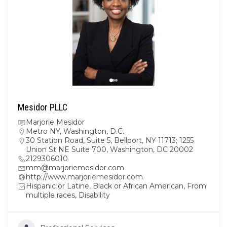
Mesidor PLLC
Marjorie Mesidor
Metro NY
,
Washington, D.C.
30 Station Road, Suite 5, Bellport, NY 11713; 1255
Union St NE Suite 700, Washington, DC 20002
2129306010
mm@marjoriemesidor.com
http://www.marjoriemesidor.com
Hispanic or Latine, Black or African American, From
multiple races, Disability