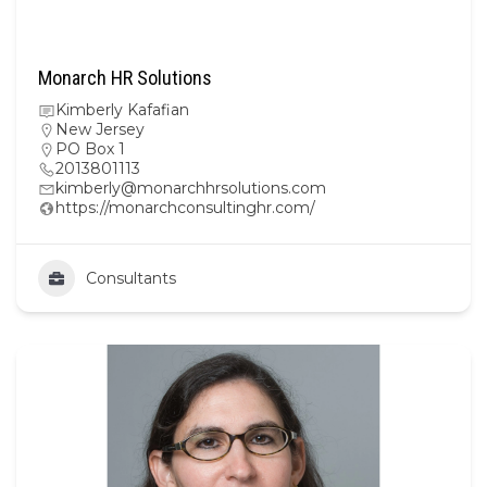
Monarch HR Solutions
Kimberly Kafafian
New Jersey
PO Box 1
2013801113
kimberly@monarchhrsolutions.com
https://monarchconsultinghr.com/
Consultants