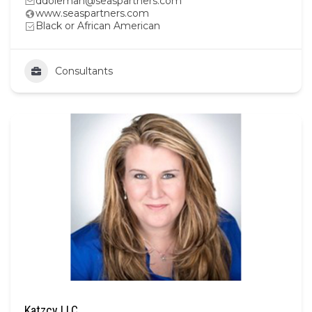
ddoleman@seaspartners.com
www.seaspartners.com
Black or African American
Consultants
Katzcy LLC