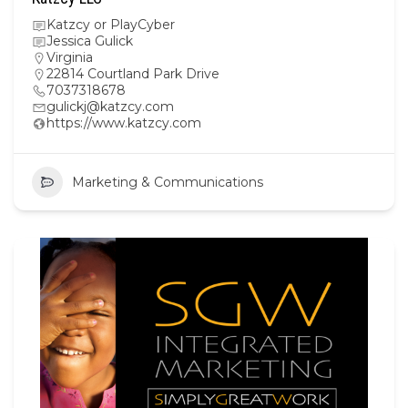
Katzcy or PlayCyber
Jessica Gulick
Virginia
22814 Courtland Park Drive
7037318678
gulickj@katzcy.com
https://www.katzcy.com
Marketing & Communications