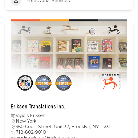
Professional Services
Eriksen Translations Inc.
Vigdis Eriksen
New York
360 Court Street, Unit 37, Brooklyn, NY 11231
718-802-9010
vigdis.eriksen@eriksen.com