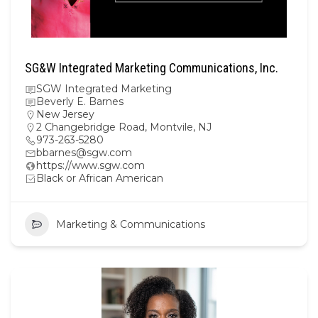
SG&W Integrated Marketing Communications, Inc.
SGW Integrated Marketing
Beverly E. Barnes
New Jersey
2 Changebridge Road, Montvile, NJ
973-263-5280
bbarnes@sgw.com
https://www.sgw.com
Black or African American
Marketing & Communications