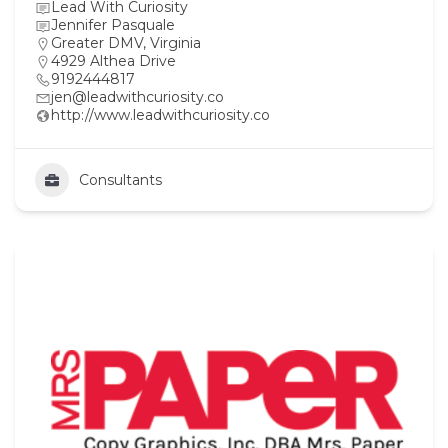
Lead With Curiosity
Jennifer Pasquale
Greater DMV
,
Virginia
4929 Althea Drive
9192444817
jen@leadwithcuriosity.co
http://www.leadwithcuriosity.co
Consultants