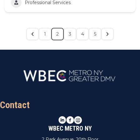
Professional Services
1
2
3
4
5
Contact
LinkedIn
Facebook
Instagram
WBEC METRO NY
2 Park Avenue, 20th Floor