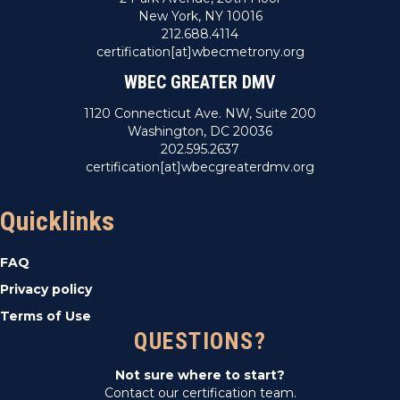
New York, NY 10016
212.688.4114
certification[at]wbecmetrony.org
WBEC GREATER DMV
1120 Connecticut Ave. NW, Suite 200
Washington, DC 20036
202.595.2637
certification[at]wbecgreaterdmv.org
Quicklinks
FAQ
Privacy policy
Terms of Use
QUESTIONS?
Not sure where to start?
Contact our certification team.