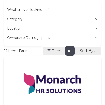
What are you looking for?
Category
Location
Ownership Demographics
Sort By
54
Items Found
Filter