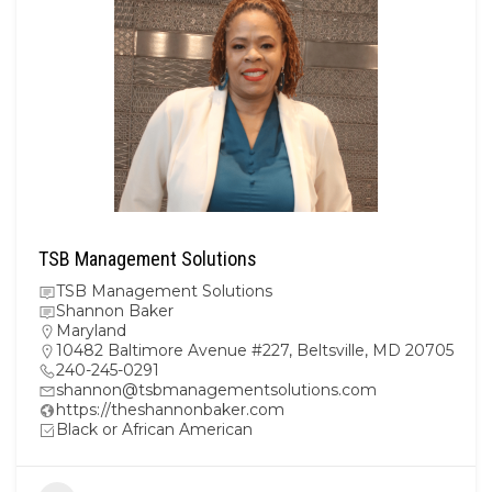
TSB Management Solutions
TSB Management Solutions
Shannon Baker
Maryland
10482 Baltimore Avenue #227, Beltsville, MD 20705
240-245-0291
shannon@tsbmanagementsolutions.com
https://theshannonbaker.com
Black or African American