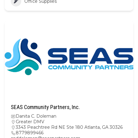
Office Supplies
SEAS Community Partners, Inc.
Danita C. Doleman
Greater DMV
3343 Peachtree Rd NE Ste 180 Atlanta, GA 30326
8779899466