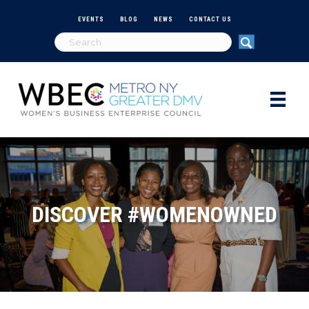
EVENTS
BLOG
NEWS
CONTACT US
DISCOVER #WOMENOWNED