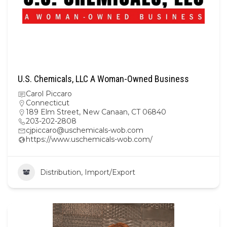
U.S. Chemicals, LLC A Woman-Owned Business
Carol Piccaro
Connecticut
189 Elm Street, New Canaan, CT 06840
203-202-2808
cjpiccaro@uschemicals-wob.com
https://www.uschemicals-wob.com/
Distribution, Import/Export