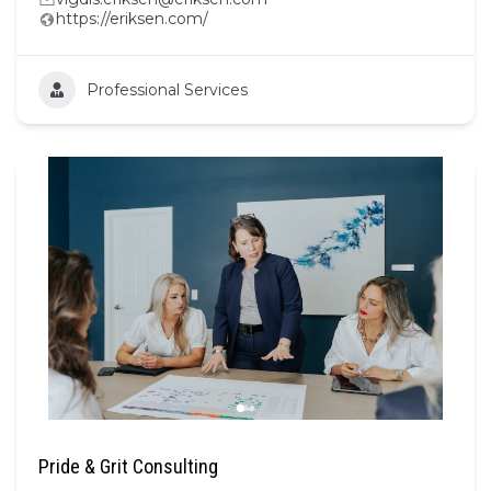
https://eriksen.com/
Professional Services
Pride & Grit Consulting