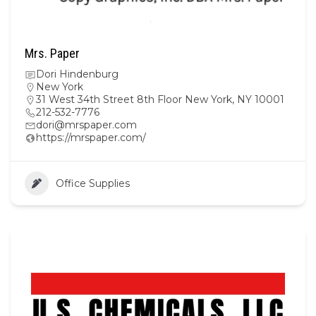
Mrs. Paper
Dori Hindenburg
New York
31 West 34th Street 8th Floor New York, NY 10001
212-532-7776
dori@mrspaper.com
https://mrspaper.com/
Office Supplies