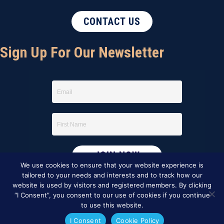
CONTACT US
Sign Up For Our Newsletter
We use cookies to ensure that your website experience is
tailored to your needs and interests and to track how our
website is used by visitors and registered members. By clicking
“I Consent”, you consent to our use of cookies if you continue
to use this website.
I Consent
Cookie Policy