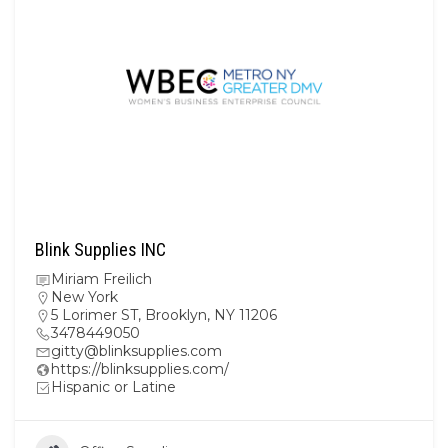
Blink Supplies INC
Miriam Freilich
New York
5 Lorimer ST, Brooklyn, NY 11206
3478449050
gitty@blinksupplies.com
https://blinksupplies.com/
Hispanic or Latine