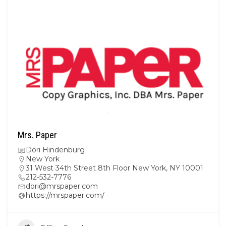
Mrs. Paper
Dori Hindenburg
New York
31 West 34th Street 8th Floor New York, NY 10001
212-532-7776
dori@mrspaper.com
https://mrspaper.com/