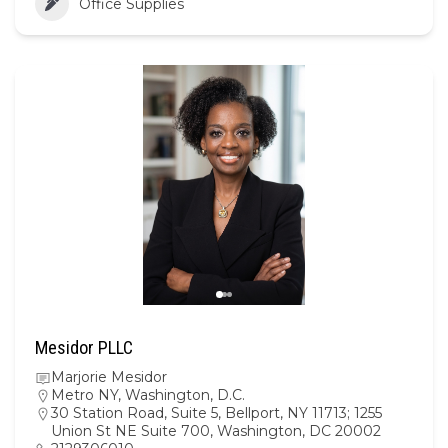
Office Supplies
Mesidor PLLC
Marjorie Mesidor
Metro NY
,
Washington, D.C.
30 Station Road, Suite 5, Bellport, NY 11713; 1255
Union St NE Suite 700, Washington, DC 20002