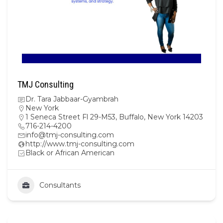
TMJ Consulting
Dr. Tara Jabbaar-Gyambrah
New York
1 Seneca Street Fl 29-M53, Buffalo, New York 14203
716-214-4200
info@tmj-consulting.com
http://www.tmj-consulting.com
Black or African American
Consultants