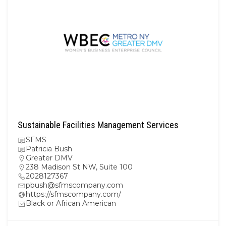
Sustainable Facilities Management Services
SFMS
Patricia Bush
Greater DMV
238 Madison St NW, Suite 100
2028127367
pbush@sfmscompany.com
https://sfmscompany.com/
Black or African American