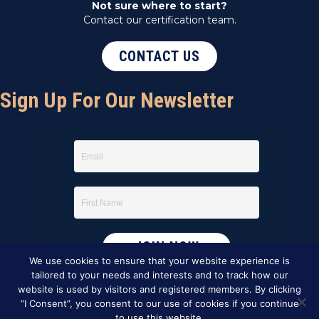
Not sure where to start?
Contact our certification team.
CONTACT US
Sign Up For Our Newsletter
We use cookies to ensure that your website experience is
tailored to your needs and interests and to track how our
website is used by visitors and registered members. By clicking
“I Consent”, you consent to our use of cookies if you continue
to use this website.