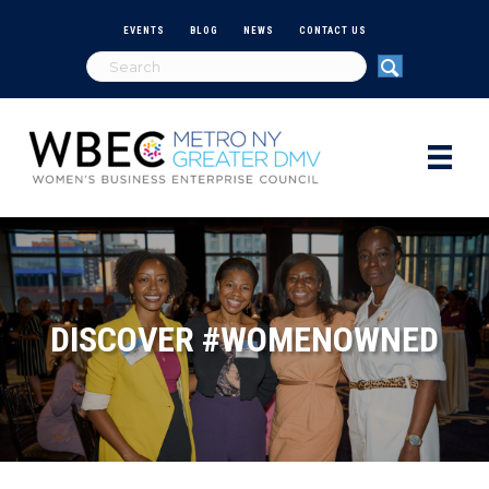
EVENTS
BLOG
NEWS
CONTACT US
DISCOVER #WOMENOWNED