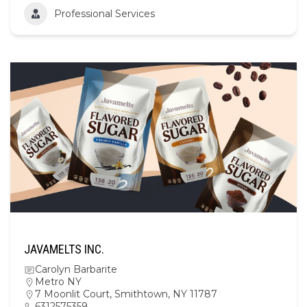
Professional Services
JAVAMELTS INC.
Carolyn Barbarite
Metro NY
7 Moonlit Court, Smithtown, NY 11787
6312575359