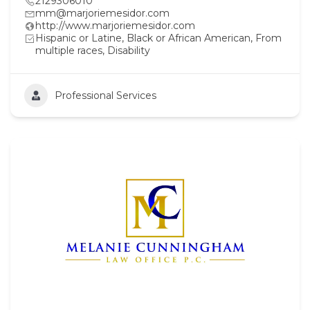
2129306010
mm@marjoriemesidor.com
http://www.marjoriemesidor.com
Hispanic or Latine, Black or African American, From
multiple races, Disability
Professional Services