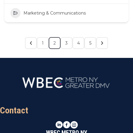
Marketing & Communications
1
2
3
4
5
Contact
LinkedIn
Facebook
Instagram
WBEC METRO NY