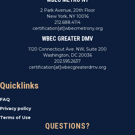
2 Park Avenue, 20th Floor
New York, NY 10016
212.688.4114
certification[at]wbecmetrony.org
WBEC GREATER DMV
1120 Connecticut Ave. NW, Suite 200
Washington, DC 20036
202.595.2637
certification[at]wbecgreaterdmv.org
Quicklinks
FAQ
Privacy policy
Terms of Use
QUESTIONS?