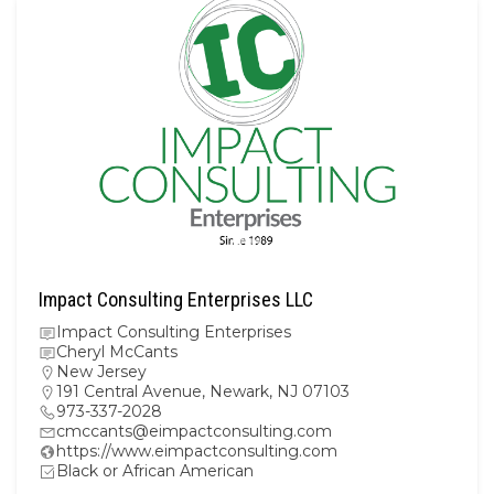
Impact Consulting Enterprises LLC
Impact Consulting Enterprises
Cheryl McCants
New Jersey
191 Central Avenue, Newark, NJ 07103
973-337-2028
cmccants@eimpactconsulting.com
https://www.eimpactconsulting.com
Black or African American