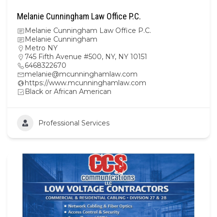
Melanie Cunningham Law Office P.C.
Melanie Cunningham Law Office P.C.
Melanie Cunningham
Metro NY
745 Fifth Avenue #500, NY, NY 10151
6468322670
melanie@mcunninghamlaw.com
https://www.mcunninghamlaw.com
Black or African American
Professional Services