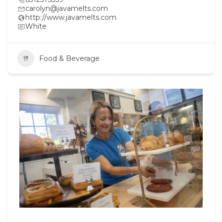
carolyn@javamelts.com
http://www.javamelts.com
White
Food & Beverage