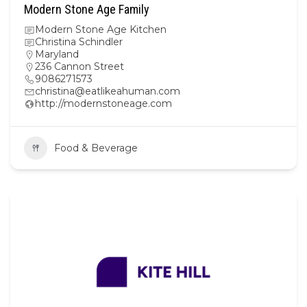
Modern Stone Age Family
Modern Stone Age Kitchen
Christina Schindler
Maryland
236 Cannon Street
9086271573
christina@eatlikeahuman.com
http://modernstoneage.com
Food & Beverage