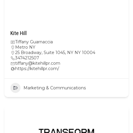
Kite Hill
Tiffany Guarnaccia
Metro NY
25 Broadway, Suite 1045, NY NY 10004
3474212507
tiffany@kitehillpr.com
https://kitehillpr.com/
Marketing & Communications