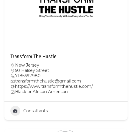
Transform The Hustle
New Jersey
50 Halsey Street
7185697980
transformthehustle@gmail.com
https://www.transformthehustle.com/
Black or African American
Consultants