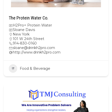
The Protein Water Co.
H2Pro+ Protein Water
Sloane Davis
New York
101 W 24th Street
914-830-0160
sloane@drinkh2pro.com
http://www.drinkh2pro.com
Food & Beverage