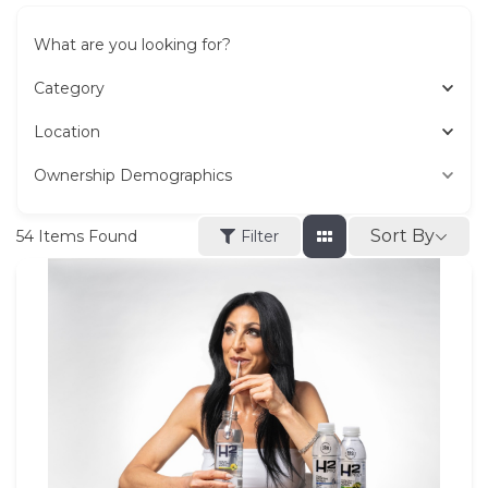
What are you looking for?
Category
Location
Ownership Demographics
Sort By
54
Items Found
Filter