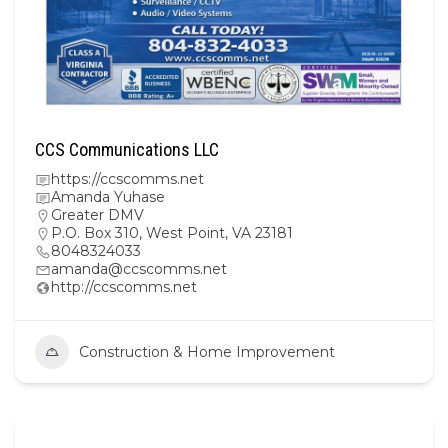
CCS Communications LLC
https://ccscomms.net
Amanda Yuhase
Greater DMV
P.O. Box 310, West Point, VA 23181
8048324033
amanda@ccscomms.net
http://ccscomms.net
Construction & Home Improvement