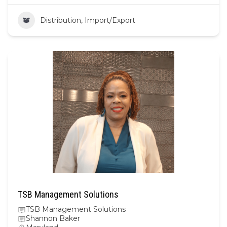
Distribution, Import/Export
TSB Management Solutions
TSB Management Solutions
Shannon Baker