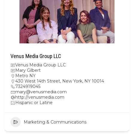
Venus Media Group LLC
Venus Media Group LLC
Mary Gilbert
Metro NY
430 West 14th Street, New York, NY 10014
7324919045
mary@venusmedia.com
http://venusmedia.com
Hispanic or Latine
Marketing & Communications