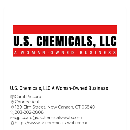
U.S. Chemicals, LLC A Woman-Owned Business
Carol Piccaro
Connecticut
189 Elm Street, New Canaan, CT 06840
203-202-2808
cjpiccaro@uschemicals-wob.com
https://www.uschemicals-wob.com/