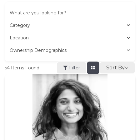
What are you looking for?
Category
Location
Ownership Demographics
Sort By
54
Items Found
Filter