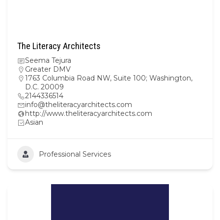
The Literacy Architects
Seema Tejura
Greater DMV
1763 Columbia Road NW, Suite 100; Washington,
D.C. 20009
2144336514
info@theliteracyarchitects.com
http://www.theliteracyarchitects.com
Asian
Professional Services