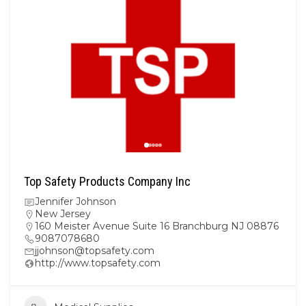
Top Safety Products Company Inc
Jennifer Johnson
New Jersey
160 Meister Avenue Suite 16 Branchburg NJ 08876
9087078680
jjohnson@topsafety.com
http://www.topsafety.com