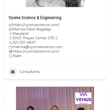
Vyoma Science & Engineering
https://vyomascience.com/
Mamta Patel Nagaraja
Maryland
5000 Thayer Center STE C
301-301-4847
mamta@vyomascience.com
https://vyomascience.com/
Asian
Consultants