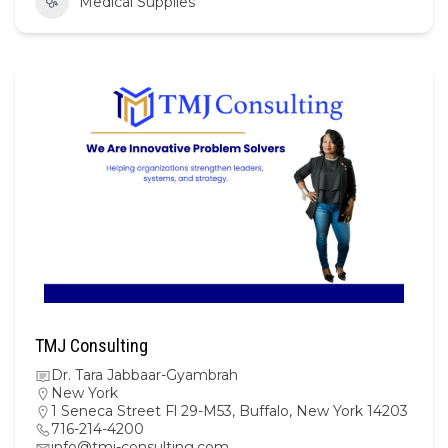
Medical Supplies
TMJ Consulting
Dr. Tara Jabbaar-Gyambrah
New York
1 Seneca Street Fl 29-M53, Buffalo, New York 14203
716-214-4200
info@tmj-consulting.com