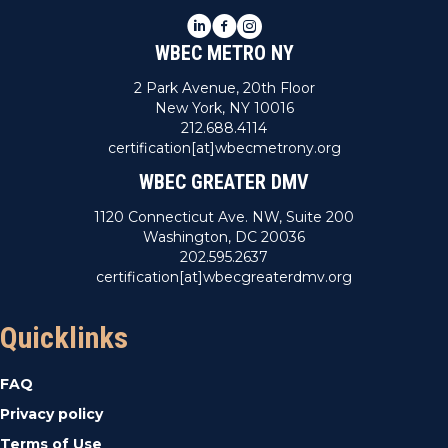
LinkedIn
Facebook
Instagram
WBEC METRO NY
2 Park Avenue, 20th Floor
New York, NY 10016
212.688.4114
certification[at]wbecmetrony.org
WBEC GREATER DMV
1120 Connecticut Ave. NW, Suite 200
Washington, DC 20036
202.595.2637
certification[at]wbecgreaterdmv.org
Quicklinks
FAQ
Privacy policy
Terms of Use