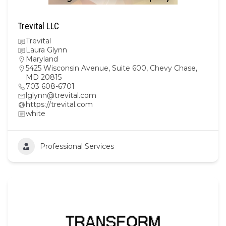
Trevital LLC
Trevital
Laura Glynn
Maryland
5425 Wisconsin Avenue, Suite 600, Chevy Chase,
MD 20815
703 608-6701
lglynn@trevital.com
https://trevital.com
white
Professional Services