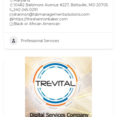
Maryland
10482 Baltimore Avenue #227, Beltsville, MD 20705
240-245-0291
shannon@tsbmanagementsolutions.com
https://theshannonbaker.com
Black or African American
Professional Services