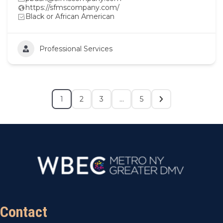
https://sfmscompany.com/
Black or African American
Professional Services
1
2
3
…
5
Contact