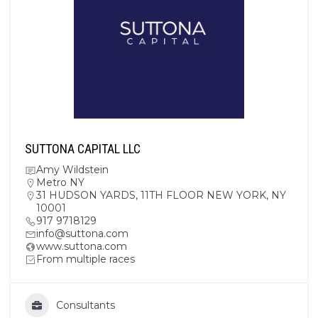
SUTTONA CAPITAL LLC
Amy Wildstein
Metro NY
31 HUDSON YARDS, 11TH FLOOR NEW YORK, NY
10001
917 9718129
info@suttona.com
www.suttona.com
From multiple races
Consultants