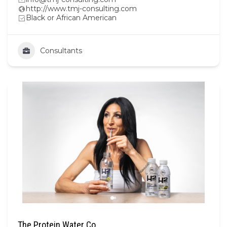
http://www.tmj-consulting.com
Black or African American
Consultants
The Protein Water Co.