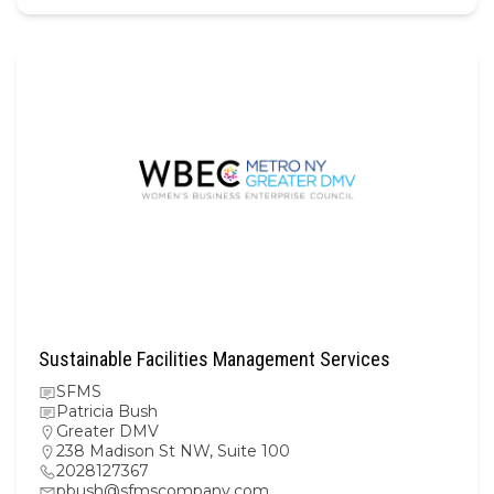
Sustainable Facilities Management Services
SFMS
Patricia Bush
Greater DMV
238 Madison St NW, Suite 100
2028127367
pbush@sfmscompany.com