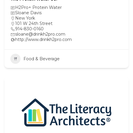
H2Pro+ Protein Water
Sloane Davis
New York
101 W 24th Street
914-830-0160
sloane@drinkh2pro.com
http://www.drinkh2pro.com
Food & Beverage