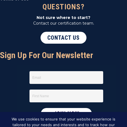
QUESTIONS?
Not sure where to start?
Contact our certification team.
CONTACT US
Sign Up For Our Newsletter
We use cookies to ensure that your website experience is
tailored to your needs and interests and to track how our