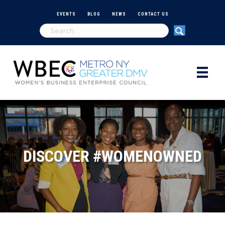
EVENTS
BLOG
NEWS
CONTACT US
DISCOVER #WOMENOWNED