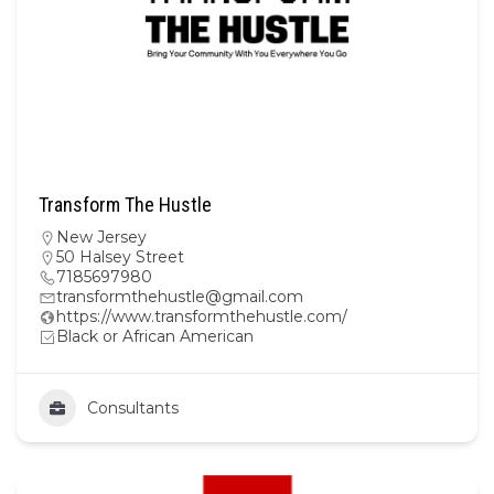
Transform The Hustle
New Jersey
50 Halsey Street
7185697980
transformthehustle@gmail.com
https://www.transformthehustle.com/
Black or African American
Consultants