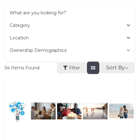
What are you looking for?
Category
Location
Ownership Demographics
Sort By
54
Items Found
Filter