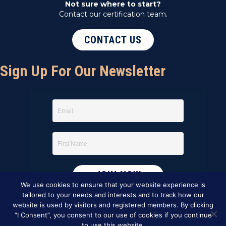
Not sure where to start?
Contact our certification team.
CONTACT US
Sign Up For Our Newsletter
We use cookies to ensure that your website experience is
tailored to your needs and interests and to track how our
website is used by visitors and registered members. By clicking
“I Consent”, you consent to our use of cookies if you continue
to use this website.