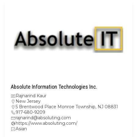
Absolute Information Technologies Inc.
Rajnarind Kaur
New Jersey
5 Brentwood Place Monroe Township, NJ 08831
917-680-9209
rajnarind@absoluting.com
https://www.absoluting.com/
Asian