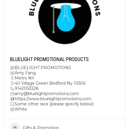
BLUELIGHT PROMOTIONAL PRODUCTS
BLUELIGHT PROMOTIONS
Amy Fang
Metro NY
40 Village Green Bedford Ny 10506
9142053328
amy@bluelightpromotions.com
https://www.bluelightpromotions.com
Some other race (please specify below)
White
Gifts & Promotion