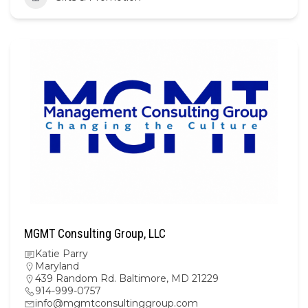
MGMT Consulting Group, LLC
Katie Parry
Maryland
439 Random Rd. Baltimore, MD 21229
914-999-0757
info@mgmtconsultinggroup.com