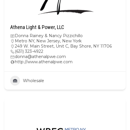
Athena Light & Power, LLC
Donna Rainey & Nancy Pizzichillo
Metro NY
,
New Jersey
,
New York
249 W. Main Street, Unit C, Bay Shore, NY 11706
(631) 323-4922
donna@athenalpwe.com
http://www.athenalpwe.com
Wholesale