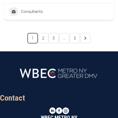
Consultants
1
2
3
…
5
Contact
LinkedIn
Facebook
Instagram
WBEC METRO NY