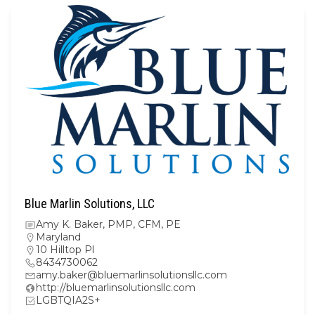
Blue Marlin Solutions, LLC
Amy K. Baker, PMP, CFM, PE
Maryland
10 Hilltop Pl
8434730062
amy.baker@bluemarlinsolutionsllc.com
http://bluemarlinsolutionsllc.com
LGBTQIA2S+