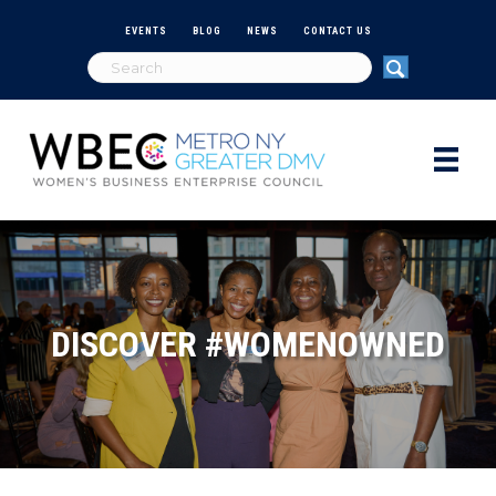
EVENTS
BLOG
NEWS
CONTACT US
DISCOVER #WOMENOWNED