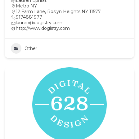
Lauren Ephrat
Metro NY
12 Farm Lane, Roslyn Heights NY 11577
9174881977
lauren@dogistry.com
http://www.dogistry.com
Other