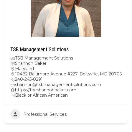
TSB Management Solutions
TSB Management Solutions
Shannon Baker
Maryland
10482 Baltimore Avenue #227, Beltsville, MD 20705
240-245-0291
shannon@tsbmanagementsolutions.com
https://theshannonbaker.com
Black or African American
Professional Services