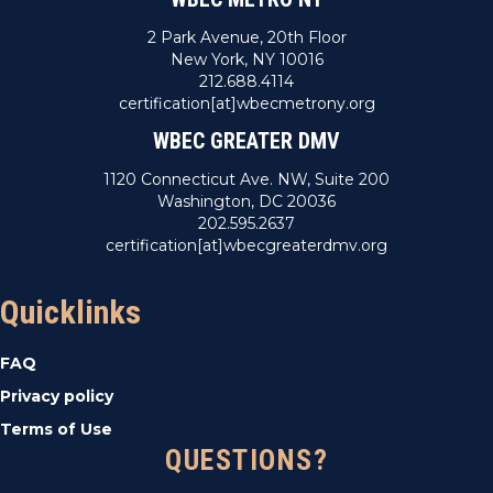
2 Park Avenue, 20th Floor
New York, NY 10016
212.688.4114
certification[at]wbecmetrony.org
WBEC GREATER DMV
1120 Connecticut Ave. NW, Suite 200
Washington, DC 20036
202.595.2637
certification[at]wbecgreaterdmv.org
Quicklinks
FAQ
Privacy policy
Terms of Use
QUESTIONS?