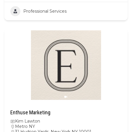
Professional Services
Enthuse Marketing
Kim Lawton
Metro NY
31 Hudson Yards, New York NY 10001