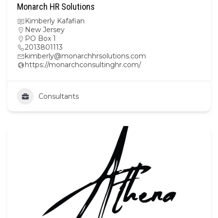
Monarch HR Solutions
Kimberly Kafafian
New Jersey
PO Box 1
2013801113
kimberly@monarchhrsolutions.com
https://monarchconsultinghr.com/
Consultants