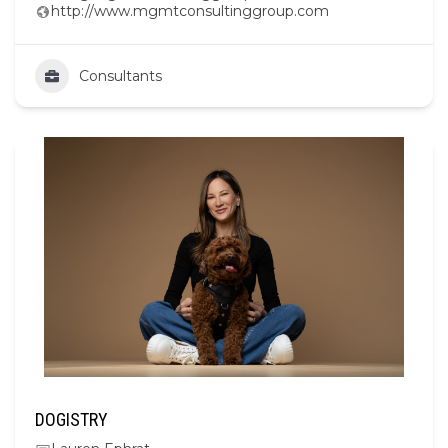
http://www.mgmtconsultinggroup.com
Consultants
DOGISTRY