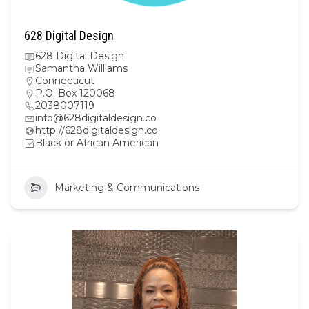
628 Digital Design
628 Digital Design
Samantha Williams
Connecticut
P.O. Box 120068
2038007119
info@628digitaldesign.co
http://628digitaldesign.co
Black or African American
Marketing & Communications