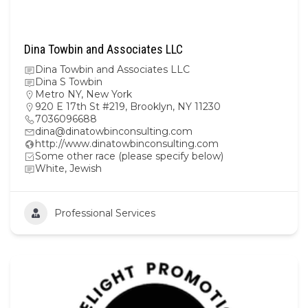
Dina Towbin and Associates LLC
Dina Towbin and Associates LLC
Dina S Towbin
Metro NY
,
New York
920 E 17th St #219, Brooklyn, NY 11230
7036096688
dina@dinatowbinconsulting.com
http://www.dinatowbinconsulting.com
Some other race (please specify below)
White, Jewish
Professional Services