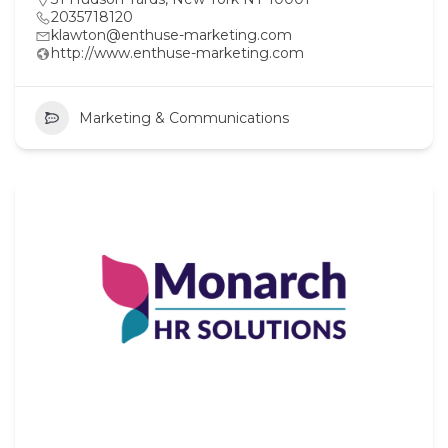
2035718120
klawton@enthuse-marketing.com
http://www.enthuse-marketing.com
Marketing & Communications