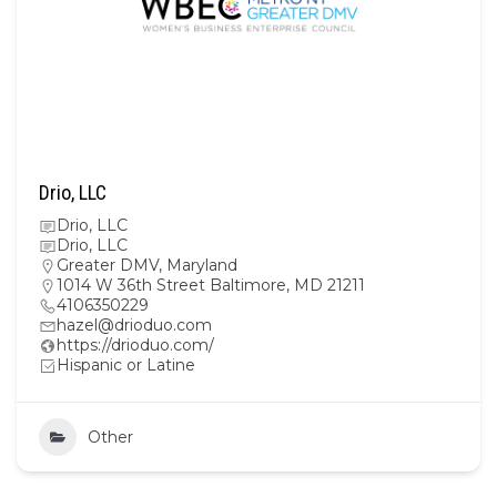
Drio, LLC
Drio, LLC
Drio, LLC
Greater DMV
,
Maryland
1014 W 36th Street Baltimore, MD 21211
4106350229
hazel@drioduo.com
https://drioduo.com/
Hispanic or Latine
Other