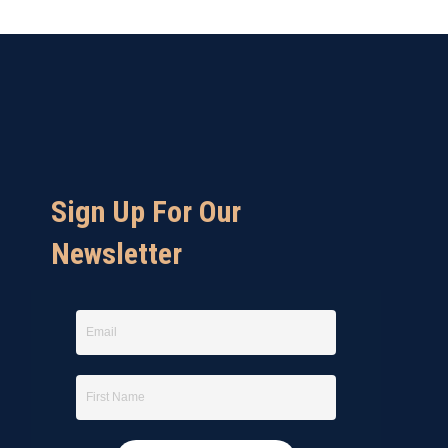
Sign Up For Our
Newsletter