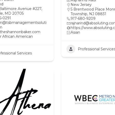
Rajnarind Kaur
nd
New Jersey
Baltimore Avenue #227,
5 Brentwood Place Mon
lle, MD 20705
Township, NJ 08831
5-0291
917-680-9209
on@tsbmanagementsoluti
rajnarind@absoluting.c
om
https://www.absoluting.
//theshannonbaker.com
Asian
r African American
Professional Service
fessional Services