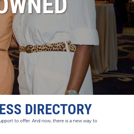
NOWNED
ESS DIRECTORY
port to offer. And now, there is a new way to