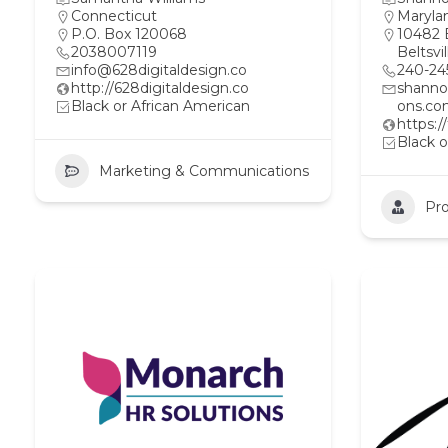
Connecticut
Maryla
P.O. Box 120068
10482 
2038007119
Beltsvi
info@628digitaldesign.co
240-24
http://628digitaldesign.co
shann
Black or African American
ons.c
https:
Black o
Marketing & Communications
Pro