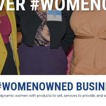
VER #WOME
#WOMENOWNED BUSIN
amic women with products to sell, services to provide, and sup