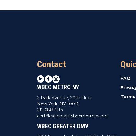
Contact
Qui
LinkedIn
Facebook
Instagram
FAQ
WBEC METRO NY
Privac
Terms 
2 Park Avenue, 20th Floor
New York, NY 10016
212.688.4114
certification[at]wbecmetrony.org
WBEC GREATER DMV