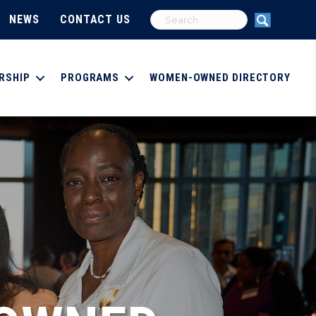
NEWS
CONTACT US
RSHIP
PROGRAMS
WOMEN-OWNED DIRECTORY