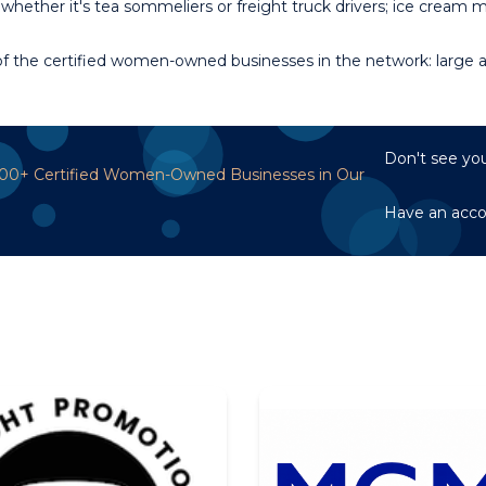
whether it's tea sommeliers or freight truck drivers; ice cream
 the certified women-owned businesses in the network: large an
Don't see you
,700+ Certified Women-Owned Businesses in Our
Have an acc