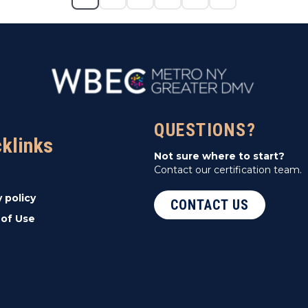
QUESTIONS?
cklinks
Not sure where to start?
Contact our certification team.
y policy
CONTACT US
of Use