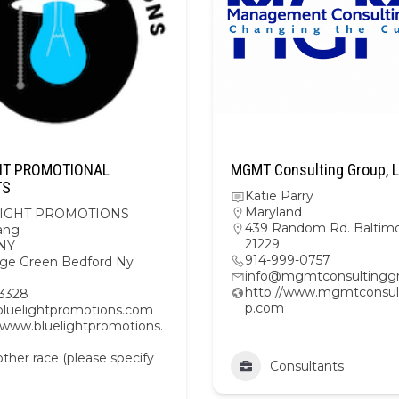
HT PROMOTIONAL
MGMT Consulting Group, 
TS
Katie Parry
Maryland
IGHT PROMOTIONS
439 Random Rd. Baltim
ang
21229
NY
914-999-0757
lage Green Bedford Ny
info@mgmtconsultingg
http://www.mgmtconsul
3328
p.com
uelightpromotions.com
//www.bluelightpromotions.
her race (please specify
Consultants