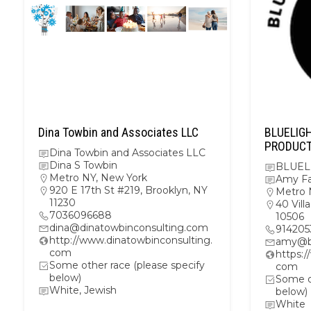
Dina Towbin and Associates LLC
BLUELIG
PRODUC
Dina Towbin and Associates LLC
Dina S Towbin
BLUEL
Metro NY
,
New York
Amy F
920 E 17th St #219, Brooklyn, NY
Metro 
11230
40 Vil
7036096688
10506
dina@dinatowbinconsulting.com
914205
http://www.dinatowbinconsulting.
amy@bl
com
https:
Some other race (please specify
com
below)
Some ot
White, Jewish
below)
White