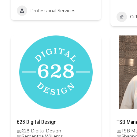
Professional Services
Gif
628 Digital Design
TSB Mana
628 Digital Design
TSB Ma
Samantha Williams
Shanno