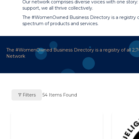
Our network comprises diverse voices with one story: 
support, we all thrive collectively.
The #WomenOwned Business Directory is a registry of
spectrum of products and services.
The #WomenOwned Business Directory is a registry of all 2
Network
Filters
54
Items Found