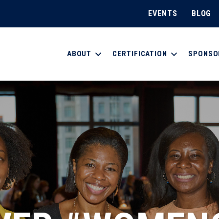
EVENTS
BLOG
ABOUT
CERTIFICATION
SPONSO