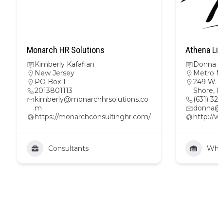
Monarch HR Solutions
Athena Li
Kimberly Kafafian
Donna 
New Jersey
Metro 
PO Box 1
249 W. 
2013801113
Shore,
kimberly@monarchhrsolutions.co
(631) 3
m
donna
https://monarchconsultinghr.com/
http:/
Consultants
Wh