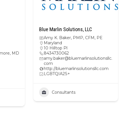
Blue Marlin Solutions, LLC
Amy K. Baker, PMP, CFM, PE
Maryland
10 Hilltop Pl
imore, MD
8434730062
amy.baker@bluemarlinsolutionsllc.
com
http://bluemarlinsolutionsllc.com
LGBTQIA2S+
Consultants