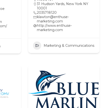
31 Hudson Yards, New York NY
10001
roe
2035718120
klawton@enthuse-
marketing.com
om
http://www.enthuse-
com/
marketing.com
Marketing & Communications
s