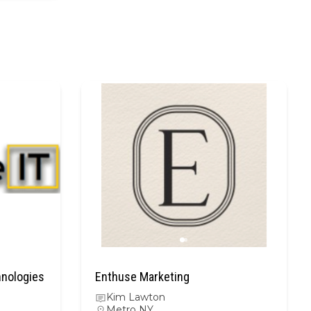
hnologies
Enthuse Marketing
Kim Lawton
Metro NY