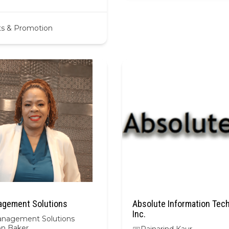
ts & Promotion
gement Solutions
Absolute Information Tec
Inc.
nagement Solutions
n Baker