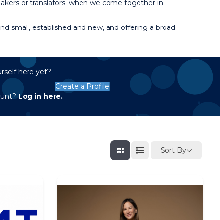
 makers or translators–when we come together in
d small, established and new, and offering a broad
rself here yet?
Create a Profile
ount?
Log in here.
Sort By