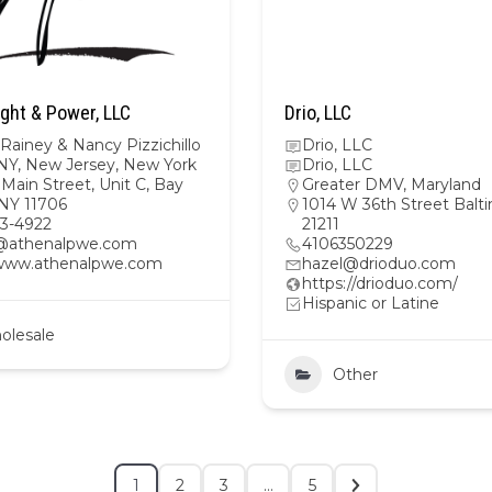
ght & Power, LLC
Drio, LLC
Rainey & Nancy Pizzichillo
Drio, LLC
NY
,
New Jersey
,
New York
Drio, LLC
Main Street, Unit C, Bay
Greater DMV
,
Maryland
 NY 11706
1014 W 36th Street Balt
23-4922
21211
@athenalpwe.com
4106350229
/www.athenalpwe.com
hazel@drioduo.com
https://drioduo.com/
Hispanic or Latine
olesale
Other
1
2
3
…
5