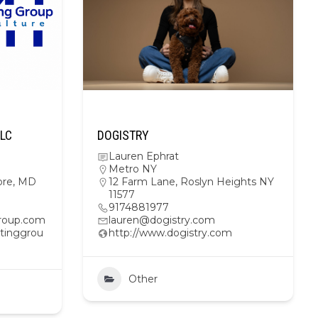
LLC
DOGISTRY
Lauren Ephrat
Metro NY
ore, MD
12 Farm Lane, Roslyn Heights NY
11577
9174881977
roup.com
lauren@dogistry.com
tinggrou
http://www.dogistry.com
Other