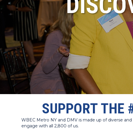
DISCO
SUPPORT THE 
WBEC Metro NY and DMV is made up of diverse and dyn
engage with all 2,800 of us.