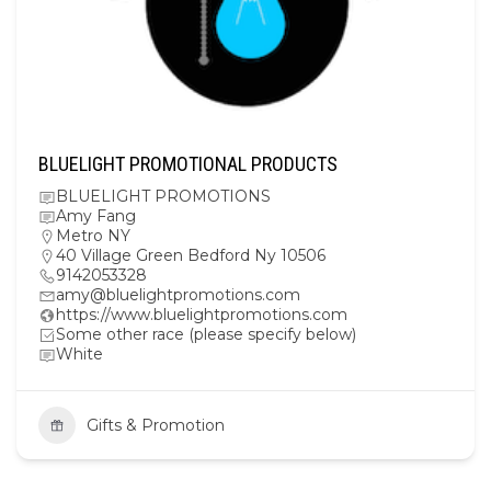
BLUELIGHT PROMOTIONAL PRODUCTS
BLUELIGHT PROMOTIONS
Amy Fang
Metro NY
40 Village Green Bedford Ny 10506
9142053328
amy@bluelightpromotions.com
https://www.bluelightpromotions.com
Some other race (please specify below)
White
Gifts & Promotion