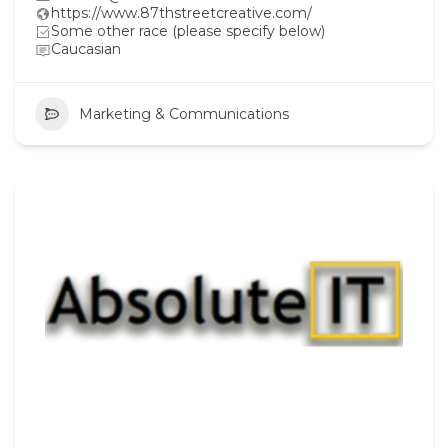
https://www.87thstreetcreative.com/
Some other race (please specify below)
Caucasian
Marketing & Communications