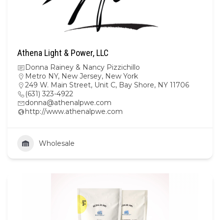
Athena Light & Power, LLC
Donna Rainey & Nancy Pizzichillo
Metro NY
,
New Jersey
,
New York
249 W. Main Street, Unit C, Bay Shore, NY 11706
(631) 323-4922
donna@athenalpwe.com
http://www.athenalpwe.com
Wholesale