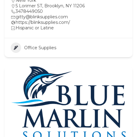
New York
5 Lorimer ST, Brooklyn, NY 11206
3478449050
gitty@blinksupplies.com
https://blinksupplies.com/
Hispanic or Latine
Office Supplies