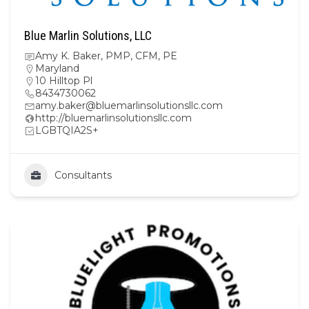
Blue Marlin Solutions, LLC
Amy K. Baker, PMP, CFM, PE
Maryland
10 Hilltop Pl
8434730062
amy.baker@bluemarlinsolutionsllc.com
http://bluemarlinsolutionsllc.com
LGBTQIA2S+
Consultants