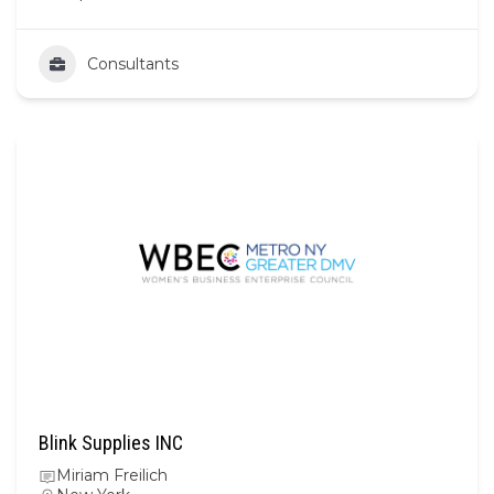
Consultants
Blink Supplies INC
Miriam Freilich