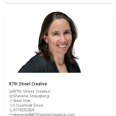
87th Street Creative
87th Street Creative
Sherene Strausberg
New York
5 Overlook Drive
9179230559
sherene@87thstreetcreative.com