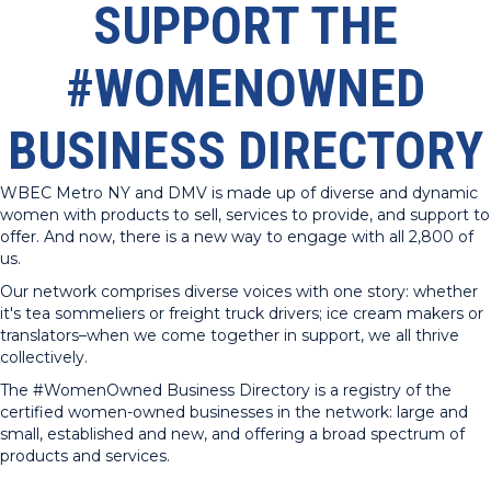
SUPPORT THE
#WOMENOWNED
BUSINESS DIRECTORY
WBEC Metro NY and DMV is made up of diverse and dynamic
women with products to sell, services to provide, and support to
offer. And now, there is a new way to engage with all 2,800 of
us.
Our network comprises diverse voices with one story: whether
it's tea sommeliers or freight truck drivers; ice cream makers or
translators–when we come together in support, we all thrive
collectively.
The #WomenOwned Business Directory is a registry of the
certified women-owned businesses in the network: large and
small, established and new, and offering a broad spectrum of
products and services.