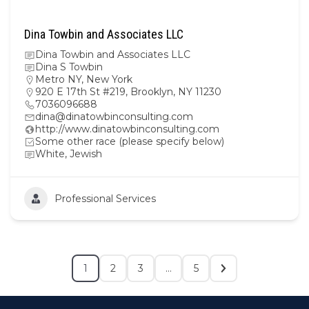
Dina Towbin and Associates LLC
Dina Towbin and Associates LLC
Dina S Towbin
Metro NY
,
New York
920 E 17th St #219, Brooklyn, NY 11230
7036096688
dina@dinatowbinconsulting.com
http://www.dinatowbinconsulting.com
Some other race (please specify below)
White, Jewish
Professional Services
1
2
3
…
5