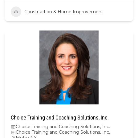
Construction & Home Improvement
Choice Training and Coaching Solutions, Inc.
Choice Training and Coaching Solutions, Inc.
Choice Training and Coaching Solutions, Inc.
Metro NY