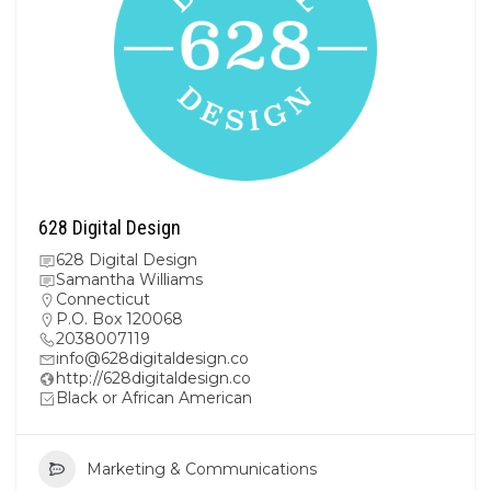
628 Digital Design
628 Digital Design
Samantha Williams
Connecticut
P.O. Box 120068
2038007119
info@628digitaldesign.co
http://628digitaldesign.co
Black or African American
Marketing & Communications