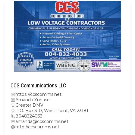
CCS Communications LLC
https://ccscomms.net
Amanda Yuhase
Greater DMV
P.O. Box 310, West Point, VA 23181
8048324033
amanda@ccscomms.net
http://ccscomms.net