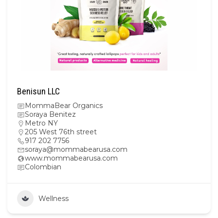
Benisun LLC
MommaBear Organics
Soraya Benitez
Metro NY
205 West 76th street
917 202 7756
soraya@mommabearusa.com
www.mommabearusa.com
Colombian
Wellness