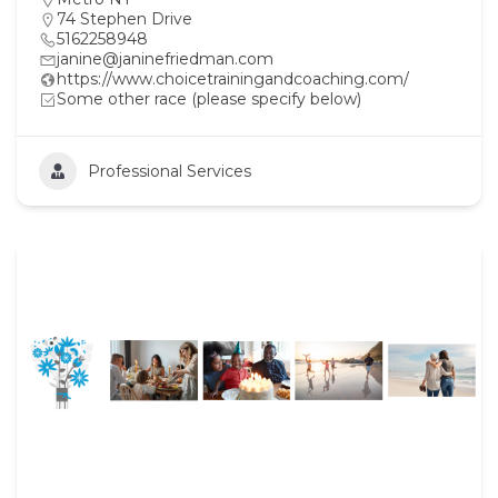
74 Stephen Drive
5162258948
janine@janinefriedman.com
https://www.choicetrainingandcoaching.com/
Some other race (please specify below)
Professional Services