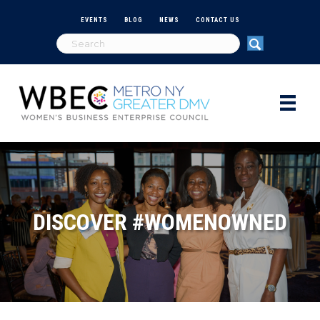
EVENTS
BLOG
NEWS
CONTACT US
DISCOVER #WOMENOWNED