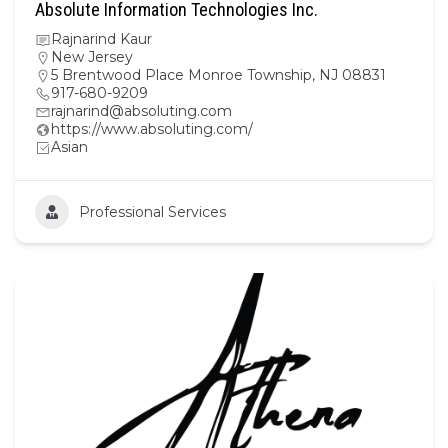
Absolute Information Technologies Inc.
Rajnarind Kaur
New Jersey
5 Brentwood Place Monroe Township, NJ 08831
917-680-9209
rajnarind@absoluting.com
https://www.absoluting.com/
Asian
Professional Services