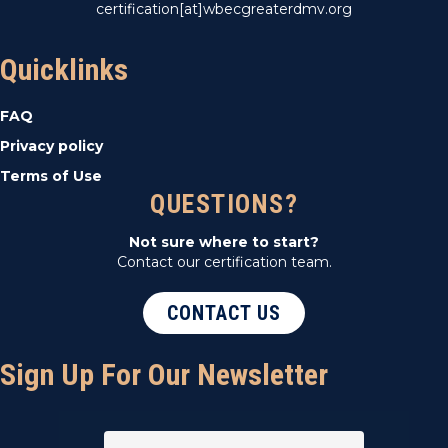
certification[at]wbecgreaterdmv.org
Quicklinks
FAQ
Privacy policy
Terms of Use
QUESTIONS?
Not sure where to start?
Contact our certification team.
CONTACT US
Sign Up For Our Newsletter