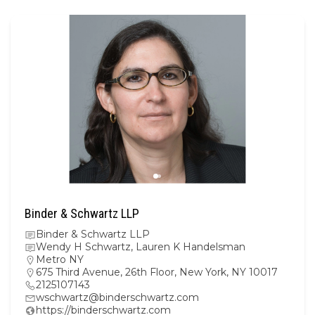
Binder & Schwartz LLP
Binder & Schwartz LLP
Wendy H Schwartz, Lauren K Handelsman
Metro NY
675 Third Avenue, 26th Floor, New York, NY 10017
2125107143
wschwartz@binderschwartz.com
https://binderschwartz.com