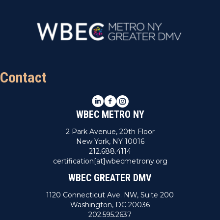
Contact
LinkedIn
Facebook
Instagram
WBEC METRO NY
2 Park Avenue, 20th Floor
New York, NY 10016
212.688.4114
certification[at]wbecmetrony.org
WBEC GREATER DMV
1120 Connecticut Ave. NW, Suite 200
Washington, DC 20036
202.595.2637