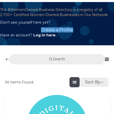
The #WomenOwned Business Directory is a registry of all
2,700+ Certified Women-Owned Businesses in Our Network
Don't see yourself here yet?
Create a Profile
Have an account?
Log in here.
Search
Sort By
54
Items Found