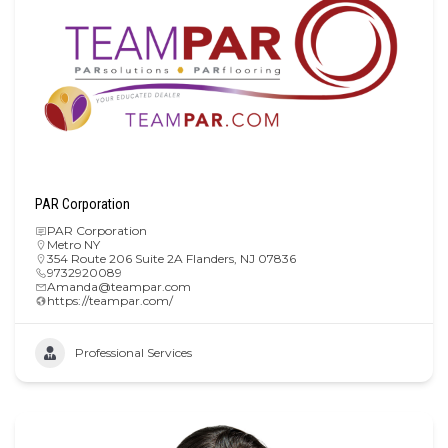
PAR Corporation
PAR Corporation
Metro NY
354 Route 206 Suite 2A Flanders, NJ 07836
9732920089
Amanda@teampar.com
https://teampar.com/
Professional Services