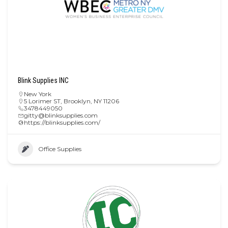
Blink Supplies INC
New York
5 Lorimer ST, Brooklyn, NY 11206
3478449050
gitty@blinksupplies.com
https://blinksupplies.com/
Office Supplies