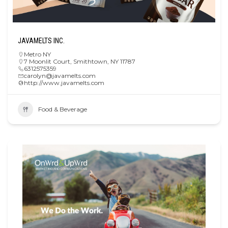
JAVAMELTS INC.
Metro NY
7 Moonlit Court, Smithtown, NY 11787
6312575359
carolyn@javamelts.com
http://www.javamelts.com
Food & Beverage