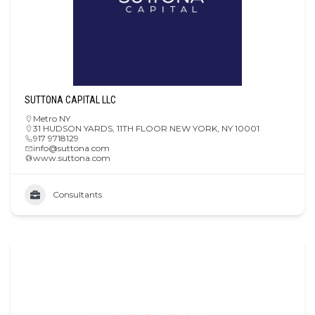
SUTTONA CAPITAL LLC
Metro NY
31 HUDSON YARDS, 11TH FLOOR NEW YORK, NY 10001
917 9718129
info@suttona.com
www.suttona.com
Consultants