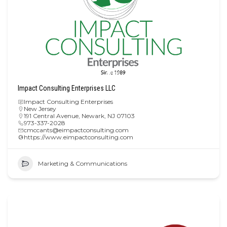
Impact Consulting Enterprises LLC
Impact Consulting Enterprises
New Jersey
191 Central Avenue, Newark, NJ 07103
973-337-2028
cmccants@eimpactconsulting.com
https://www.eimpactconsulting.com
Marketing & Communications