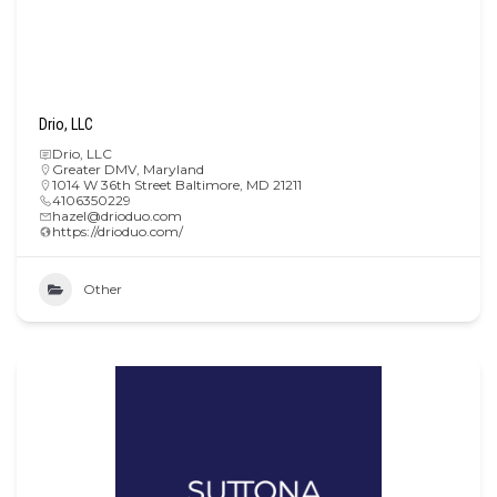
Drio, LLC
Drio, LLC
Greater DMV
,
Maryland
1014 W 36th Street Baltimore, MD 21211
4106350229
hazel@drioduo.com
https://drioduo.com/
Other