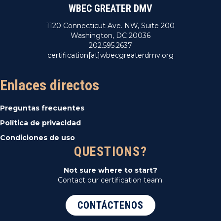
WBEC GREATER DMV
1120 Connecticut Ave. NW, Suite 200
Washington, DC 20036
202.595.2637
certification[at]wbecgreaterdmv.org
Enlaces directos
Preguntas frecuentes
Política de privacidad
Condiciones de uso
QUESTIONS?
Not sure where to start?
Contact our certification team.
CONTÁCTENOS