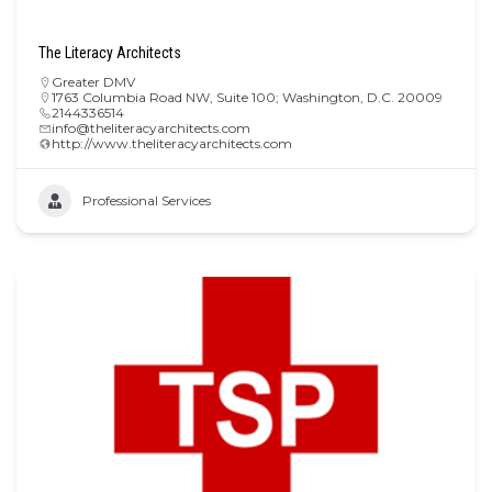
The Literacy Architects
Greater DMV
1763 Columbia Road NW, Suite 100; Washington, D.C. 20009
2144336514
info@theliteracyarchitects.com
http://www.theliteracyarchitects.com
Professional Services