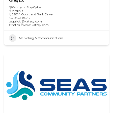
Katzcy LLC
Katzcy or PlayCyber
Virginia
22814 Courtland Park Drive
7037318678
gulickj@katzcy.com
https://www.katzcy.com
Marketing & Communications