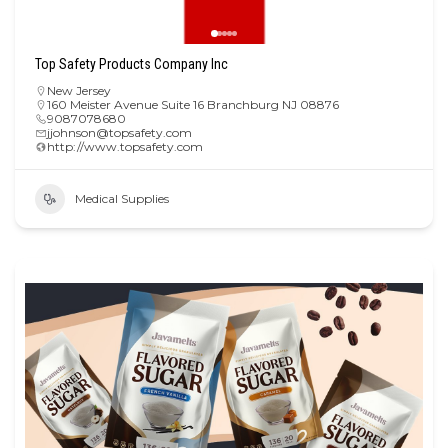
Top Safety Products Company Inc
New Jersey
160 Meister Avenue Suite 16 Branchburg NJ 08876
9087078680
jjohnson@topsafety.com
http://www.topsafety.com
Medical Supplies