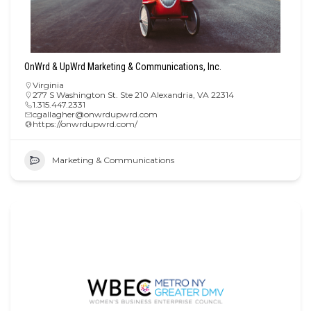
OnWrd & UpWrd Marketing & Communications, Inc.
Virginia
277 S Washington St. Ste 210 Alexandria, VA 22314
1.315.447.2331
cgallagher@onwrdupwrd.com
https://onwrdupwrd.com/
Marketing & Communications