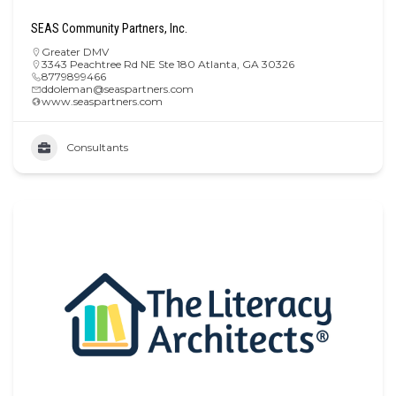
SEAS Community Partners, Inc.
Greater DMV
3343 Peachtree Rd NE Ste 180 Atlanta, GA 30326
8779899466
ddoleman@seaspartners.com
www.seaspartners.com
Consultants