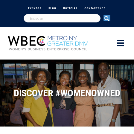
EVENTOS
BLOG
NOTICIAS
CONTÁCTENOS
DISCOVER #WOMENOWNED