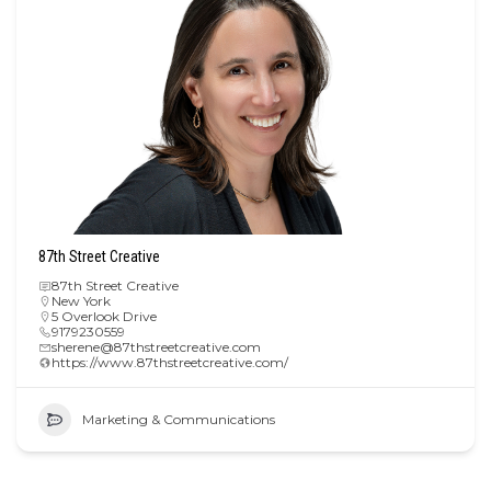
87th Street Creative
87th Street Creative
New York
5 Overlook Drive
9179230559
sherene@87thstreetcreative.com
https://www.87thstreetcreative.com/
Marketing & Communications