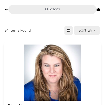
Search
Sort By
54
Items Found