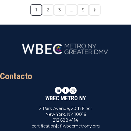
1
2
3
…
5
Contacto
LinkedIn
Facebook
Instagram
WBEC METRO NY
2 Park Avenue, 20th Floor
New York, NY 10016
212.688.4114
certification[at]wbecmetrony.org