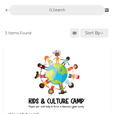
Search
Sort By
3
Items Found