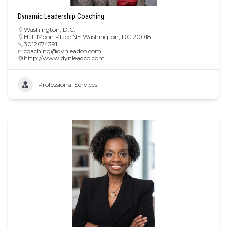
Dynamic Leadership Coaching
Washington, D.C.
Half Moon Place NE Washington, DC 20018
3012674391
coaching@dynleadco.com
http://www.dynleadco.com
Professional Services