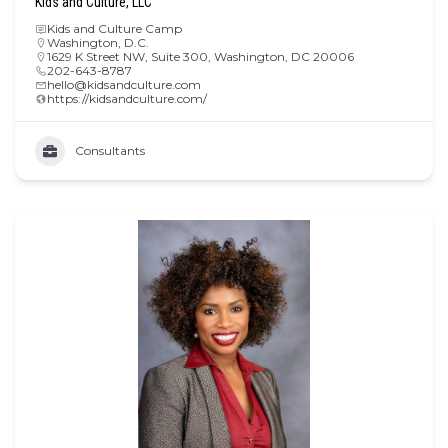
Kids and Culture, LLC
Kids and Culture Camp
Washington, D.C.
1629 K Street NW, Suite 300, Washington, DC 20006
202-643-8787
hello@kidsandculture.com
https://kidsandculture.com/
Consultants