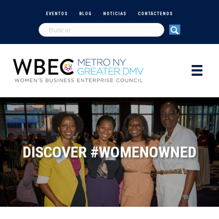
EVENTOS
BLOG
NOTICIAS
CONTÁCTENOS
DISCOVER #WOMENOWNED