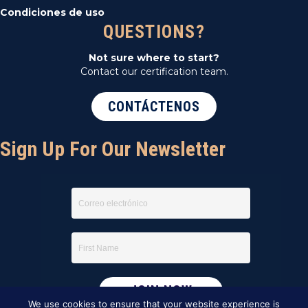
Condiciones de uso
QUESTIONS?
Not sure where to start?
Contact our certification team.
CONTÁCTENOS
Sign Up For Our Newsletter
We use cookies to ensure that your website experience is