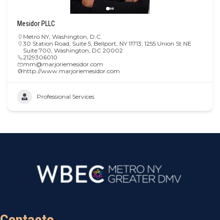
Mesidor PLLC
Metro NY
,
Washington, D.C.
30 Station Road, Suite 5, Bellport, NY 11713; 1255 Union St NE
Suite 700, Washington, DC 20002
2129306010
mm@marjoriemesidor.com
http://www.marjoriemesidor.com
Professional Services
Contacto