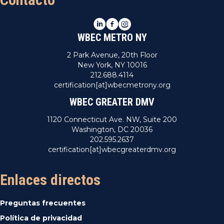
LinkedIn
Facebook
Instagram
WBEC METRO NY
2 Park Avenue, 20th Floor
New York, NY 10016
212.688.4114
certification[at]wbecmetrony.org
WBEC GREATER DMV
1120 Connecticut Ave. NW, Suite 200
Washington, DC 20036
202.595.2637
certification[at]wbecgreaterdmv.org
Enlaces directos
Preguntas frecuentes
Política de privacidad