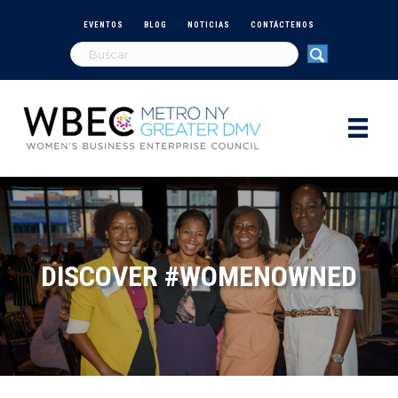
EVENTOS
BLOG
NOTICIAS
CONTÁCTENOS
DISCOVER #WOMENOWNED