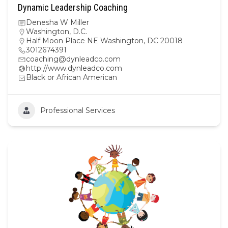
Dynamic Leadership Coaching
Denesha W Miller
Washington, D.C.
Half Moon Place NE Washington, DC 20018
3012674391
coaching@dynleadco.com
http://www.dynleadco.com
Black or African American
Professional Services