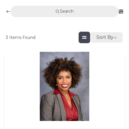
Search
Sort By
3
Items Found