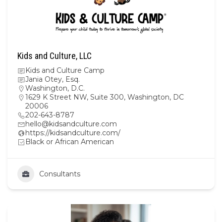
Kids and Culture, LLC
Kids and Culture Camp
Jania Otey, Esq.
Washington, D.C.
1629 K Street NW, Suite 300, Washington, DC
20006
202-643-8787
hello@kidsandculture.com
https://kidsandculture.com/
Black or African American
Consultants