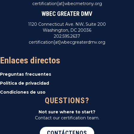
certification[at]wbecmetrony.org
WBEC GREATER DMV
1120 Connecticut Ave. NW, Suite 200
Washington, DC 20036
202.595.2637
certification[at]wbecgreaterdmv.org
Enlaces directos
Preguntas frecuentes
Política de privacidad
Condiciones de uso
QUESTIONS?
Not sure where to start?
Contact our certification team.
CONTÁCTENOS