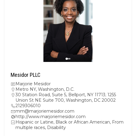
Mesidor PLLC
Marjorie Mesidor
Metro NY
,
Washington, D.C.
30 Station Road, Suite 5, Bellport, NY 11713; 1255
Union St NE Suite 700, Washington, DC 20002
2129306010
mm@marjoriemesidor.com
http://www.marjoriemesidor.com
Hispanic or Latine, Black or African American, From
multiple races, Disability