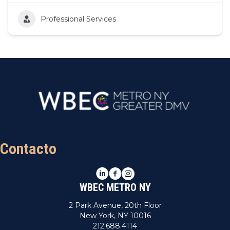
Professional Services
Contacto
LinkedIn
Facebook
Instagram
WBEC METRO NY
2 Park Avenue, 20th Floor
New York, NY 10016
212.688.4114