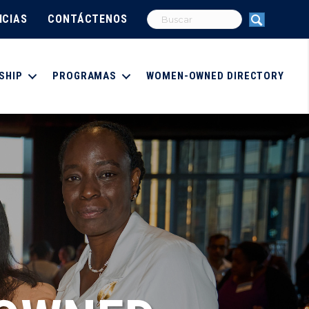
ICIAS
CONTÁCTENOS
SHIP
PROGRAMAS
WOMEN-OWNED DIRECTORY