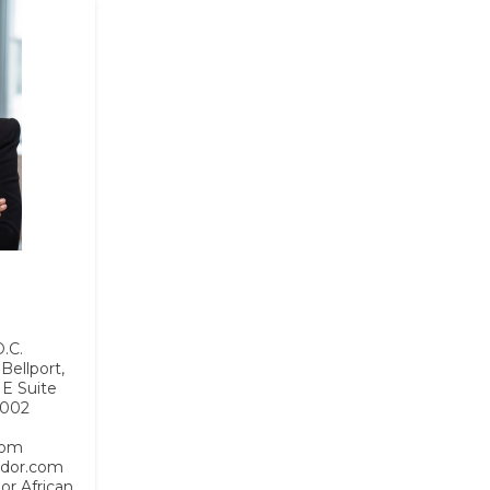
.C.
Bellport,
NE Suite
0002
com
idor.com
 or African