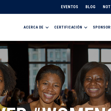
EVENTOS
BLOG
NOT
ACERCA DE
CERTIFICACIÓN
SPONSOR