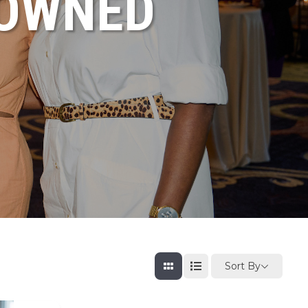
NOWNED
Sort By