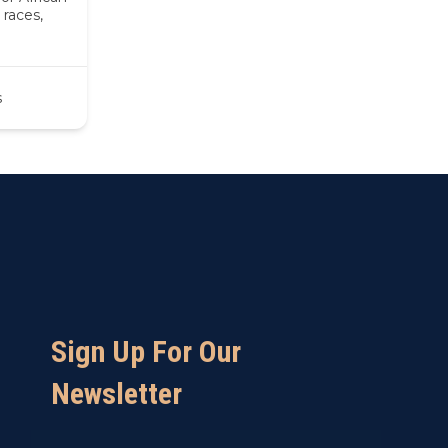
races,
s
Sign Up For Our
Newsletter