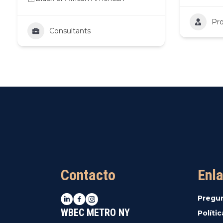
Pro
Consultants
Contacto
Enla
LinkedIn
Facebook
Instagram
Pregu
WBEC METRO NY
Políti