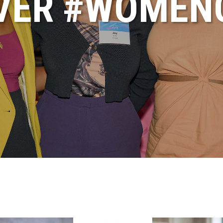
VER #WOME