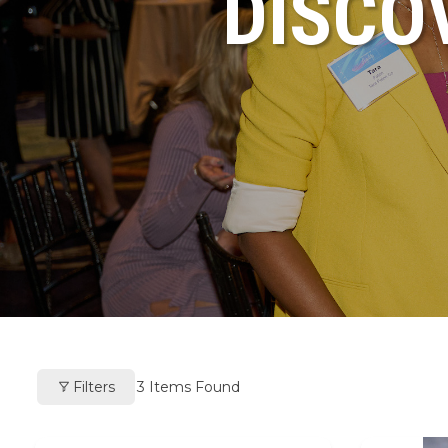
DISCO
Filters
3
Items Found