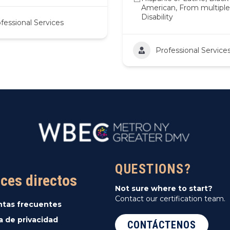
American, From multiple 
Disability
fessional Services
Professional Service
QUESTIONS?
ces directos
Not sure where to start?
Contact our certification team.
ntas frecuentes
ca de privacidad
CONTÁCTENOS