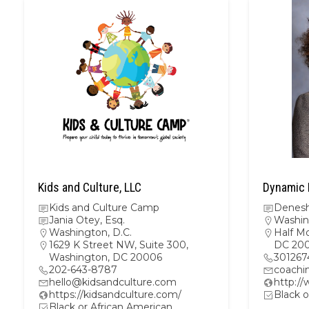
Kids and Culture, LLC
Dynamic 
Kids and Culture Camp
Denesh
Jania Otey, Esq.
Washin
Washington, D.C.
Half M
1629 K Street NW, Suite 300,
DC 20
Washington, DC 20006
301267
202-643-8787
coachi
hello@kidsandculture.com
http:/
https://kidsandculture.com/
Black o
Black or African American