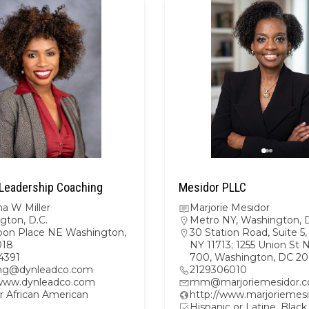
Leadership Coaching
Mesidor PLLC
a W Miller
Marjorie Mesidor
gton, D.C.
Metro NY
,
Washington, D
oon Place NE Washington,
30 Station Road, Suite 5, 
018
NY 11713; 1255 Union St 
4391
700, Washington, DC 2
ng@dynleadco.com
2129306010
/www.dynleadco.com
mm@marjoriemesidor.
r African American
http://www.marjoriemes
Hispanic or Latine, Black