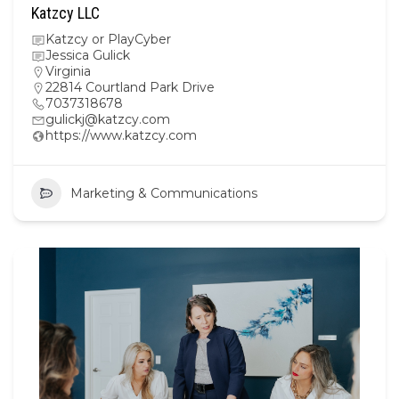
Katzcy LLC
Katzcy or PlayCyber
Jessica Gulick
Virginia
22814 Courtland Park Drive
7037318678
gulickj@katzcy.com
https://www.katzcy.com
Marketing & Communications