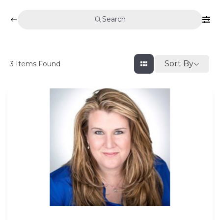
Search
Sort By
3
Items Found