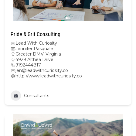
Pride & Grit Consulting
Lead With Curiosity
Jennifer Pasquale
Greater DMV
,
Virginia
4929 Althea Drive
9192444817
jen@leadwithcuriosity.co
http://www.leadwithcuriosity.co
Consultants