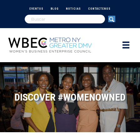
EVENTOS
BLOG
NOTICIAS
CONTÁCTENOS
DISCOVER #WOMENOWNED