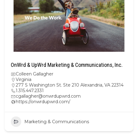
OnWrd & UpWrd Marketing & Communications, Inc.
Colleen Gallagher
Virginia
277 S Washington St. Ste 210 Alexandria, VA 22314
1.315.447.2331
cgallagher@onwrdupwrd.com
https://onwrdupwrd.com/
Marketing & Communications