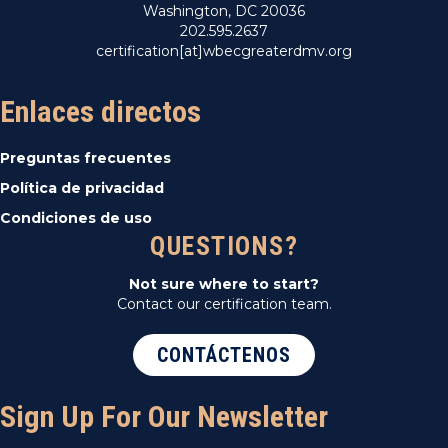
Washington, DC 20036
202.595.2637
certification[at]wbecgreaterdmv.org
Enlaces directos
Preguntas frecuentes
Política de privacidad
Condiciones de uso
QUESTIONS?
Not sure where to start?
Contact our certification team.
CONTÁCTENOS
Sign Up For Our Newsletter