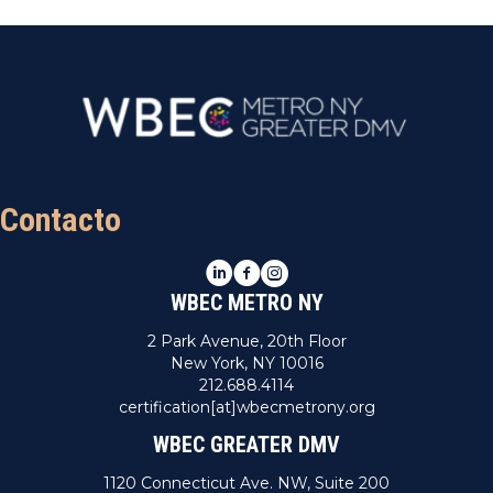
Contacto
LinkedIn
Facebook
Instagram
WBEC METRO NY
2 Park Avenue, 20th Floor
New York, NY 10016
212.688.4114
certification[at]wbecmetrony.org
WBEC GREATER DMV
1120 Connecticut Ave. NW, Suite 200