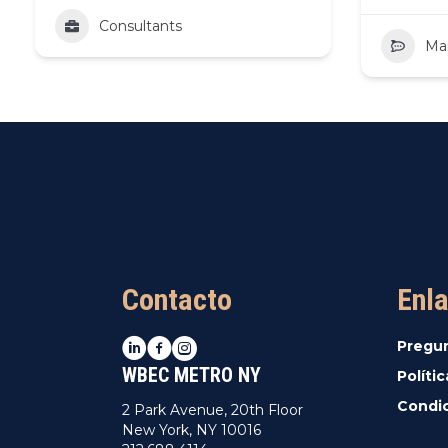
Consultants
Ma
Contacto
Enla
LinkedIn
Facebook
Instagram
Pregu
WBEC METRO NY
Políti
Condic
2 Park Avenue, 20th Floor
New York, NY 10016