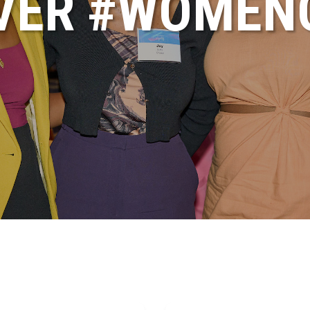
VER #WOME