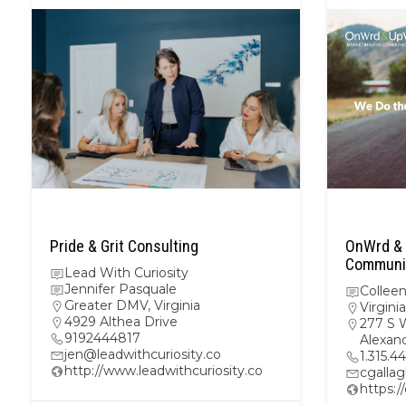
Pride & Grit Consulting
OnWrd & 
Communic
Lead With Curiosity
Jennifer Pasquale
Colleen
Greater DMV
,
Virginia
Virginia
4929 Althea Drive
277 S 
9192444817
Alexand
jen@leadwithcuriosity.co
1.315.4
http://www.leadwithcuriosity.co
cgalla
https: