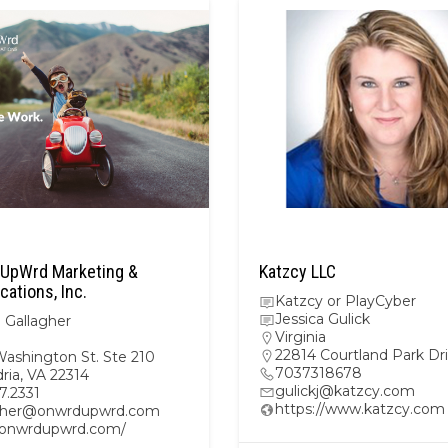
UpWrd Marketing &
Katzcy LLC
ations, Inc.
Katzcy or PlayCyber
Jessica Gulick
 Gallagher
Virginia
22814 Courtland Park Dr
Washington St. Ste 210
7037318678
ria, VA 22314
gulickj@katzcy.com
47.2331
https://www.katzcy.com
gher@onwrdupwrd.com
//onwrdupwrd.com/