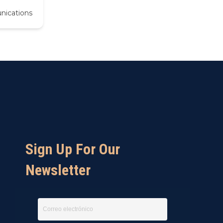
nications
Sign Up For Our
Newsletter