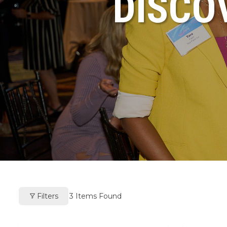
DISCO
Filters
3
Items Found