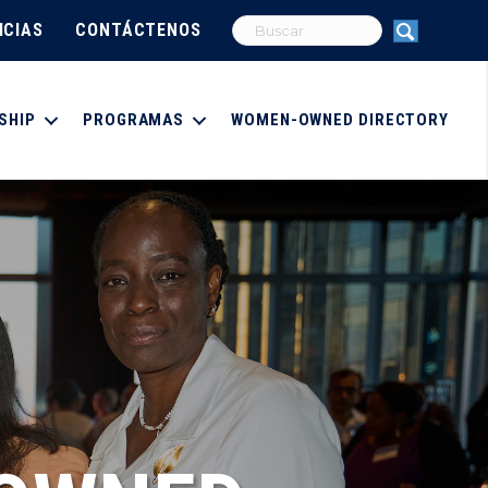
ICIAS
CONTÁCTENOS
SHIP
PROGRAMAS
WOMEN-OWNED DIRECTORY