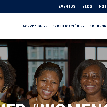
EVENTOS
BLOG
NOT
ACERCA DE
CERTIFICACIÓN
SPONSOR