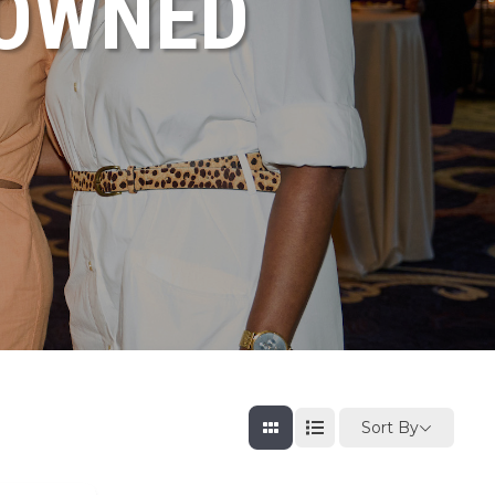
NOWNED
Sort By