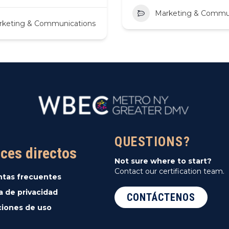
Marketing & Commu
rketing & Communications
QUESTIONS?
ces directos
Not sure where to start?
Contact our certification team.
ntas frecuentes
ca de privacidad
CONTÁCTENOS
iones de uso